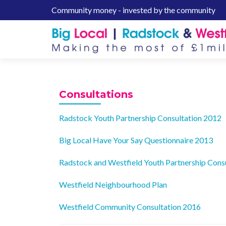
Community money - invested by the community
S
k
i
p
t
o
c
Consultations
o
n
Radstock Youth Partnership Consultation 2012
t
e
Big Local Have Your Say Questionnaire 2013
n
t
Radstock and Westfield Youth Partnership Cons
Westfield Neighbourhood Plan
Westfield Community Consultation 2016