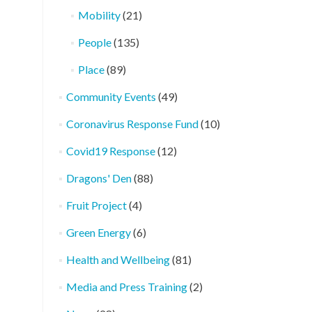
Mobility
(21)
People
(135)
Place
(89)
Community Events
(49)
Coronavirus Response Fund
(10)
Covid19 Response
(12)
Dragons' Den
(88)
Fruit Project
(4)
Green Energy
(6)
Health and Wellbeing
(81)
Media and Press Training
(2)