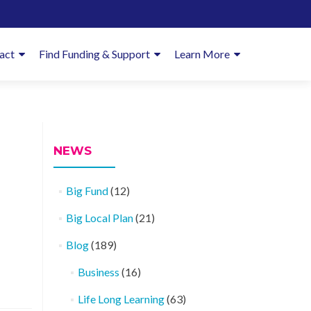
imary
act
Find Funding & Support
Learn More
enu
NEWS
Big Fund
(12)
Big Local Plan
(21)
Blog
(189)
Business
(16)
Life Long Learning
(63)