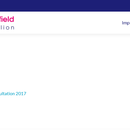
Pr
Imp
M
ultation 2017