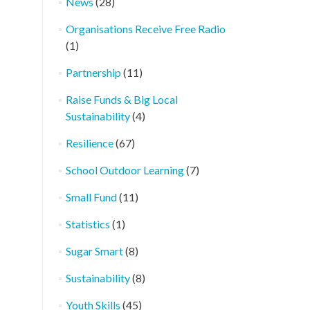
News
(28)
Organisations Receive Free Radio
(1)
Partnership
(11)
Raise Funds & Big Local
Sustainability
(4)
Resilience
(67)
School Outdoor Learning
(7)
Small Fund
(11)
Statistics
(1)
Sugar Smart
(8)
Sustainability
(8)
Youth Skills
(45)