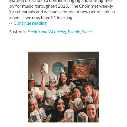
enabled our Choir to continue singing and sharing their
joy for music, throughout 2025. The Choir met weekly
for rehearsals and we had a couple of new people join in
as well – we now have 21 learning
Swallow
-> Continue reading
Singing
Posted in
Health and Wellbeing
,
People
,
Place
with
Joy