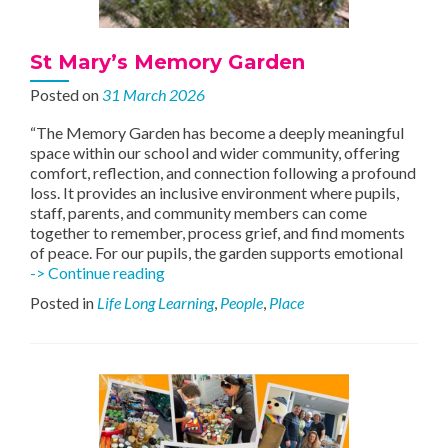
St Mary’s Memory Garden
Posted on
31 March 2026
“The Memory Garden has become a deeply meaningful
space within our school and wider community, offering
comfort, reflection, and connection following a profound
loss. It provides an inclusive environment where pupils,
staff, parents, and community members can come
together to remember, process grief, and find moments
of peace. For our pupils, the garden supports emotional
St
-> Continue reading
Mary’s
Posted in
Life Long Learning
,
People
,
Place
Memory
Garden