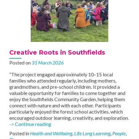
Creative Roots in Southfields
Posted on
31 March 2026
“The project engaged approximately 10–15 local
families who attended regularly, including mothers,
grandmothers, and pre-school children. It provided a
valuable opportunity for families to come together and
enjoy the Southfields Community Garden, helping them
connect with nature and with each other. Participants
particularly enjoyed the forest school activities, which
encouraged outdoor learning, creativity, and exploration.
Creative
-> Continue reading
Roots
Posted in
Health and Wellbeing
,
Life Long Learning
,
People
,
in