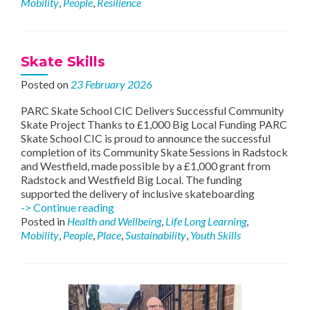
Mobility
,
People
,
Resilience
Delivers
Friendly
Wellbeing
Skate Skills
Posted on
23 February 2026
PARC Skate School CIC Delivers Successful Community
Skate Project Thanks to £1,000 Big Local Funding PARC
Skate School CIC is proud to announce the successful
completion of its Community Skate Sessions in Radstock
and Westfield, made possible by a £1,000 grant from
Radstock and Westfield Big Local. The funding
supported the delivery of inclusive skateboarding
Skate
-> Continue reading
Skills
Posted in
Health and Wellbeing
,
Life Long Learning
,
Mobility
,
People
,
Place
,
Sustainability
,
Youth Skills