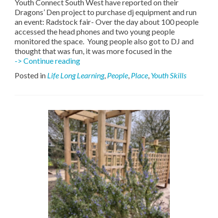
Youth Connect South West have reported on their
Dragons’ Den project to purchase dj equipment and run
an event: Radstock fair- Over the day about 100 people
accessed the head phones and two young people
monitored the space. Young people also got to DJ and
thought that was fun, it was more focused in the
Youth
-> Continue reading
Connect
Posted in
Life Long Learning
,
People
,
Place
,
Youth Skills
South
West
–
Silent
Sounds