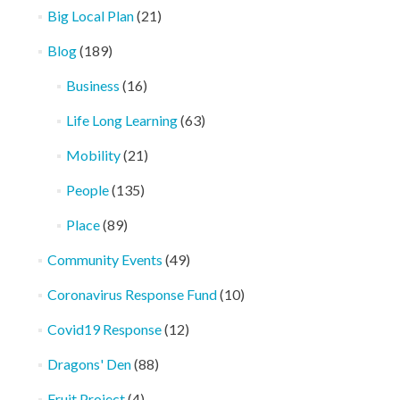
Big Local Plan
(21)
Blog
(189)
Business
(16)
Life Long Learning
(63)
Mobility
(21)
People
(135)
Place
(89)
Community Events
(49)
Coronavirus Response Fund
(10)
Covid19 Response
(12)
Dragons' Den
(88)
Fruit Project
(4)