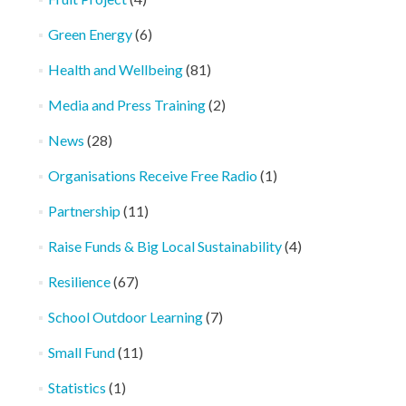
Green Energy
(6)
Health and Wellbeing
(81)
Media and Press Training
(2)
News
(28)
Organisations Receive Free Radio
(1)
Partnership
(11)
Raise Funds & Big Local Sustainability
(4)
Resilience
(67)
School Outdoor Learning
(7)
Small Fund
(11)
Statistics
(1)