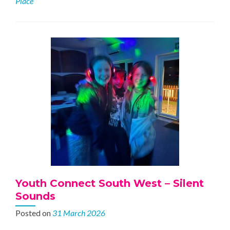
Place
Southfields
Youth Connect South West – Silent
Sounds
Posted on
31 March 2026