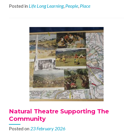
Forges
Posted in
Life Long Learning
,
People
,
Place
Ahead
Natural Theatre Supporting The
Community
Posted on
23 February 2026