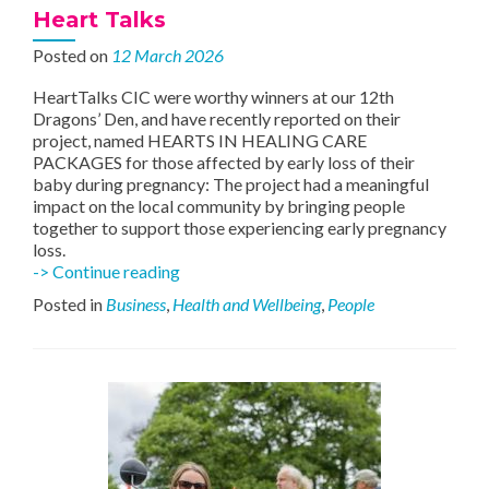
Heart Talks
Posted on
12 March 2026
HeartTalks CIC were worthy winners at our 12th
Dragons’ Den, and have recently reported on their
project, named HEARTS IN HEALING CARE
PACKAGES for those affected by early loss of their
baby during pregnancy: The project had a meaningful
impact on the local community by bringing people
together to support those experiencing early pregnancy
loss.
Heart
-> Continue reading
Talks
Posted in
Business
,
Health and Wellbeing
,
People