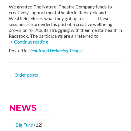
We granted The Natural Theatre Company funds to
creatively support mental health in Radstock and
Westfield. Here’s what they got up to: These
sessions are provided as part of a creative wellbeing
provision for Adults struggling with their mental health in
Radstock. The participants are all referred to
Natural
-> Continue reading
Theatre
Posted in
Health and Wellbeing
,
People
Supporting
The
Community
Posts
←
Older posts
navigation
NEWS
Big Fund
(12)