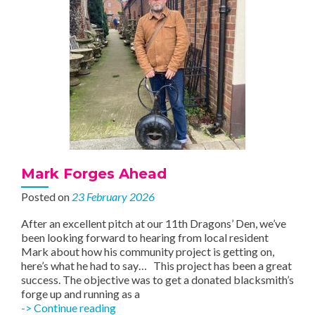
Mark Forges Ahead
Posted on
23 February 2026
After an excellent pitch at our 11th Dragons’ Den, we’ve
been looking forward to hearing from local resident
Mark about how his community project is getting on,
here’s what he had to say… This project has been a great
success. The objective was to get a donated blacksmith’s
forge up and running as a
Mark
-> Continue reading