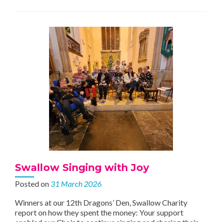
update
Swallow Singing with Joy
Posted on
31 March 2026
Winners at our 12th Dragons’ Den, Swallow Charity
report on how they spent the money: Your support