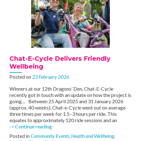
Chat-E-Cycle Delivers Friendly
Wellbeing
Posted on
23 February 2026
Winners at our 12th Dragons’ Den, Chat-E-Cycle
recently got in touch with an update on how the project is
going… Between 25 April 2025 and 31 January 2026
(approx. 40 weeks), Chat-e-Cycle went out on average
three times per week for 1.5–3 hours per ride. This
equates to approximately 120 ride sessions and an
Chat-
-> Continue reading
E-
Posted in
Community Events
,
Health and Wellbeing
,
Cycle