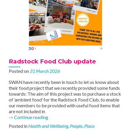
Radstock Food Club update
Posted on
31 March 2026
SWAN have recently been in touch to let us know about
their food project that we recently provided some funds
towards: The aim of this project was to purchase a stock
of ‘ambient food’ for the Radstock Food Club, to enable
our members to be provided with useful food items that
are not included in
Radstock
-> Continue reading
Food
Posted in
Health and Wellbeing
,
People
,
Place
Club