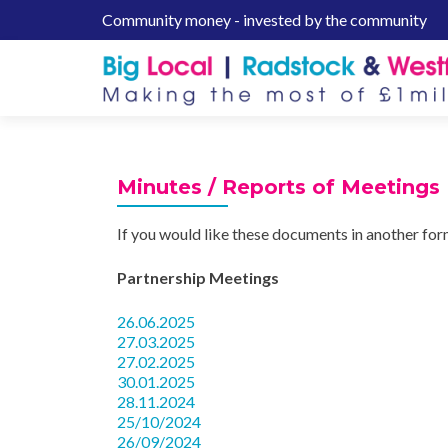
Community money - invested by the community
S
k
i
p
t
o
c
Minutes / Reports of Meetings
o
n
If you would like these documents in another fo
t
e
Partnership Meetings
n
t
26.06.2025
27.03.2025
27.02.2025
30.01.2025
28.11.2024
25/10/2024
26/09/2024