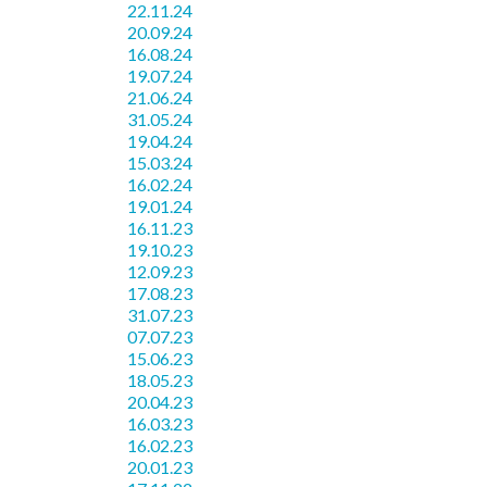
22.11.24
20.09.24
16.08.24
19.07.24
21.06.24
31.05.24
19.04.24
15.03.24
16.02.24
19.01.24
16.11.23
19.10.23
12.09.23
17.08.23
31.07.23
07.07.23
15.06.23
18.05.23
20.04.23
16.03.23
16.02.23
20.01.23