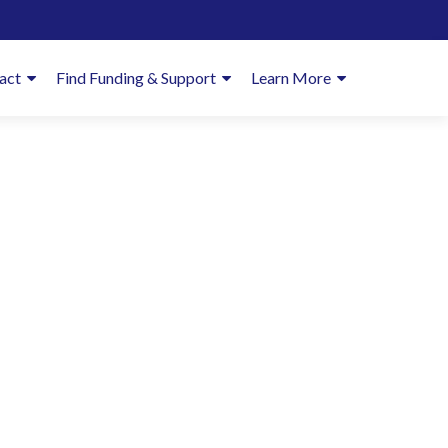
imary
act
Find Funding & Support
Learn More
enu