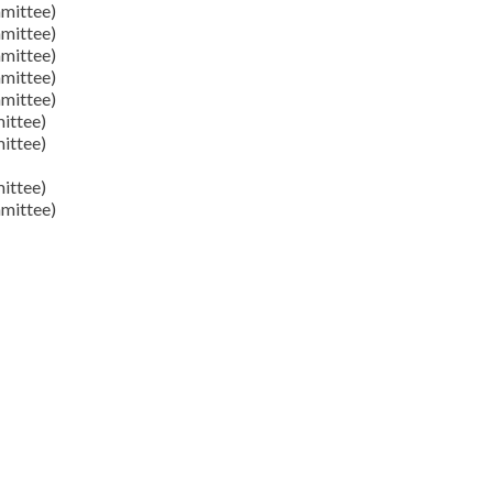
mittee)
mittee)
mittee)
mittee)
mittee)
ittee)
ittee)
ittee)
mittee)