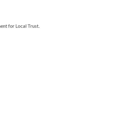
ent for Local Trust.