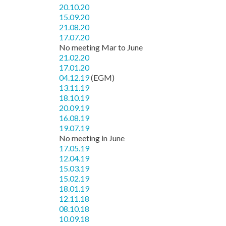
20.10.20
15.09.20
21.08.20
17.07.20
No meeting Mar to June
21.02.20
17.01.20
04.12.19
(EGM)
13.11.19
18.10.19
20.09.19
16.08.19
19.07.19
No meeting in June
17.05.19
12.04.19
15.03.19
15.02.19
18.01.19
12.11.18
08.10.18
10.09.18