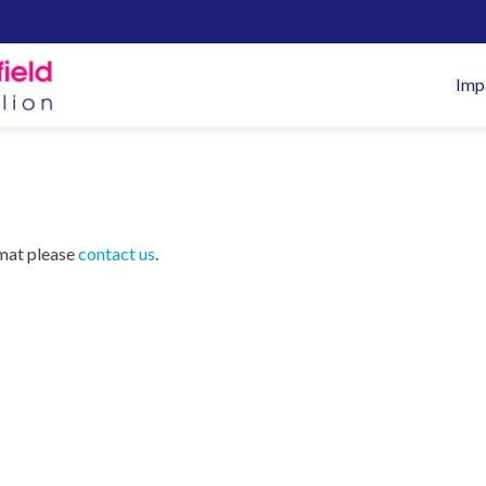
Pr
Imp
M
rmat please
contact us
.