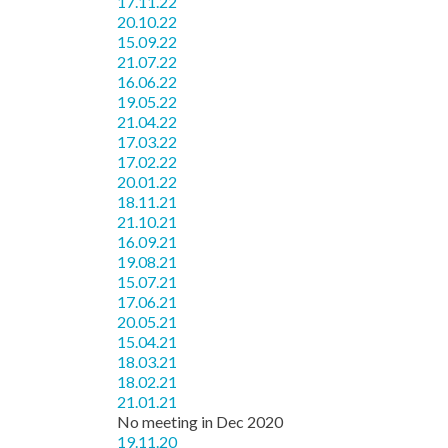
17.11.22
20.10.22
15.09.22
21.07.22
16.06.22
19.05.22
21.04.22
17.03.22
17.02.22
20.01.22
18.11.21
21.10.21
16.09.21
19.08.21
15.07.21
17.06.21
20.05.21
15.04.21
18.03.21
18.02.21
21.01.21
No meeting in Dec 2020
19.11.20