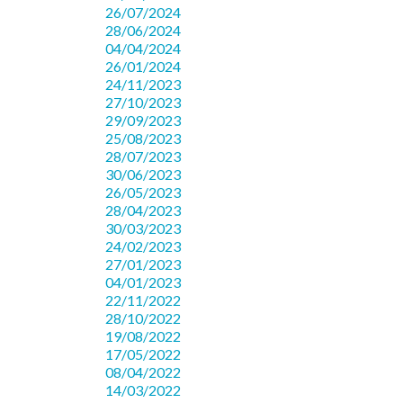
26/07/2024
28/06/2024
04/04/2024
26/01/2024
24/11/2023
27/10/2023
29/09/2023
25/08/2023
28/07/2023
30/06/2023
26/05/2023
28/04/2023
30/03/2023
24/02/2023
27/01/2023
04/01/2023
22/11/2022
28/10/2022
19/08/2022
17/05/2022
08/04/2022
14/03/2022