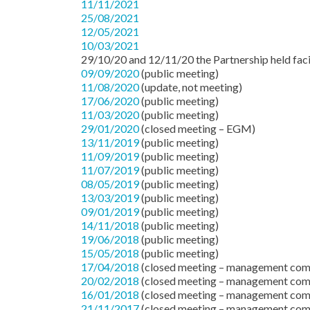
11/11/2021
25/08/2021
12/05/2021
10/03/2021
29/10/20 and 12/11/20 the Partnership held facil
09/09/2020
(public meeting)
11/08/2020
(update, not meeting)
17/06/2020
(public meeting)
11/03/2020
(public meeting)
29/01/2020
(closed meeting – EGM)
13/11/2019
(public meeting)
11/09/2019
(public meeting)
11/07/2019
(public meeting)
08/05/2019
(public meeting)
13/03/2019
(public meeting)
09/01/2019
(public meeting)
14/11/2018
(public meeting)
19/06/2018
(public meeting)
15/05/2018
(public meeting)
17/04/2018
(closed meeting – management com
20/02/2018
(closed meeting – management com
16/01/2018
(closed meeting – management com
21/11/2017
(closed meeting – management com