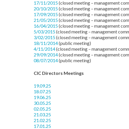
17/11/2015
(closed meeting – management com
20/10/2015
(closed meeting – management com
17/09/2015
(closed meeting – management com
21/05/2015
(closed meeting – management com
16/04/2015
(closed meeting – management com
5/03/2015
(closed meeting – management comm
3/02/2015
(closed meeting – management comm
18/11/2014
(public meeting)
4/11/2014
(closed meeting – management comm
29/09/2014
(closed meeting – management com
08/07/2014
(public meeting)
CIC Directors Meetings
19.09.25
18.07.25
19.06.25
30.05.25
02.05.25
21.03.25
21.02.25
17.01.25