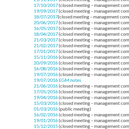
17/10/2017
(closed meeting – management com
19/09/2017
(closed meeting – management com
18/07/2017
(closed meeting – management com
20/06/2017
(closed meeting – management com
16/05/2017
(closed meeting – management com
18/04/2017
(closed meeting – management com
21/03/2017
(closed meeting – management com
21/02/2017
(closed meeting – management com
17/01/2017
(closed meeting – management com
15/11/2016
(closed meeting – management com
20/09/2016
(closed meeting – management com
16/08/2016
(closed meeting – management com
19/07/2016
(closed meeting – management com
19/07/2016 EGM notes
21/06/2016
(closed meeting – management com
17/05/2016
(closed meeting – management com
19/04/2016
(closed meeting – management com
15/03/2016
(closed meeting – management com
01/03/2016
(public meeting)
16/02/2016
(closed meeting – management com
19/01/2016
(closed meeting – management com
15/12/2015
(closed meeting – management com