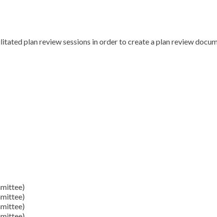
itated plan review sessions in order to create a plan review docum
mittee)
mittee)
mittee)
mittee)