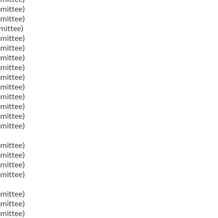
mittee)
mittee)
mittee)
mittee)
mittee)
mittee)
mittee)
mittee)
mittee)
mittee)
mittee)
mittee)
mittee)
mittee)
mittee)
mittee)
mittee)
mittee)
mittee)
mittee)