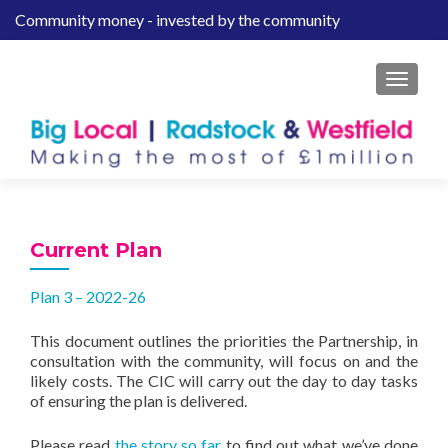
Community money - invested by the community
S
k
i
MENU
p
t
o
c
o
n
t
Current Plan
e
n
Plan 3 – 2022-26
t
This document outlines the priorities the Partnership, in
consultation with the community, will focus on and the
likely costs. The CIC will carry out the day to day tasks
of ensuring the plan is delivered.
Please read
the story so far
to find out what we’ve done