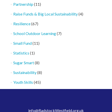
Partnership
(11)
Raise Funds & Big Local Sustainability
(4)
Resilience
(67)
School Outdoor Learning
(7)
Small Fund
(11)
Statistics
(1)
Sugar Smart
(8)
Sustainability
(8)
Youth Skills
(45)
info@RadstockWestfield.org.uk