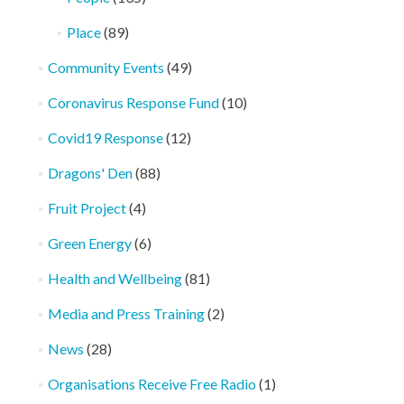
Place
(89)
Community Events
(49)
Coronavirus Response Fund
(10)
Covid19 Response
(12)
Dragons' Den
(88)
Fruit Project
(4)
Green Energy
(6)
Health and Wellbeing
(81)
Media and Press Training
(2)
News
(28)
Organisations Receive Free Radio
(1)