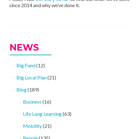
since 2014 and why we’ve done it.
NEWS
Big Fund
(12)
Big Local Plan
(21)
Blog
(189)
Business
(16)
Life Long Learning
(63)
Mobility
(21)
People
(135)