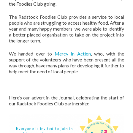
the Foodies Club going.
The Radstock Foodies Club provides a service to local
people who are struggling to access healthy food. After a
year and many happy members, we were able to identify
a better placed organisation to take on the project into
the longer term.
We handed over to
Mercy In Action
, who, with the
support of the volunteers who have been present all the
way through, have many plans for developing it further to
help meet the need of local people.
Here’s our advert in the Journal, celebrating the start of
our Radstock Foodies Club partnership: