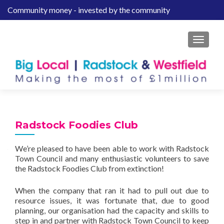
Community money - invested by the community
S
k
i
MENU
p
t
o
c
o
n
t
Radstock Foodies Club
e
n
We’re pleased to have been able to work with Radstock
t
Town Council and many enthusiastic volunteers to save
the Radstock Foodies Club from extinction!
When the company that ran it had to pull out due to
resource issues, it was fortunate that, due to good
planning, our organisation had the capacity and skills to
step in and partner with Radstock Town Council to keep