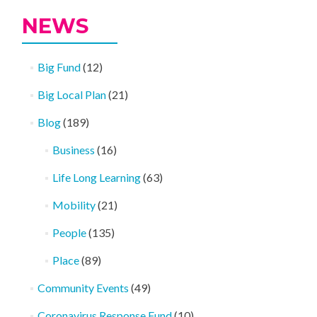
NEWS
Big Fund
(12)
Big Local Plan
(21)
Blog
(189)
Business
(16)
Life Long Learning
(63)
Mobility
(21)
People
(135)
Place
(89)
Community Events
(49)
Coronavirus Response Fund
(10)