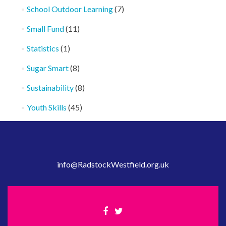
School Outdoor Learning
(7)
Small Fund
(11)
Statistics
(1)
Sugar Smart
(8)
Sustainability
(8)
Youth Skills
(45)
info@RadstockWestfield.org.uk
Facebook
Twitter
link
link