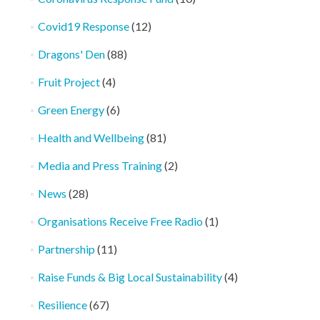
Covid19 Response
(12)
Dragons' Den
(88)
Fruit Project
(4)
Green Energy
(6)
Health and Wellbeing
(81)
Media and Press Training
(2)
News
(28)
Organisations Receive Free Radio
(1)
Partnership
(11)
Raise Funds & Big Local Sustainability
(4)
Resilience
(67)