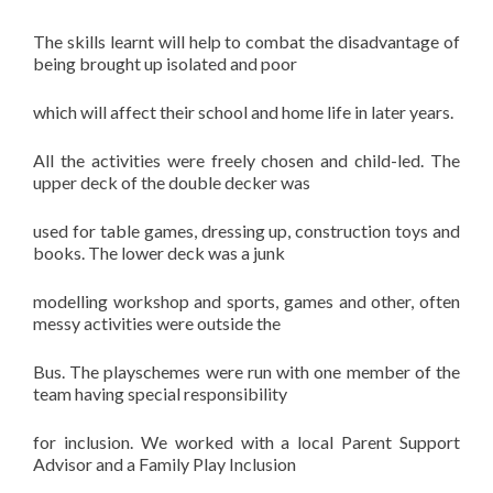
The skills learnt will help to combat the disadvantage of
being brought up isolated and poor
which will affect their school and home life in later years.
All the activities were freely chosen and child-led. The
upper deck of the double decker was
used for table games, dressing up, construction toys and
books. The lower deck was a junk
modelling workshop and sports, games and other, often
messy activities were outside the
Bus. The playschemes were run with one member of the
team having special responsibility
for inclusion. We worked with a local Parent Support
Advisor and a Family Play Inclusion