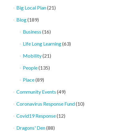
Big Local Plan
(21)
Blog
(189)
Business
(16)
Life Long Learning
(63)
Mobility
(21)
People
(135)
Place
(89)
Community Events
(49)
Coronavirus Response Fund
(10)
Covid19 Response
(12)
Dragons' Den
(88)