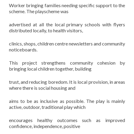
Worker bringing families needing specific support to the
scheme. The playscheme was
advertised at all the local primary schools with flyers
distributed locally, to health visitors,
clinics, shops, children centre newsletters and community
noticeboards.
This project strengthens community cohesion by
bringing local children together, building
trust, and reducing boredom. It is local provision, in areas
where there is social housing and
aims to be as inclusive as possible. The play is mainly
active, outdoor, traditional play which
encourages healthy outcomes such as improved
confidence, independence, positive