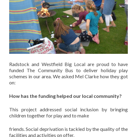
Radstock and Westfield Big Local are proud to have
funded The Community Bus to deliver holiday play
schemes in our area. We asked Mel Clarke how they got
on:
How has the funding helped our local community?
This project addressed social inclusion by bringing
children together for play and to make
friends. Social deprivation is tackled by the quality of the
facilities and activities on offer.