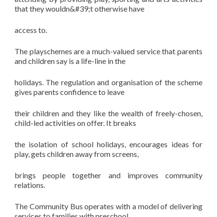
that they wouldn&#39;t otherwise have
access to.
The playschemes are a much-valued service that parents
and children say is a life-line in the
holidays. The regulation and organisation of the scheme
gives parents confidence to leave
their children and they like the wealth of freely-chosen,
child-led activities on offer. It breaks
the isolation of school holidays, encourages ideas for
play, gets children away from screens,
brings people together and improves community
relations.
The Community Bus operates with a model of delivering
services to families with preschool