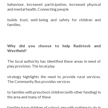
behaviour, increased participation, increased physical
and mental health. Connecting people
builds trust, well-being and safety for children and
families.
Why did you choose to help Radstock and
Westfield?
The local authority has identified these areas in need of
play provision. The local play
strategy highlights the need to provide rural services.
The Community Bus provides services
to families with preschool children (with other funding) in
the area and many of these
families have children of school age with nothing to do in