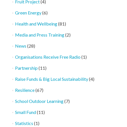
Fruit Project
(4)
Green Energy
(6)
Health and Wellbeing
(81)
Media and Press Training
(2)
News
(28)
Organisations Receive Free Radio
(1)
Partnership
(11)
Raise Funds & Big Local Sustainability
(4)
Resilience
(67)
School Outdoor Learning
(7)
Small Fund
(11)
Statistics
(1)