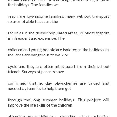
the holidays. The families we
reach are low-income families, many without transport
so are not able to access the
facilities in the denser populated areas. Public transport
is infrequent and expensive. The
children and young people are isolated in the holidays as
the lanes are dangerous to walk or
cycle and they are often miles apart from their school
friends. Surveys of parents have
confirmed that holiday playschemes are valued and
needed by families to help them get
through the long summer holidays. This project will
improve the life skills of the children
attending by providing play, sporting and arts activities