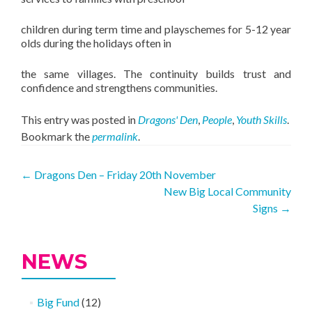
children during term time and playschemes for 5-12 year
olds during the holidays often in
the same villages. The continuity builds trust and
confidence and strengthens communities.
This entry was posted in
Dragons' Den
,
People
,
Youth Skills
.
Bookmark the
permalink
.
Post
←
Dragons Den – Friday 20th November
New Big Local Community
navigation
Signs
→
NEWS
Big Fund
(12)