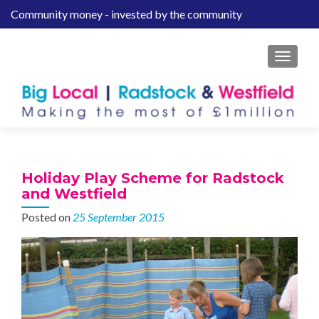
Community money - invested by the community
S
k
i
MENU
p
t
o
c
o
n
t
Holiday Play Scheme for Radstock
e
and Westfield
n
Posted on
25 September 2015
t