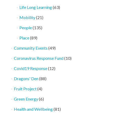
Life Long Learning
(63)
Mobility
(21)
People
(135)
Place
(89)
Community Events
(49)
Coronavirus Response Fund
(10)
Covid19 Response
(12)
Dragons' Den
(88)
Fruit Project
(4)
Green Energy
(6)
Health and Wellbeing
(81)