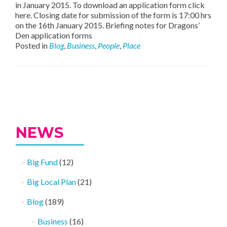
in January 2015. To download an application form click
here. Closing date for submission of the form is 17:00 hrs
on the 16th January 2015. Briefing notes for Dragons’
Den application forms
Posted in
Blog
,
Business
,
People
,
Place
Posts
navigation
NEWS
Big Fund
(12)
Big Local Plan
(21)
Blog
(189)
Business
(16)