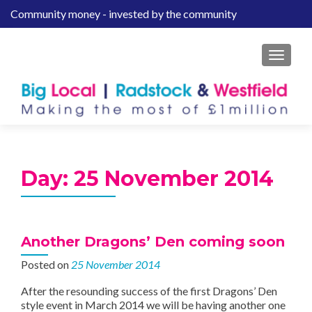
Community money - invested by the community
S
k
i
MENU
p
t
o
c
o
n
t
Day:
25 November 2014
e
n
t
Another Dragons’ Den coming soon
Posted on
25 November 2014
After the resounding success of the first Dragons’ Den
style event in March 2014 we will be having another one