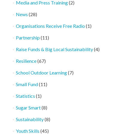
Media and Press Training
(2)
News
(28)
Organisations Receive Free Radio
(1)
Partnership
(11)
Raise Funds & Big Local Sustainability
(4)
Resilience
(67)
School Outdoor Learning
(7)
Small Fund
(11)
Statistics
(1)
Sugar Smart
(8)
Sustainability
(8)
Youth Skills
(45)