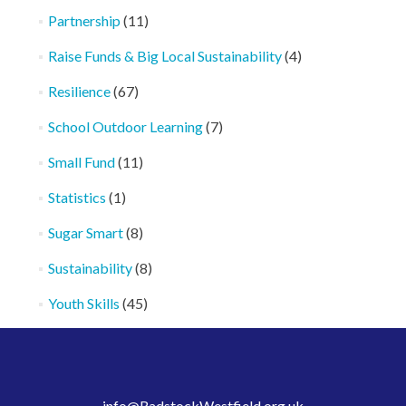
Partnership
(11)
Raise Funds & Big Local Sustainability
(4)
Resilience
(67)
School Outdoor Learning
(7)
Small Fund
(11)
Statistics
(1)
Sugar Smart
(8)
Sustainability
(8)
Youth Skills
(45)
info@RadstockWestfield.org.uk