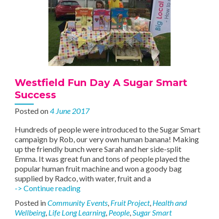
Westfield Fun Day A Sugar Smart
Success
Posted on
4 June 2017
Hundreds of people were introduced to the Sugar Smart
campaign by Rob, our very own human banana! Making
up the friendly bunch were Sarah and her side-split
Emma. It was great fun and tons of people played the
popular human fruit machine and won a goody bag
supplied by Radco, with water, fruit and a
Westfield
-> Continue reading
Fun
Posted in
Community Events
,
Fruit Project
,
Health and
Day
Wellbeing
,
Life Long Learning
,
People
,
Sugar Smart
A