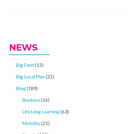
Sugar
Smart
Success
Posts
navigation
NEWS
Big Fund
(12)
Big Local Plan
(21)
Blog
(189)
Business
(16)
Life Long Learning
(63)
Mobility
(21)