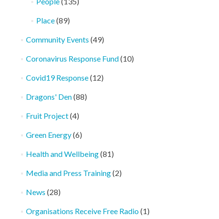
People
(135)
Place
(89)
Community Events
(49)
Coronavirus Response Fund
(10)
Covid19 Response
(12)
Dragons' Den
(88)
Fruit Project
(4)
Green Energy
(6)
Health and Wellbeing
(81)
Media and Press Training
(2)
News
(28)
Organisations Receive Free Radio
(1)