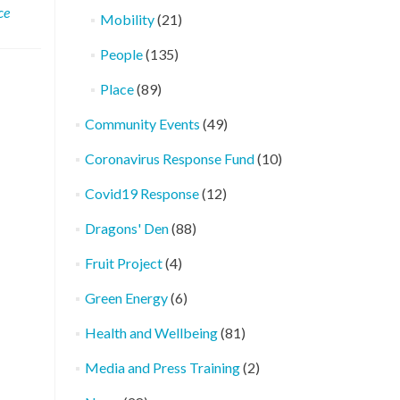
ce
Mobility
(21)
People
(135)
Place
(89)
Community Events
(49)
Coronavirus Response Fund
(10)
Covid19 Response
(12)
Dragons' Den
(88)
Fruit Project
(4)
Green Energy
(6)
Health and Wellbeing
(81)
Media and Press Training
(2)