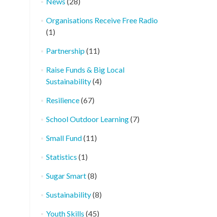
News
(28)
Organisations Receive Free Radio
(1)
Partnership
(11)
Raise Funds & Big Local
Sustainability
(4)
Resilience
(67)
School Outdoor Learning
(7)
Small Fund
(11)
Statistics
(1)
Sugar Smart
(8)
Sustainability
(8)
Youth Skills
(45)