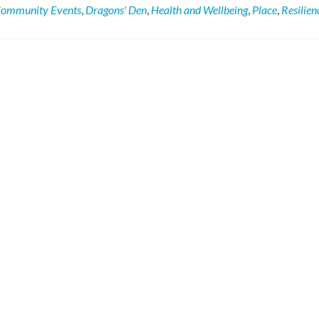
Town
ommunity Events
,
Dragons' Den
,
Health and Wellbeing
,
Place
,
Resilien
Football
Club
Changing
For
The
Better!