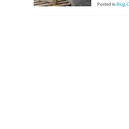
Posted in
Blog
,
C
Posts
navigation