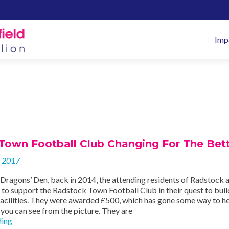
Pr
Imp
M
Town Football Club Changing For The Bett
y 2017
t Dragons’ Den, back in 2014, the attending residents of Radstock 
to support the Radstock Town Football Club in their quest to bui
acilities. They were awarded £500, which has gone some way to he
 you can see from the picture. They are
Radstock
ding