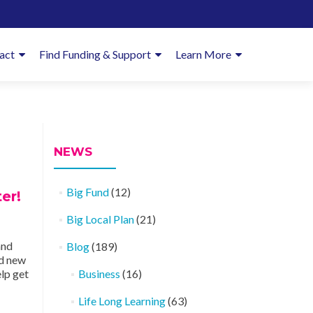
imary
act
Find Funding & Support
Learn More
enu
NEWS
Big Fund
(12)
er!
Big Local Plan
(21)
and
Blog
(189)
ld new
lp get
Business
(16)
Life Long Learning
(63)