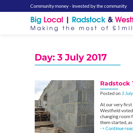
Community money - invested by the community
S
k
i
p
t
o
c
Day:
3 July 2017
o
n
t
e
Radstock 
n
Posted on
3 Jul
t
At our very firs
Westfield voted 
changing room f
them started, as
-> Continue rea