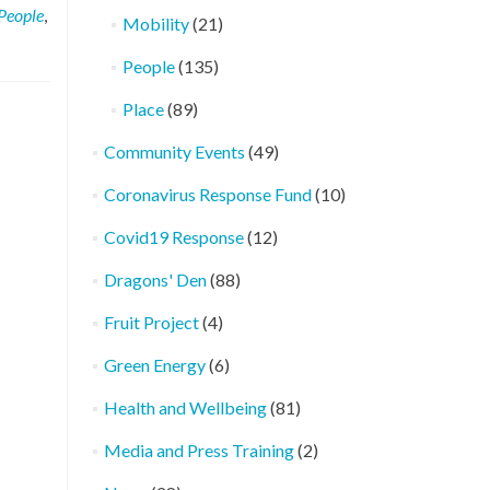
People
,
Mobility
(21)
People
(135)
Place
(89)
Community Events
(49)
Coronavirus Response Fund
(10)
Covid19 Response
(12)
Dragons' Den
(88)
Fruit Project
(4)
Green Energy
(6)
Health and Wellbeing
(81)
Media and Press Training
(2)