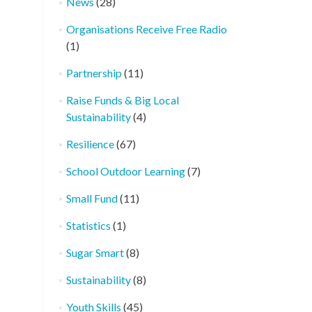
News
(28)
Organisations Receive Free Radio
(1)
Partnership
(11)
Raise Funds & Big Local
Sustainability
(4)
Resilience
(67)
School Outdoor Learning
(7)
Small Fund
(11)
Statistics
(1)
Sugar Smart
(8)
Sustainability
(8)
Youth Skills
(45)