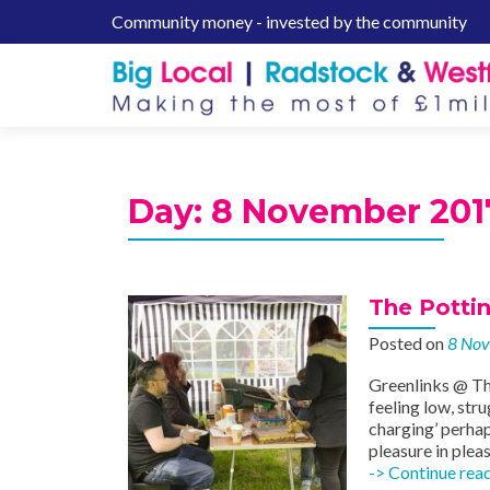
Community money - invested by the community
S
k
i
p
t
o
c
Day:
8 November 201
o
n
t
e
The Potti
n
Posted on
8 No
t
Greenlinks @ Th
feeling low, str
charging’ perhap
pleasure in ple
-> Continue rea