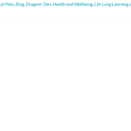
Potting
cal Plan
,
Blog
,
Dragons' Den
,
Health and Wellbeing
,
Life Long Learning
,
Shed
promotes
growing
in
the
community