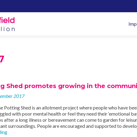
Pr
Imp
M
7
ng Shed promotes growing in the communi
vember 2017
e Potting Shed is an allotment project where people who have bee
uggled with poor mental health or feel they need their ‘emotional ba
s after a long illness or bereavement can come to garden for leisu
asant surroundings. People are encouraged and supported to devel
The
ding