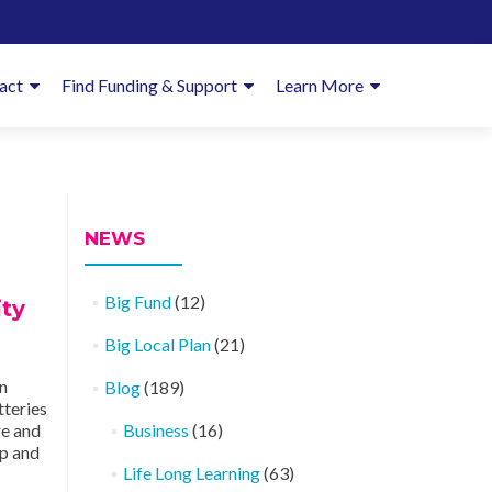
imary
act
Find Funding & Support
Learn More
enu
NEWS
Big Fund
(12)
ty
Big Local Plan
(21)
n
Blog
(189)
tteries
re and
Business
(16)
op and
Life Long Learning
(63)