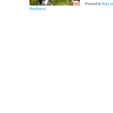
Posted in
Big Lo
Resilience
Posts
navigation