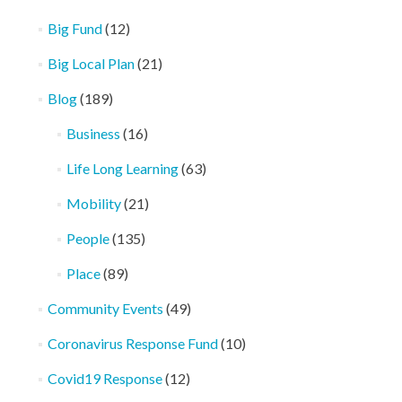
Big Fund
(12)
Big Local Plan
(21)
Blog
(189)
Business
(16)
Life Long Learning
(63)
Mobility
(21)
People
(135)
Place
(89)
Community Events
(49)
Coronavirus Response Fund
(10)
Covid19 Response
(12)