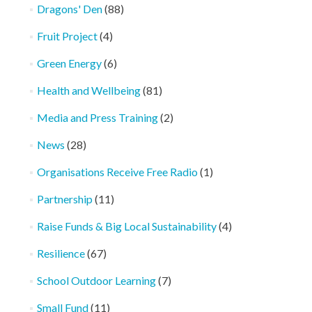
Dragons' Den
(88)
Fruit Project
(4)
Green Energy
(6)
Health and Wellbeing
(81)
Media and Press Training
(2)
News
(28)
Organisations Receive Free Radio
(1)
Partnership
(11)
Raise Funds & Big Local Sustainability
(4)
Resilience
(67)
School Outdoor Learning
(7)
Small Fund
(11)