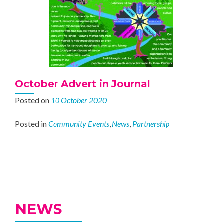
October Advert in Journal
Posted on
10 October 2020
Posted in
Community Events
,
News
,
Partnership
Posts
navigation
NEWS