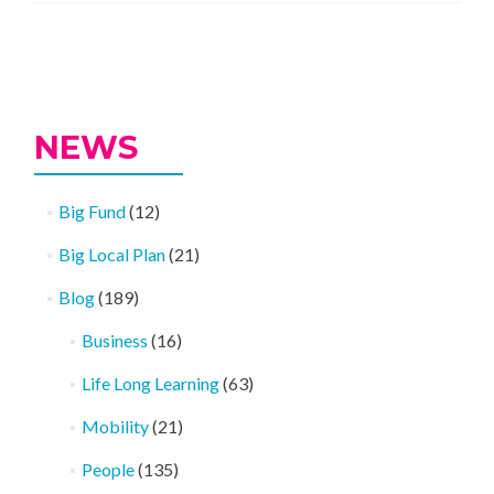
Posts
navigation
NEWS
Big Fund
(12)
Big Local Plan
(21)
Blog
(189)
Business
(16)
Life Long Learning
(63)
Mobility
(21)
People
(135)