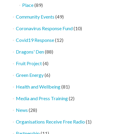
Place
(89)
Community Events
(49)
Coronavirus Response Fund
(10)
Covid19 Response
(12)
Dragons' Den
(88)
Fruit Project
(4)
Green Energy
(6)
Health and Wellbeing
(81)
Media and Press Training
(2)
News
(28)
Organisations Receive Free Radio
(1)
Partnership
(11)