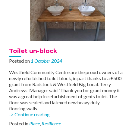
Toilet un-block
Posted on
1 October 2024
Westfield Community Centre are the proud owners of a
newly refurbished toilet block, in part thanks to a £500
grant from Radstock & Westfield Big Local. Terry
Andrews, Manager said “Thank you for grant money it
was a great help in refurbishment of gents toilet. The
floor was sealed and latexed new heavy duty
flooring.walls
Toilet
-> Continue reading
un-
Posted in
Place
,
Resilience
block