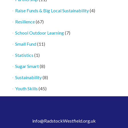
Raise Funds & Big Local Sustainability
(4)
Resilience
(67)
School Outdoor Learning
(7)
Small Fund
(11)
Statistics
(1)
Sugar Smart
(8)
Sustainability
(8)
Youth Skills
(45)
info@RadstockWestfield.org.uk