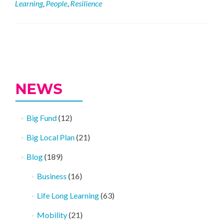
Learning
,
People
,
Resilience
Being
Well
Activities
Posts
navigation
NEWS
Big Fund
(12)
Big Local Plan
(21)
Blog
(189)
Business
(16)
Life Long Learning
(63)
Mobility
(21)