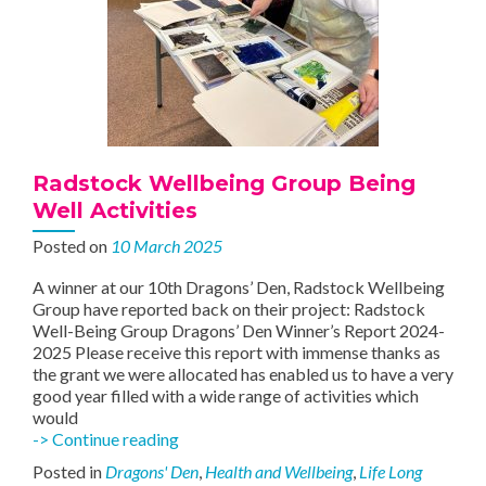
Radstock Wellbeing Group Being
Well Activities
Posted on
10 March 2025
A winner at our 10th Dragons’ Den, Radstock Wellbeing
Group have reported back on their project: Radstock
Well-Being Group Dragons’ Den Winner’s Report 2024-
2025 Please receive this report with immense thanks as
the grant we were allocated has enabled us to have a very
good year filled with a wide range of activities which
would
Radstock
-> Continue reading
Wellbeing
Posted in
Dragons' Den
,
Health and Wellbeing
,
Life Long
Group