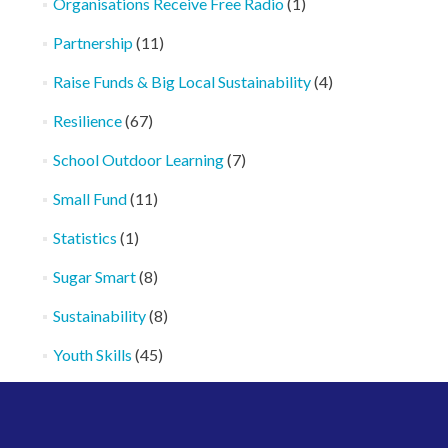
Organisations Receive Free Radio
(1)
Partnership
(11)
Raise Funds & Big Local Sustainability
(4)
Resilience
(67)
School Outdoor Learning
(7)
Small Fund
(11)
Statistics
(1)
Sugar Smart
(8)
Sustainability
(8)
Youth Skills
(45)