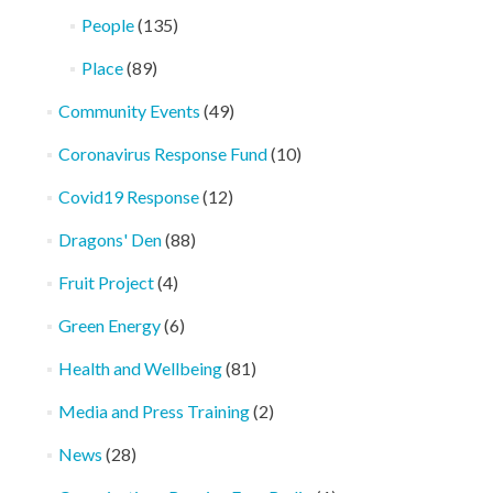
People
(135)
Place
(89)
Community Events
(49)
Coronavirus Response Fund
(10)
Covid19 Response
(12)
Dragons' Den
(88)
Fruit Project
(4)
Green Energy
(6)
Health and Wellbeing
(81)
Media and Press Training
(2)
News
(28)