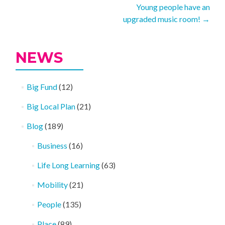
Young people have an
navigation
upgraded music room!
→
NEWS
Big Fund
(12)
Big Local Plan
(21)
Blog
(189)
Business
(16)
Life Long Learning
(63)
Mobility
(21)
People
(135)
Place
(89)