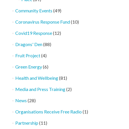
Community Events
(49)
Coronavirus Response Fund
(10)
Covid19 Response
(12)
Dragons' Den
(88)
Fruit Project
(4)
Green Energy
(6)
Health and Wellbeing
(81)
Media and Press Training
(2)
News
(28)
Organisations Receive Free Radio
(1)
Partnership
(11)