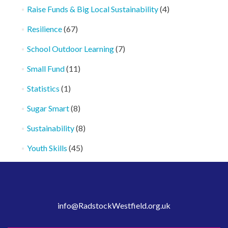
Raise Funds & Big Local Sustainability
(4)
Resilience
(67)
School Outdoor Learning
(7)
Small Fund
(11)
Statistics
(1)
Sugar Smart
(8)
Sustainability
(8)
Youth Skills
(45)
info@RadstockWestfield.org.uk