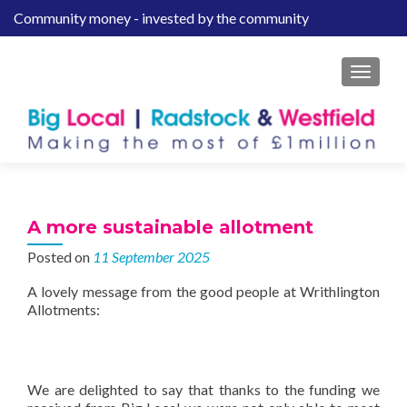
Community money - invested by the community
S
k
i
MENU
p
t
o
c
o
n
t
A more sustainable allotment
e
Posted on
11 September 2025
n
t
A lovely message from the good people at Writhlington
Allotments:
We are delighted to say that thanks to the funding we