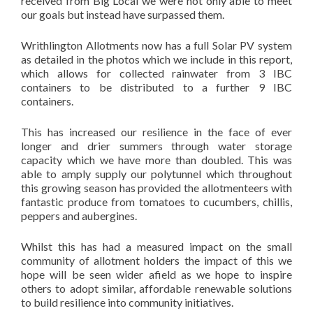
received from Big Local we were not only able to meet
our goals but instead have surpassed them.
Writhlington Allotments now has a full Solar PV system
as detailed in the photos which we include in this report,
which allows for collected rainwater from 3 IBC
containers to be distributed to a further 9 IBC
containers.
This has increased our resilience in the face of ever
longer and drier summers through water storage
capacity which we have more than doubled. This was
able to amply supply our polytunnel which throughout
this growing season has provided the allotmenteers with
fantastic produce from tomatoes to cucumbers, chillis,
peppers and aubergines.
Whilst this has had a measured impact on the small
community of allotment holders the impact of this we
hope will be seen wider afield as we hope to inspire
others to adopt similar, affordable renewable solutions
to build resilience into community initiatives.