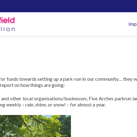
Pr
Imp
M
 for funds towards setting up a park-run in our community… they 
report on how things are going:
 and other local organisations/businesses, Five Arches parkrun l
weekly – rain, shine, or snow! – for almost a year.