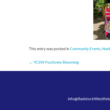
This entry was posted in
Community Events
,
Healt
Post
←
YCSW Positively Blooming
navigation
info@RadstockWestfield