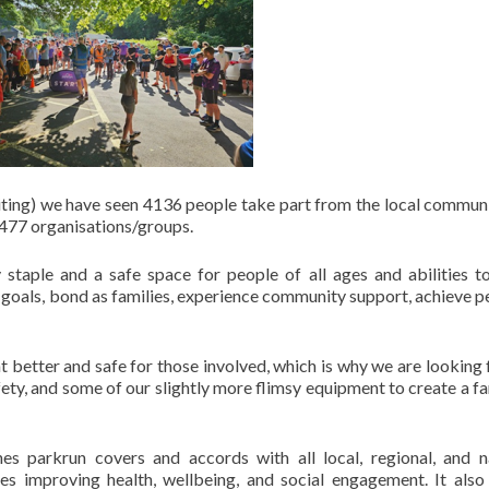
writing) we have seen 4136 people take part from the local commun
 477 organisations/groups.
taple and a safe space for people of all ages and abilities 
h goals, bond as families, experience community support, achieve p
better and safe for those involved, which is why we are looking 
fety, and some of our slightly more flimsy equipment to create a fa
es parkrun covers and accords with all local, regional, and n
ves improving health, wellbeing, and social engagement. It also