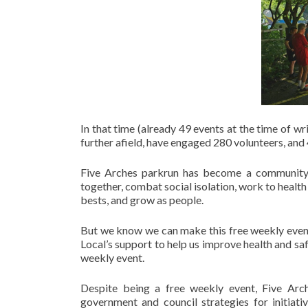
In that time (already 49 events at the time of 
further afield, have engaged 280 volunteers, and
Five Arches parkrun has become a community s
together, combat social isolation, work to healt
bests, and grow as people.
But we know we can make this free weekly event 
Local’s support to help us improve health and sa
weekly event.
Despite being a free weekly event, Five Arch
government and council strategies for initiati