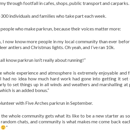
y through footfall in cafes, shops, public transport and carparks.
0-300 individuals and families who take part each week.
he people who make parkrun, because their voices matter more:
un, I now know more people in my local community than ever befor
eer antlers and Christmas lights. Oh yeah, and I’ve ran 10k.
 all know parkrun isn’t really about running!”
e whole experience and atmosphere is extremely enjoyable and f
I had no idea how much hard work had gone into getting it set
ly to set things up in all winds and weathers and marshalling at 
 which is an added bonus.”
volunteer with Five Arches parkrun in September.
 the whole community gets what its like to be a new starter as 
rt, random chats, and community is what makes me come back ea
s
”