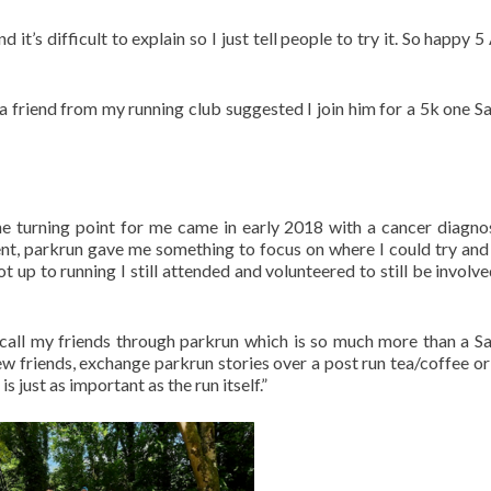
 it’s difficult to explain so I just tell people to try it. So happy 
a friend from my running club suggested I join him for a 5k one S
 The turning point for me came in early 2018 with a cancer diagno
ent, parkrun gave me something to focus on where I could try and
up to running I still attended and volunteered to still be involved,
 call my friends through parkrun which is so much more than a S
w friends, exchange parkrun stories over a post run tea/coffee or
s just as important as the run itself.”