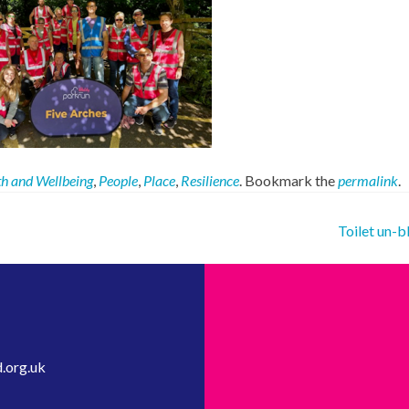
h and Wellbeing
,
People
,
Place
,
Resilience
. Bookmark the
permalink
.
Toilet un-
.org.uk