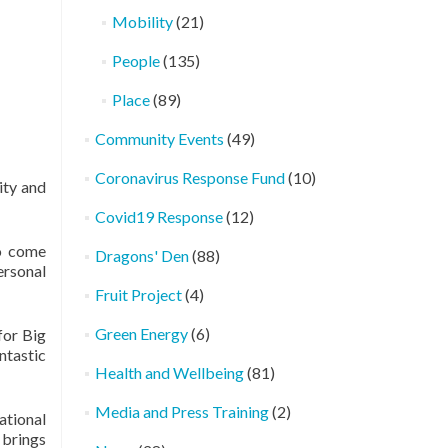
Mobility
(21)
People
(135)
Place
(89)
Community Events
(49)
Coronavirus Response Fund
(10)
ity and
Covid19 Response
(12)
to come
Dragons' Den
(88)
ersonal
Fruit Project
(4)
Green Energy
(6)
for Big
ntastic
Health and Wellbeing
(81)
Media and Press Training
(2)
ational
 brings