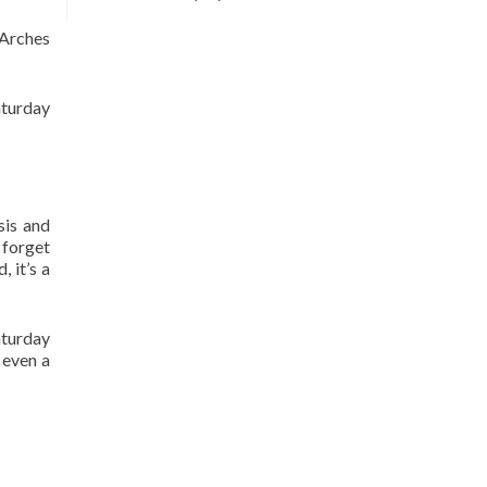
5 Arches
aturday
sis and
 forget
 it’s a
aturday
 even a