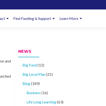
imary
act
Find Funding & Support
Learn More
enu
NEWS
won and
Big Fund
(12)
Big Local Plan
(21)
aunched
Blog
(189)
Business
(16)
Life Long Learning
(63)