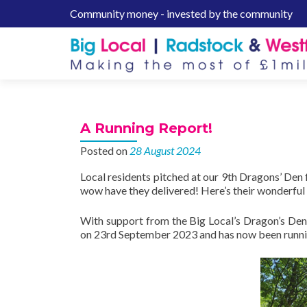
Community money - invested by the community
S
k
i
p
t
o
c
A Running Report!
o
n
Posted on
28 August 2024
t
Local residents pitched at our 9th Dragons’ Den
e
wow have they delivered! Here’s their wonderful 
n
t
With support from the Big Local’s Dragon’s Den
on 23rd September 2023 and has now been running 