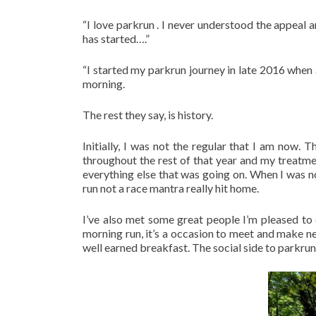
“I love parkrun . I never understood the appeal and
has started….”
“I started my parkrun journey in late 2016 when 
morning.
The rest they say, is history.
Initially, I was not the regular that I am now.
throughout the rest of that year and my treatm
everything else that was going on. When I was not 
run not a race mantra really hit home.
I’ve also met some great people I’m pleased to
morning run, it’s a occasion to meet and make ne
well earned breakfast. The social side to parkrun i