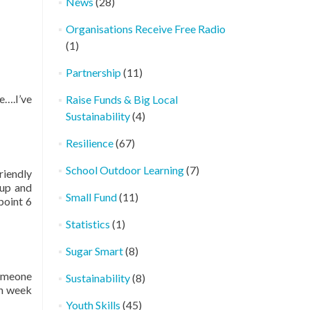
News
(28)
Organisations Receive Free Radio
(1)
Partnership
(11)
e….I’ve
Raise Funds & Big Local
Sustainability
(4)
Resilience
(67)
School Outdoor Learning
(7)
riendly
 up and
Small Fund
(11)
point 6
Statistics
(1)
Sugar Smart
(8)
someone
Sustainability
(8)
ch week
Youth Skills
(45)