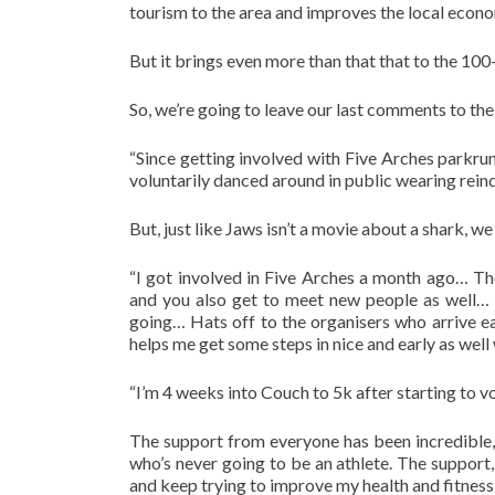
tourism to the area and improves the local econom
But it brings even more than that that to the 10
So, we’re going to leave our last comments to t
“Since getting involved with Five Arches parkr
voluntarily danced around in public wearing reind
But, just like Jaws isn’t a movie about a shark, we
“I got involved in Five Arches a month ago… Th
and you also get to meet new people as well… 
going… Hats off to the organisers who arrive ear
helps me get some steps in nice and early as well
“I’m 4 weeks into Couch to 5k after starting to 
The support from everyone has been incredible,
who’s never going to be an athlete. The suppo
and keep trying to improve my health and fitnes