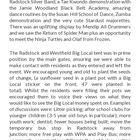
Radstock Silver Band, a Tae Kwondo demonstration with
the Jamie Woodland Black Belt Academy, amazing
dance routines by the Susan Hill School of Dance, Zumba
demonstration and the very cute Stardust majorettes.
There was an uplifting display by Mendip All Drummers
and we saw the Return of Spider Man plus an opportunity
to meet the Ninja Turtles and Olaf from Frozen.
The Radstock and Westfield Big Local tent was in prime
position by the main gates, ensuring we were able to
make contact with residents as they entered and left the
event. We encouraged young and old to plant the seeds
of change, (a sunflower seed in a plant pot with a Big
Local sticker on the front, 47 were planted in
total). Whilst the residents were filling their pots we
encouraged them to voice their views on what they
would like to see the Big Local money spent on. Examples
of discussions were: Litter picking; after school clubs for
younger children (3-5 year old boys in particular); more
youth work; dentist; fewer houses being built; move the
temporary bus stop in Radstock away from
junction; more free play with WPA and Play Bus; more