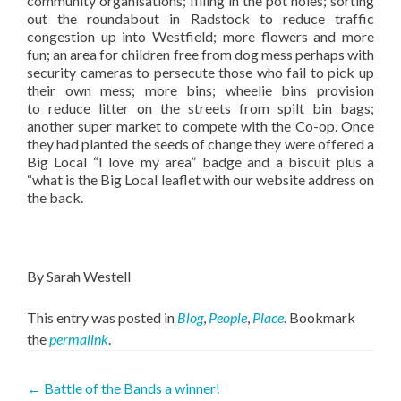
community organisations; filling in the pot holes; sorting
out the roundabout in Radstock to reduce traffic
congestion up into Westfield; more flowers and more
fun; an area for children free from dog mess perhaps with
security cameras to persecute those who fail to pick up
their own mess; more bins; wheelie bins provision
to reduce litter on the streets from spilt bin bags;
another super market to compete with the Co-op. Once
they had planted the seeds of change they were offered a
Big Local “I love my area” badge and a biscuit plus a
“what is the Big Local leaflet with our website address on
the back.
By Sarah Westell
This entry was posted in
Blog
,
People
,
Place
. Bookmark
the
permalink
.
Post
←
Battle of the Bands a winner!