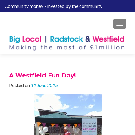
Community money - invested by the community
S
k
i
MENU
p
t
o
c
o
n
t
A Westfield Fun Day!
e
Posted on
11 June 2015
n
t