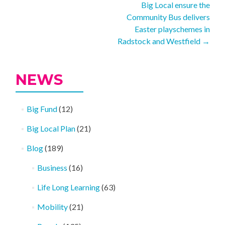
Big Local ensure the
navigation
Community Bus delivers
Easter playschemes in
Radstock and Westfield
→
NEWS
Big Fund
(12)
Big Local Plan
(21)
Blog
(189)
Business
(16)
Life Long Learning
(63)
Mobility
(21)