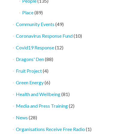
People
(135)
Place
(89)
Community Events
(49)
Coronavirus Response Fund
(10)
Covid19 Response
(12)
Dragons' Den
(88)
Fruit Project
(4)
Green Energy
(6)
Health and Wellbeing
(81)
Media and Press Training
(2)
News
(28)
Organisations Receive Free Radio
(1)