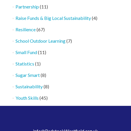
Partnership
(11)
Raise Funds & Big Local Sustainability
(4)
Resilience
(67)
School Outdoor Learning
(7)
Small Fund
(11)
Statistics
(1)
Sugar Smart
(8)
Sustainability
(8)
Youth Skills
(45)
info@RadstockWestfield.org.uk