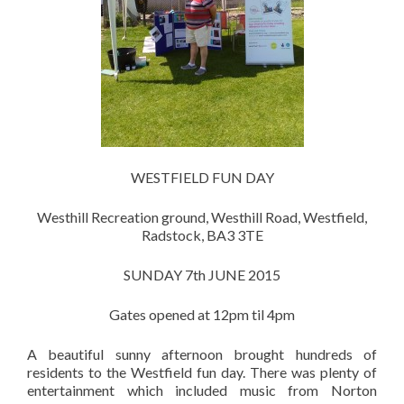
WESTFIELD FUN DAY
Westhill Recreation ground, Westhill Road, Westfield,
Radstock, BA3 3TE
SUNDAY 7th JUNE 2015
Gates opened at 12pm til 4pm
A beautiful sunny afternoon brought hundreds of
residents to the Westfield fun day. There was plenty of
entertainment which included music from Norton