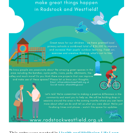
This entry was posted in
Health and Wellbeing
,
Life Long