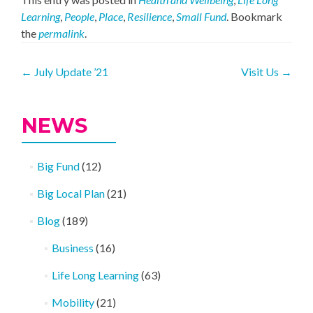
Learning
,
People
,
Place
,
Resilience
,
Small Fund
. Bookmark
the
permalink
.
Post
←
July Update ’21
Visit Us
→
navigation
NEWS
Big Fund
(12)
Big Local Plan
(21)
Blog
(189)
Business
(16)
Life Long Learning
(63)
Mobility
(21)