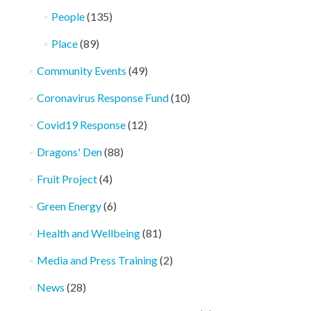
People
(135)
Place
(89)
Community Events
(49)
Coronavirus Response Fund
(10)
Covid19 Response
(12)
Dragons' Den
(88)
Fruit Project
(4)
Green Energy
(6)
Health and Wellbeing
(81)
Media and Press Training
(2)
News
(28)