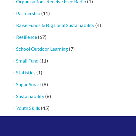
Organisations Receive Free Radio
(1)
Partnership
(11)
Raise Funds & Big Local Sustainability
(4)
Resilience
(67)
School Outdoor Learning
(7)
Small Fund
(11)
Statistics
(1)
Sugar Smart
(8)
Sustainability
(8)
Youth Skills
(45)