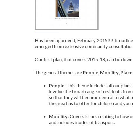
Has been approved, February 2015!!!! It outline
emerged from extensive community consultation
Our first plan, that covers 2015-18, can be dow
The general themes are
People
,
Mobility
,
Place
People:
This theme includes all our plans
involve the broad range of residents fro
so that they will become central to what
the area has to offer for children and you
Mobility:
Covers issues relating to how o
and includes modes of transport.