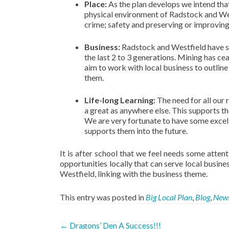
Place:
As the plan develops we intend tha
physical environment of Radstock and West
crime; safety and preserving or improving
Business:
Radstock and Westfield have see
the last 2 to 3 generations. Mining has c
aim to work with local business to outline
them.
Life-long Learning:
The need for all our 
a great as anywhere else. This supports the
We are very fortunate to have some excell
supports them into the future.
It is after school that we feel needs some attenti
opportunities locally that can serve local busin
Westfield, linking with the business theme.
This entry was posted in
Big Local Plan
,
Blog
,
New
Post
←
Dragons’ Den A Success!!!