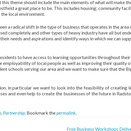
t this theme should include the main elements of what will make th
field a great place to be. This includes housing; community facili
 the local environment.
n a radical shift in the type of business that operates in the area
eased completely and other types of heavy industry have all but en
 their needs and aspirations and identify ways in which we can sup
residents to have access to learning opportunities throughout their l
 employability of local people as well as improving their quality of 
ent schools serving our area and we want to make sure that the Bi
on, in particular we want to look into the feasibility of creating l
esses and even help to create the businesses of the future in Radst
s
,
Partnership
. Bookmark the
permalink
.
Free Business Workshops Deliv