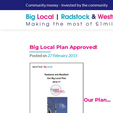
Community money - invested by the community
S
k
i
p
t
o
c
Big Local Plan Approved!
o
n
Posted on
27 February 2015
t
e
n
t
Our Plan…