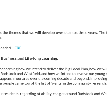
s the themes that we will develop over the next three years. The
.
nloaded
HERE
,
Business
, and
Life-long Learning
.
 concerning how we intend to deliver the Big Local Plan, how we wil
m Radstock and Westfield, and how we intend to involve our young
 happens in our area over the coming decade and beyond. Improvin
ng people came top of the list of ‘wants’ in the community research.
ur residents, regarding of ability, can get around Radstock and We