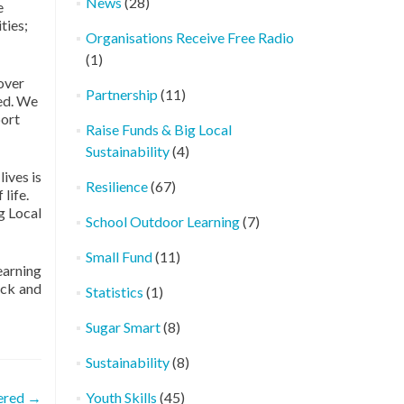
News
(28)
e
ties;
Organisations Receive Free Radio
(1)
 over
Partnership
(11)
ded. We
port
Raise Funds & Big Local
Sustainability
(4)
ives is
Resilience
(67)
life.
g Local
School Outdoor Learning
(7)
Small Fund
(11)
earning
ock and
Statistics
(1)
Sugar Smart
(8)
Sustainability
(8)
ered
→
Youth Skills
(45)