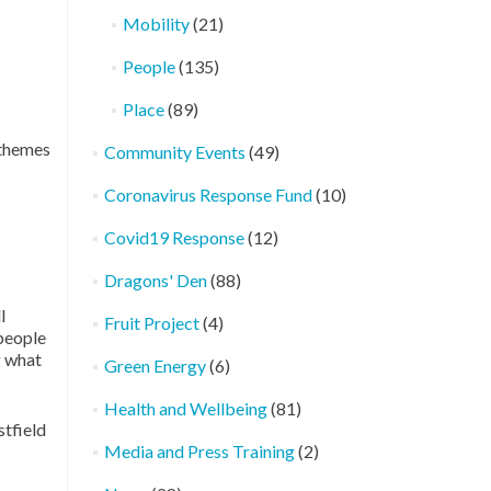
Mobility
(21)
People
(135)
Place
(89)
 themes
Community Events
(49)
Coronavirus Response Fund
(10)
Covid19 Response
(12)
Dragons' Den
(88)
l
Fruit Project
(4)
 people
g what
Green Energy
(6)
Health and Wellbeing
(81)
stfield
Media and Press Training
(2)