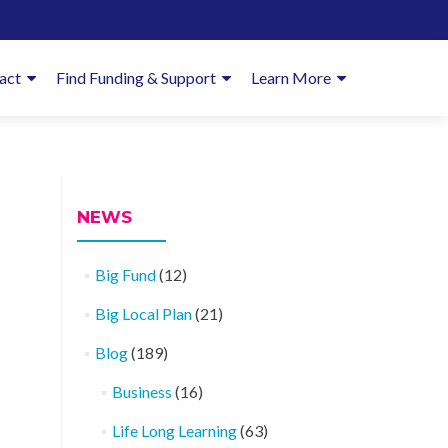
imary
act
Find Funding & Support
Learn More
enu
NEWS
Big Fund
(12)
Big Local Plan
(21)
Blog
(189)
Business
(16)
Life Long Learning
(63)