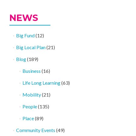
NEWS
Big Fund
(12)
Big Local Plan
(21)
Blog
(189)
Business
(16)
Life Long Learning
(63)
Mobility
(21)
People
(135)
Place
(89)
Community Events
(49)