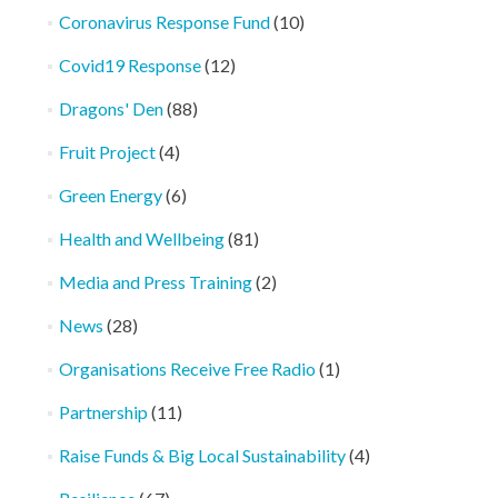
Coronavirus Response Fund
(10)
Covid19 Response
(12)
Dragons' Den
(88)
Fruit Project
(4)
Green Energy
(6)
Health and Wellbeing
(81)
Media and Press Training
(2)
News
(28)
Organisations Receive Free Radio
(1)
Partnership
(11)
Raise Funds & Big Local Sustainability
(4)