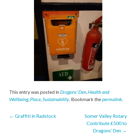
This entry was posted in
Dragons' Den
,
Health and
Wellbeing
,
Place
,
Sustainability
. Bookmark the
permalink
.
Post
←
Graffiti in Radstock
Somer Valley Rotary
Contribute £500 to
navigation
Dragons’ Den
→