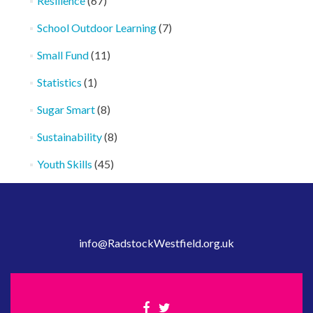
Resilience
(67)
School Outdoor Learning
(7)
Small Fund
(11)
Statistics
(1)
Sugar Smart
(8)
Sustainability
(8)
Youth Skills
(45)
info@RadstockWestfield.org.uk
Facebook
Twitter