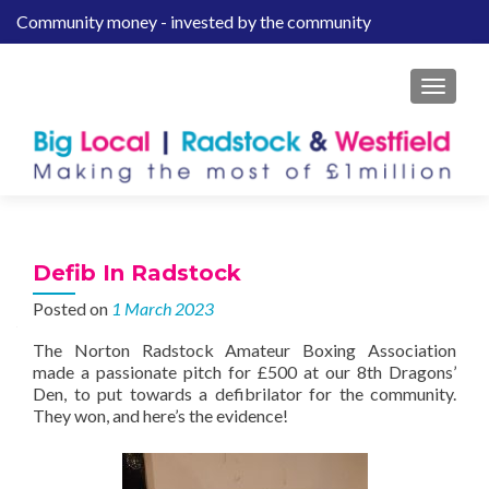
Community money - invested by the community
S
k
i
MENU
p
t
o
c
o
n
t
Defib In Radstock
e
Posted on
1 March 2023
n
t
The Norton Radstock Amateur Boxing Association
made a passionate pitch for £500 at our 8th Dragons’
Den, to put towards a defibrilator for the community.
They won, and here’s the evidence!