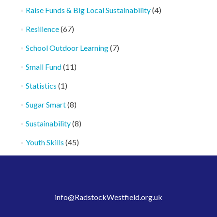
Raise Funds & Big Local Sustainability
(4)
Resilience
(67)
School Outdoor Learning
(7)
Small Fund
(11)
Statistics
(1)
Sugar Smart
(8)
Sustainability
(8)
Youth Skills
(45)
info@RadstockWestfield.org.uk