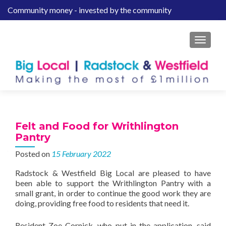
Community money - invested by the community
S
k
i
MENU
p
t
o
c
o
n
t
Felt and Food for Writhlington
e
Pantry
n
Posted on
15 February 2022
t
Radstock & Westfield Big Local are pleased to have
been able to support the Writhlington Pantry with a
small grant, in order to continue the good work they are
doing, providing free food to residents that need it.
Resident Zoe Cornick, who put in the application, said