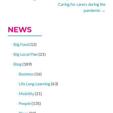
Caring for carers during the
navigation
pandemic
→
NEWS
Big Fund
(12)
Big Local Plan
(21)
Blog
(189)
Business
(16)
Life Long Learning
(63)
Mobility
(21)
People
(135)