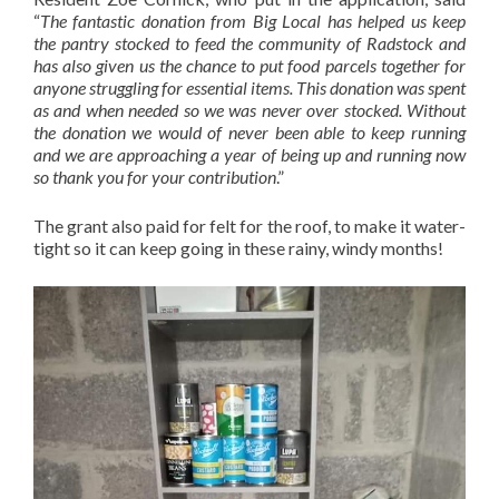
“
The fantastic donation from Big Local has helped us keep
the pantry stocked to feed the community of Radstock and
has also given us the chance to put food parcels together for
anyone struggling for essential items. This donation was spent
as and when needed so we was never over stocked. Without
the donation we would of never been able to keep running
and we are approaching a year of being up and running now
so thank you for your contribution
.”
The grant also paid for felt for the roof, to make it water-
tight so it can keep going in these rainy, windy months!