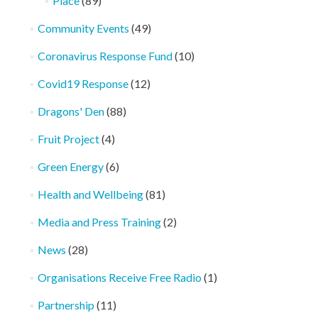
Place
(89)
Community Events
(49)
Coronavirus Response Fund
(10)
Covid19 Response
(12)
Dragons' Den
(88)
Fruit Project
(4)
Green Energy
(6)
Health and Wellbeing
(81)
Media and Press Training
(2)
News
(28)
Organisations Receive Free Radio
(1)
Partnership
(11)