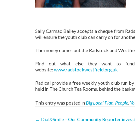
Sally Carmac Bailey accepts a cheque from Radst
will ensure the youth club can carry on for anoth
The money comes out the Radstock and Westfield B
Find out what else they want to fund
website:
www.radstockwestfield.org.uk
Radical provide a free weekly youth club run by 
held in The Church Tea Rooms, behind the baske
This entry was posted in
Big Local Plan
,
People
,
Yo
Post
←
Dial&Smile – Our Community Reporter invest
navigation