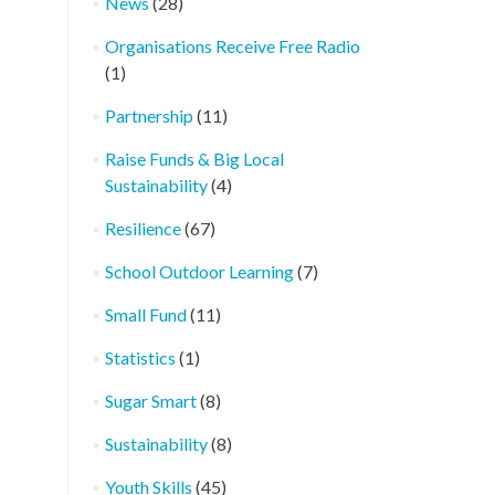
News
(28)
Organisations Receive Free Radio
(1)
Partnership
(11)
Raise Funds & Big Local
Sustainability
(4)
Resilience
(67)
School Outdoor Learning
(7)
Small Fund
(11)
Statistics
(1)
Sugar Smart
(8)
Sustainability
(8)
Youth Skills
(45)