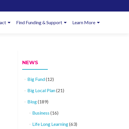
imary
act
Find Funding & Support
Learn More
enu
NEWS
Big Fund
(12)
Big Local Plan
(21)
Blog
(189)
Business
(16)
Life Long Learning
(63)