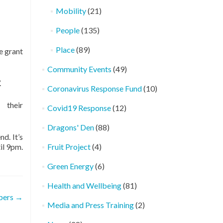
Mobility
(21)
People
(135)
Place
(89)
e grant
Community Events
(49)
.
Coronavirus Response Fund
(10)
 their
Covid19 Response
(12)
Dragons' Den
(88)
d. It’s
il 9pm.
Fruit Project
(4)
Green Energy
(6)
Health and Wellbeing
(81)
bers
→
Media and Press Training
(2)