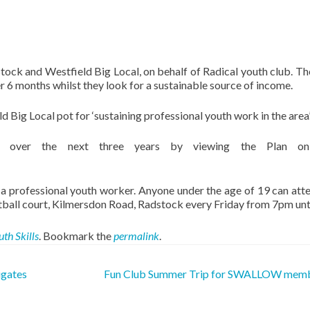
ock and Westfield Big Local, on behalf of Radical youth club. Th
er 6 months whilst they look for a sustainable source of income.
ig Local pot for ‘sustaining professional youth work in the area’
 over the next three years by viewing the Plan on
a professional youth worker. Anyone under the age of 19 can atten
tball court, Kilmersdon Road, Radstock every Friday from 7pm unt
uth Skills
. Bookmark the
permalink
.
igates
Fun Club Summer Trip for SWALLOW mem