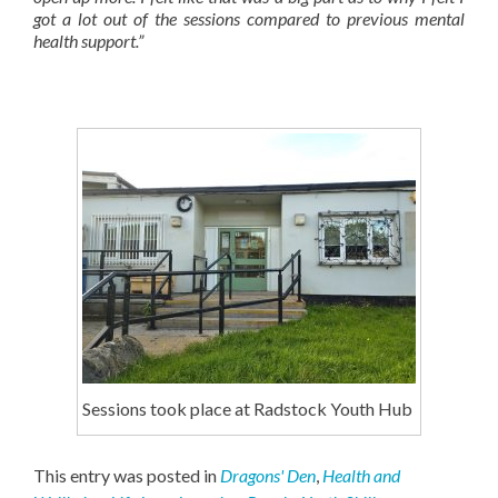
got a lot out of the sessions compared to previous mental
health support.”
Sessions took place at Radstock Youth Hub
This entry was posted in
Dragons' Den
,
Health and