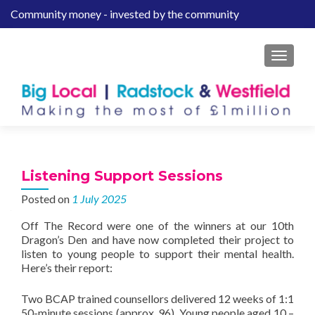
Community money - invested by the community
S
k
i
MENU
p
t
o
c
o
n
t
Listening Support Sessions
e
Posted on
1 July 2025
n
t
Off The Record were one of the winners at our 10th
Dragon’s Den and have now completed their project to
listen to young people to support their mental health.
Here’s their report:
Two BCAP trained counsellors delivered 12 weeks of 1:1
50-minute sessions (approx. 96). Young people aged 10 –