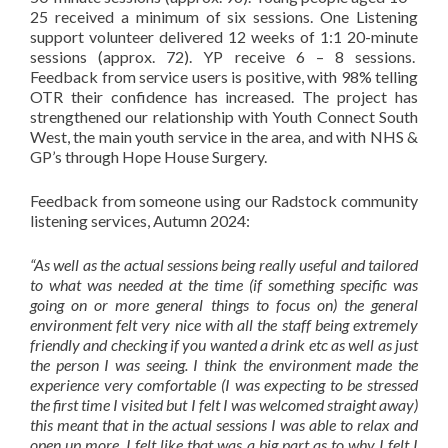
25 received a minimum of six sessions. One Listening
support volunteer delivered 12 weeks of 1:1 20-minute
sessions (approx. 72). YP receive 6 – 8 sessions.
Feedback from service users is positive, with 98% telling
OTR their confidence has increased. The project has
strengthened our relationship with Youth Connect South
West, the main youth service in the area, and with NHS &
GP’s through Hope House Surgery.
Feedback from someone using our Radstock community
listening services, Autumn 2024:
“As well as the actual sessions being really useful and tailored
to what was needed at the time (if something specific was
going on or more general things to focus on) the general
environment felt very nice with all the staff being extremely
friendly and checking if you wanted a drink etc as well as just
the person I was seeing. I think the environment made the
experience very comfortable (I was expecting to be stressed
the first time I visited but I felt I was welcomed straight away)
this meant that in the actual sessions I was able to relax and
open up more. I felt like that was a big part as to why I felt I