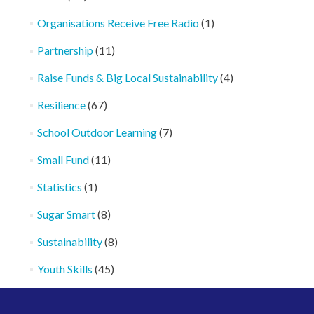
Organisations Receive Free Radio
(1)
Partnership
(11)
Raise Funds & Big Local Sustainability
(4)
Resilience
(67)
School Outdoor Learning
(7)
Small Fund
(11)
Statistics
(1)
Sugar Smart
(8)
Sustainability
(8)
Youth Skills
(45)