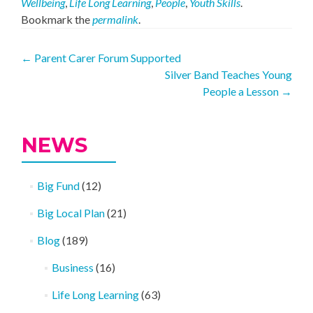
Wellbeing
,
Life Long Learning
,
People
,
Youth Skills
.
Bookmark the
permalink
.
Post
←
Parent Carer Forum Supported
Silver Band Teaches Young
navigation
People a Lesson
→
NEWS
Big Fund
(12)
Big Local Plan
(21)
Blog
(189)
Business
(16)
Life Long Learning
(63)