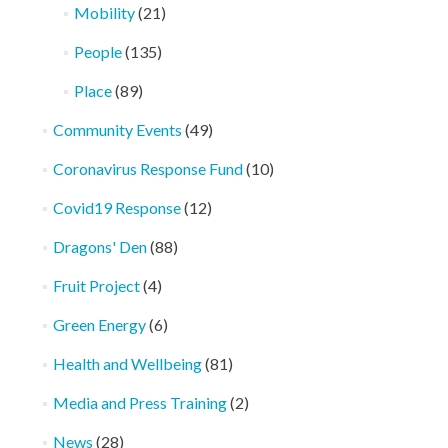
Mobility
(21)
People
(135)
Place
(89)
Community Events
(49)
Coronavirus Response Fund
(10)
Covid19 Response
(12)
Dragons' Den
(88)
Fruit Project
(4)
Green Energy
(6)
Health and Wellbeing
(81)
Media and Press Training
(2)
News
(28)