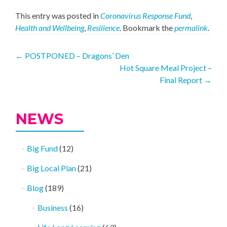
This entry was posted in
Coronavirus Response Fund
,
Health and Wellbeing
,
Resilience
. Bookmark the
permalink
.
Post
←
POSTPONED – Dragons’ Den
Hot Square Meal Project –
navigation
Final Report
→
NEWS
Big Fund
(12)
Big Local Plan
(21)
Blog
(189)
Business
(16)