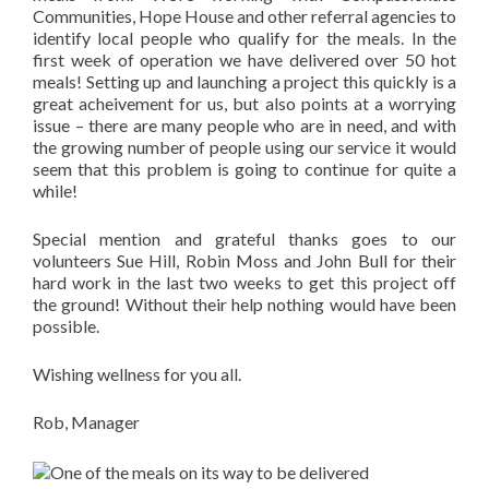
Communities, Hope House and other referral agencies to
identify local people who qualify for the meals. In the
first week of operation we have delivered over 50 hot
meals! Setting up and launching a project this quickly is a
great acheivement for us, but also points at a worrying
issue – there are many people who are in need, and with
the growing number of people using our service it would
seem that this problem is going to continue for quite a
while!
Special mention and grateful thanks goes to our
volunteers Sue Hill, Robin Moss and John Bull for their
hard work in the last two weeks to get this project off
the ground! Without their help nothing would have been
possible.
Wishing wellness for you all.
Rob, Manager