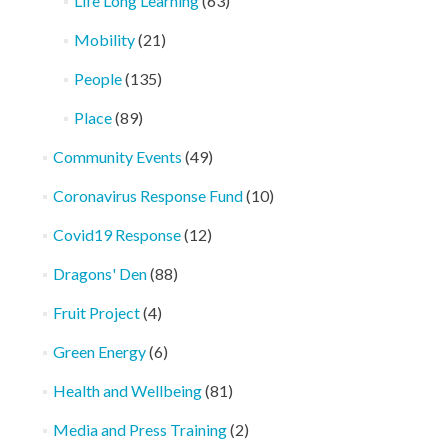
Life Long Learning
(63)
Mobility
(21)
People
(135)
Place
(89)
Community Events
(49)
Coronavirus Response Fund
(10)
Covid19 Response
(12)
Dragons' Den
(88)
Fruit Project
(4)
Green Energy
(6)
Health and Wellbeing
(81)
Media and Press Training
(2)