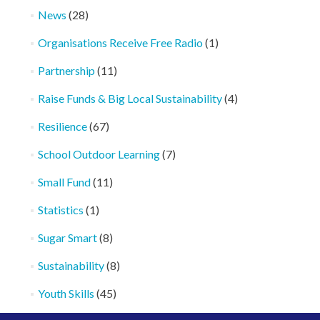
News
(28)
Organisations Receive Free Radio
(1)
Partnership
(11)
Raise Funds & Big Local Sustainability
(4)
Resilience
(67)
School Outdoor Learning
(7)
Small Fund
(11)
Statistics
(1)
Sugar Smart
(8)
Sustainability
(8)
Youth Skills
(45)