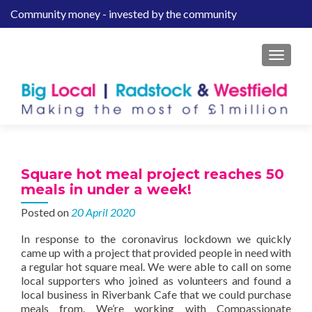
Community money - invested by the community
S
k
i
MENU
p
t
o
c
o
n
t
Square hot meal project reaches 50
e
meals in under a week!
n
Posted on
20 April 2020
t
In response to the coronavirus lockdown we quickly
came up with a project that provided people in need with
a regular hot square meal. We were able to call on some
local supporters who joined as volunteers and found a
local business in Riverbank Cafe that we could purchase
meals from. We’re working with Compassionate