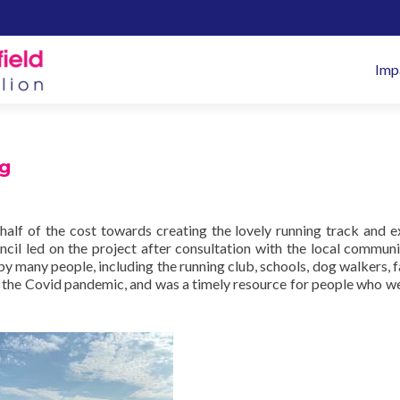
Pr
Imp
M
ng
half of the cost towards creating the lovely running track and e
cil led on the project after consultation with the local communi
by many people, including the running club, schools, dog walkers, f
 the Covid pandemic, and was a timely resource for people who we