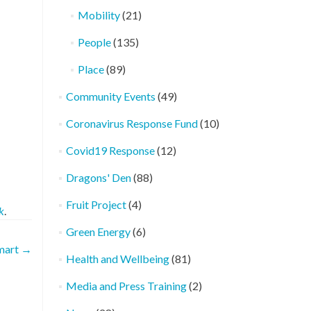
Mobility
(21)
People
(135)
Place
(89)
Community Events
(49)
Coronavirus Response Fund
(10)
Covid19 Response
(12)
Dragons' Den
(88)
Fruit Project
(4)
k
.
Green Energy
(6)
mart
→
Health and Wellbeing
(81)
Media and Press Training
(2)