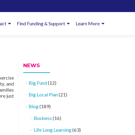
imary
act
Find Funding & Support
Learn More
enu
NEWS
xercise
Big Fund
(12)
ty, and
amilies
Big Local Plan
(21)
re just
Blog
(189)
Business
(16)
Life Long Learning
(63)