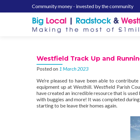
Community money - invested by the community
S
k
i
p
t
o
c
Westfield Track Up and Runni
o
n
Posted on
1 March 2023
t
We’re pleased to have been able to contribute 
e
equipment up at Westhill. Westfield Parish Coun
n
have created an incredible resource that is used 
t
with buggies and more! It was completed during
starting to be leave their homes again.