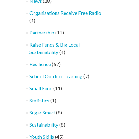
News
(28)
Organisations Receive Free Radio
(1)
Partnership
(11)
Raise Funds & Big Local
Sustainability
(4)
Resilience
(67)
School Outdoor Learning
(7)
Small Fund
(11)
Statistics
(1)
Sugar Smart
(8)
Sustainability
(8)
Youth Skills
(45)