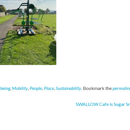
lbeing
,
Mobility
,
People
,
Place
,
Sustainability
. Bookmark the
permalin
SWALLOW Cafe is Sugar S