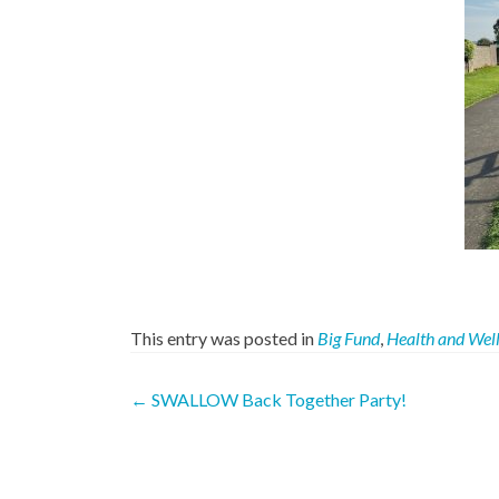
This entry was posted in
Big Fund
,
Health and Wel
Post
←
SWALLOW Back Together Party!
navigation