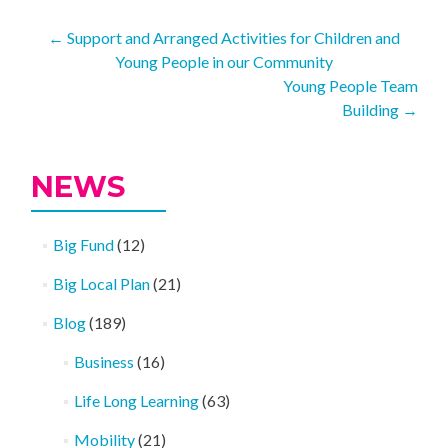
Post
←
Support and Arranged Activities for Children and
Young People in our Community
navigation
Young People Team
Building
→
NEWS
Big Fund
(12)
Big Local Plan
(21)
Blog
(189)
Business
(16)
Life Long Learning
(63)
Mobility
(21)