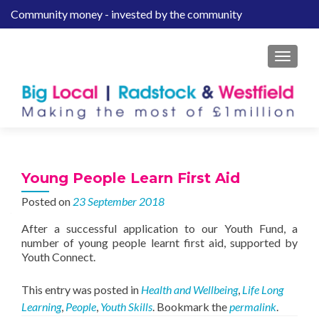
Community money - invested by the community
S
k
i
MENU
p
t
o
c
o
n
t
Young People Learn First Aid
e
Posted on
23 September 2018
n
t
After a successful application to our Youth Fund, a
number of young people learnt first aid, supported by
Youth Connect.
This entry was posted in
Health and Wellbeing
,
Life Long
Learning
,
People
,
Youth Skills
. Bookmark the
permalink
.