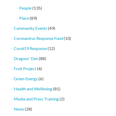
People
(135)
Place
(89)
Community Events
(49)
Coronavirus Response Fund
(10)
Covid19 Response
(12)
Dragons' Den
(88)
Fruit Project
(4)
Green Energy
(6)
Health and Wellbeing
(81)
Media and Press Training
(2)
News
(28)