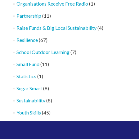
Organisations Receive Free Radio
(1)
Partnership
(11)
Raise Funds & Big Local Sustainability
(4)
Resilience
(67)
School Outdoor Learning
(7)
Small Fund
(11)
Statistics
(1)
Sugar Smart
(8)
Sustainability
(8)
Youth Skills
(45)