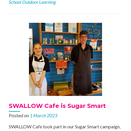
School Outdoor Learning
at
Trinity
Church
School
SWALLOW Cafe is Sugar Smart
Posted on
1 March 2023
SWALLOW Cafe took part in our Sugar Smart campaign,