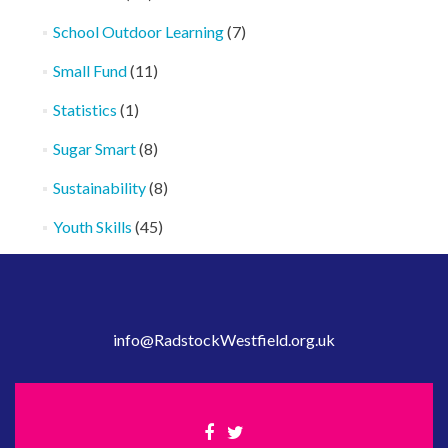
School Outdoor Learning
(7)
Small Fund
(11)
Statistics
(1)
Sugar Smart
(8)
Sustainability
(8)
Youth Skills
(45)
info@RadstockWestfield.org.uk
Facebook
Twitter