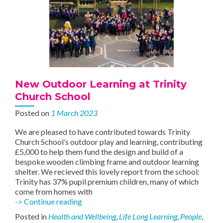
New Outdoor Learning at Trinity
Church School
Posted on
1 March 2023
We are pleased to have contributed towards Trinity
Church School’s outdoor play and learning, contributing
£5,000 to help them fund the design and build of a
bespoke wooden climbing frame and outdoor learning
shelter. We recieved this lovely report from the school:
Trinity has 37% pupil premium children, many of which
come from homes with
New
-> Continue reading
Outdoor
Posted in
Health and Wellbeing
,
Life Long Learning
,
People
,
Learning