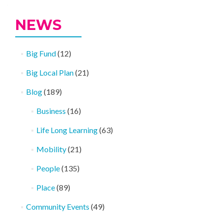
NEWS
Big Fund
(12)
Big Local Plan
(21)
Blog
(189)
Business
(16)
Life Long Learning
(63)
Mobility
(21)
People
(135)
Place
(89)
Community Events
(49)