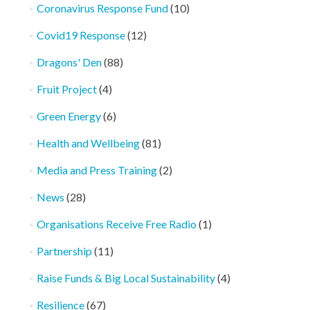
Coronavirus Response Fund
(10)
Covid19 Response
(12)
Dragons' Den
(88)
Fruit Project
(4)
Green Energy
(6)
Health and Wellbeing
(81)
Media and Press Training
(2)
News
(28)
Organisations Receive Free Radio
(1)
Partnership
(11)
Raise Funds & Big Local Sustainability
(4)
Resilience
(67)