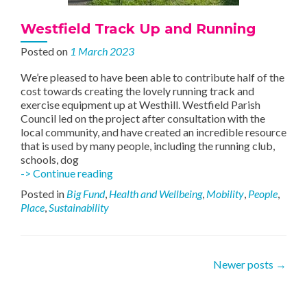
Westfield Track Up and Running
Posted on
1 March 2023
We’re pleased to have been able to contribute half of the
cost towards creating the lovely running track and
exercise equipment up at Westhill. Westfield Parish
Council led on the project after consultation with the
local community, and have created an incredible resource
that is used by many people, including the running club,
schools, dog
Westfield
-> Continue reading
Track
Posted in
Big Fund
,
Health and Wellbeing
,
Mobility
,
People
,
Up
Place
,
Sustainability
and
Running
Posts
Newer posts
→
navigation