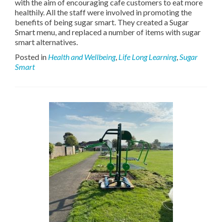
with the aim of encouraging cafe customers to eat more
healthily. All the staff were involved in promoting the
benefits of being sugar smart. They created a Sugar
Smart menu, and replaced a number of items with sugar
smart alternatives.
Posted in
Health and Wellbeing
,
Life Long Learning
,
Sugar
Smart