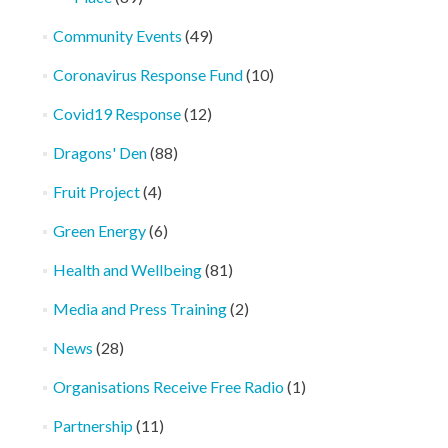
Community Events
(49)
Coronavirus Response Fund
(10)
Covid19 Response
(12)
Dragons' Den
(88)
Fruit Project
(4)
Green Energy
(6)
Health and Wellbeing
(81)
Media and Press Training
(2)
News
(28)
Organisations Receive Free Radio
(1)
Partnership
(11)