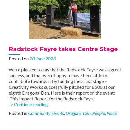
Radstock Fayre takes Centre Stage
Posted on
20 June 2023
We’re pleased to say that the Radstock Fayre was a great
success, and that we’re happy to have been able to
contribute towards it by funding the artist stage –
Creativity Works successfully pitched for £500 at our
eighth Dragons’ Den. Here is their report on the event:
‘This Impact Report for the Radstock Fayre
Radstock
-> Continue reading
Fayre
Posted in
Community Events
,
Dragons' Den
,
People
,
Place
takes
Centre
Stage