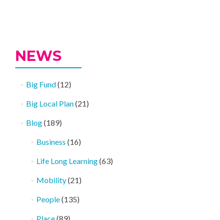
Posts
navigation
NEWS
Big Fund
(12)
Big Local Plan
(21)
Blog
(189)
Business
(16)
Life Long Learning
(63)
Mobility
(21)
People
(135)
Place
(89)