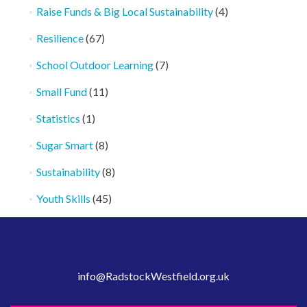
Raise Funds & Big Local Sustainability
(4)
Resilience
(67)
School Outdoor Learning
(7)
Small Fund
(11)
Statistics
(1)
Sugar Smart
(8)
Sustainability
(8)
Youth Skills
(45)
info@RadstockWestfield.org.uk