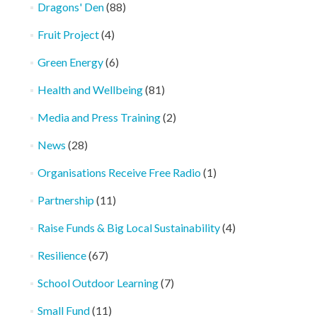
Dragons' Den
(88)
Fruit Project
(4)
Green Energy
(6)
Health and Wellbeing
(81)
Media and Press Training
(2)
News
(28)
Organisations Receive Free Radio
(1)
Partnership
(11)
Raise Funds & Big Local Sustainability
(4)
Resilience
(67)
School Outdoor Learning
(7)
Small Fund
(11)