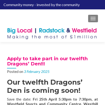
Community money - invested by the community
S
k
i
MENU
p
t
o
c
o
n
t
Apply to take part in our twelfth
e
Dragons’ Den!!!
n
Posted on
3 February 2025
t
Our twelfth Dragons’
Den is coming soon!
Save the date:
Fri 25th April 5:30pm to 7:30pm, at
Westfield Sports and Community Centre, Westhill