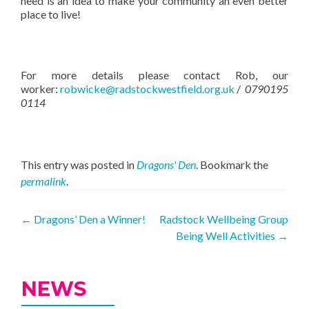
need is an idea to make your community an even better
place to live!
For more details please contact Rob, our
worker:
robwicke@radstockwestfield.org.uk
/
0790195
0114
This entry was posted in
Dragons' Den
. Bookmark the
permalink
.
Post
←
Dragons’ Den a Winner!
Radstock Wellbeing Group
Being Well Activities
→
navigation
NEWS