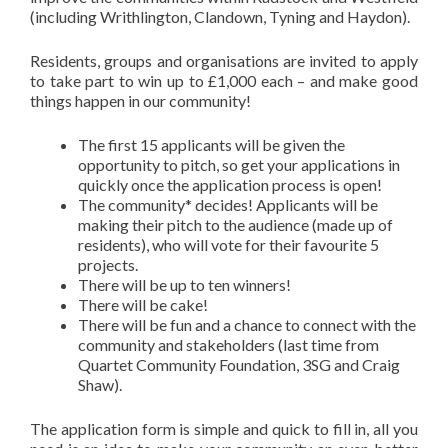
(including Writhlington, Clandown, Tyning and Haydon).
Residents, groups and organisations are invited to apply
to take part to win up to £1,000 each – and make good
things happen in our community!
The first 15 applicants will be given the
opportunity to pitch, so get your applications in
quickly once the application process is open!
The community* decides! Applicants will be
making their pitch to the audience (made up of
residents), who will vote for their favourite 5
projects.
There will be up to ten winners!
There will be cake!
There will be fun and a chance to connect with the
community and stakeholders (last time from
Quartet Community Foundation, 3SG and Craig
Shaw).
The application form is simple and quick to fill in, all you