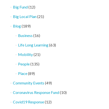
Big Fund
(12)
Big Local Plan
(21)
Blog
(189)
Business
(16)
Life Long Learning
(63)
Mobility
(21)
People
(135)
Place
(89)
Community Events
(49)
Coronavirus Response Fund
(10)
Covid19 Response
(12)