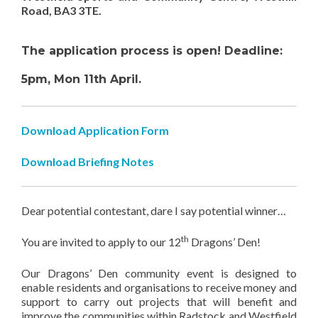
Road, BA3 3TE.
The application process is
open! Deadline:
5pm, Mon 11th April.
Download Application Form
Download Briefing Notes
Dear potential contestant, dare I say potential winner…
th
You are invited to apply to our 12
Dragons’ Den!
Our Dragons’ Den community event is designed to
enable residents and organisations to receive money and
support to carry out projects that will benefit and
improve the communities within Radstock and Westfield