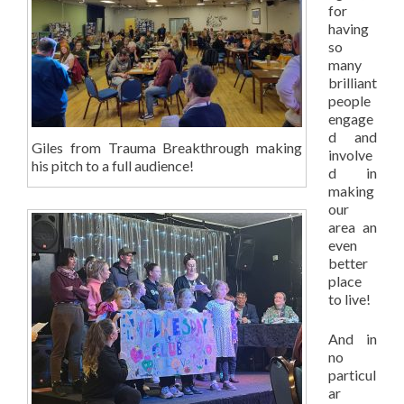
for
having
so
many
brilliant
people
engage
d and
Giles from Trauma Breakthrough making
involve
his pitch to a full audience!
d in
making
our
area an
even
better
place
to live!
And in
no
particul
ar