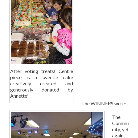
After voting treats! Centre
piece is a sweetie cake
creatively created and
generously donated by
Annette!
The WINNERS were:
The
Commu
nity, yet
again,