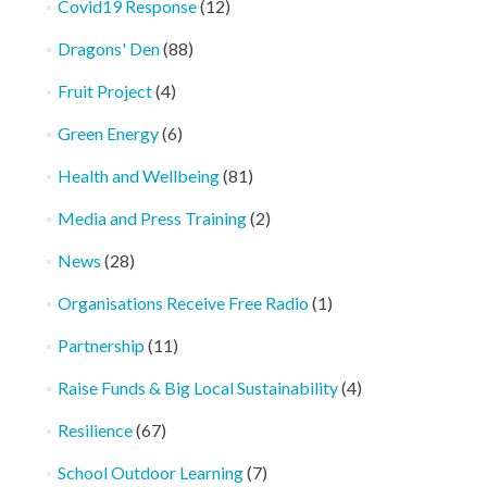
Covid19 Response
(12)
Dragons' Den
(88)
Fruit Project
(4)
Green Energy
(6)
Health and Wellbeing
(81)
Media and Press Training
(2)
News
(28)
Organisations Receive Free Radio
(1)
Partnership
(11)
Raise Funds & Big Local Sustainability
(4)
Resilience
(67)
School Outdoor Learning
(7)