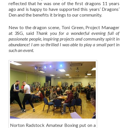
reflected that he was one of the first dragons 11 years
ago and is happy to have supported this years’ Dragons’
Den and the benefits it brings to our community.
New to the dragon scene, Toni Green, Project Manager
at 3SG, said
Thank you for a wonderful evening full of
passionate people, inspiring projects and community spirit in
abundance! I am so thrilled I was able to play a small part in
such an event.
Norton Radstock Amateur Boxing put on a