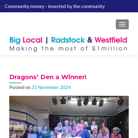
Community money - invested by the community
S
k
i
MENU
p
t
o
c
o
n
t
Dragons’ Den a Winner!
e
Posted on
21 November 2024
n
t