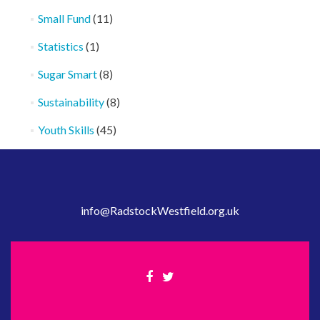
Small Fund
(11)
Statistics
(1)
Sugar Smart
(8)
Sustainability
(8)
Youth Skills
(45)
info@RadstockWestfield.org.uk
Facebook
Twitter
link
link