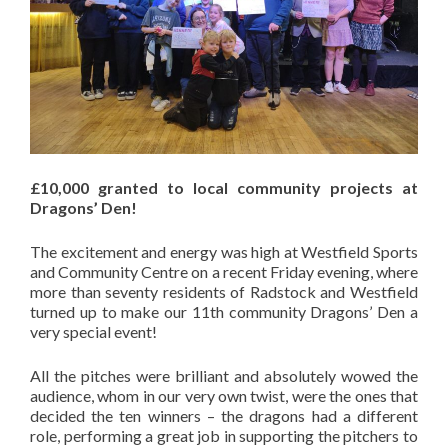
£10,000 granted to local community projects at
Dragons’ Den!
The excitement and energy was high at Westfield Sports
and Community Centre on a recent Friday evening, where
more than seventy residents of Radstock and Westfield
turned up to make our 11th community Dragons’ Den a
very special event!
All the pitches were brilliant and absolutely wowed the
audience, whom in our very own twist, were the ones that
decided the ten winners – the dragons had a different
role, performing a great job in supporting the pitchers to