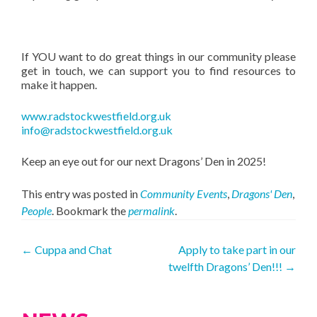
If YOU want to do great things in our community please
get in touch, we can support you to find resources to
make it happen.
www.radstockwestfield.org.uk
info@radstockwestfield.org.uk
Keep an eye out for our next Dragons’ Den in 2025!
This entry was posted in
Community Events
,
Dragons' Den
,
People
. Bookmark the
permalink
.
Post
←
Cuppa and Chat
Apply to take part in our
twelfth Dragons’ Den!!!
→
navigation