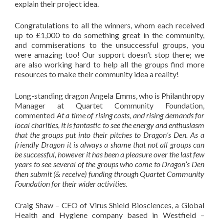
explain their project idea.
Congratulations to all the winners, whom each received
up to £1,000 to do something great in the community,
and commiserations to the unsuccessful groups, you
were amazing too! Our support doesn’t stop there; we
are also working hard to help all the groups find more
resources to make their community idea a reality!
Long-standing dragon Angela Emms, who is Philanthropy
Manager at Quartet Community Foundation,
commented
At a time of rising costs, and rising demands for
local charities, it is fantastic to see the energy and enthusiasm
that the groups put into their pitches to Dragon’s Den. As a
friendly Dragon it is always a shame that not all groups can
be successful, however it has been a pleasure over the last few
years to see several of the groups who come to Dragon’s Den
then submit (& receive) funding through Quartet Community
Foundation for their wider activities.
Craig Shaw – CEO of Virus Shield Biosciences, a Global
Health and Hygiene company based in Westfield –