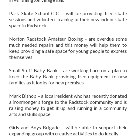
Park Skate School CIC – will be providing free skate
sessions and volunteer training at their new indoor skate
space in Radstock
Norton Radstock Amateur Boxing – are overdue some
much needed repairs and this money will help them to
keep providing a safe space for young people to express
themselves
Small Stuff Baby Bank – are working hard on a plan to
keep the Baby Bank providing free equipment to new
families as it looks for new premises
Mark Bishop – a local resident who has recently donated
a ironmonger’s forge to the Radstock community and is
raising money to get it up and running in a community
arts and skills space
Girls and Boys Brigade – will be able to support their
expanding group with creative activities to do locally