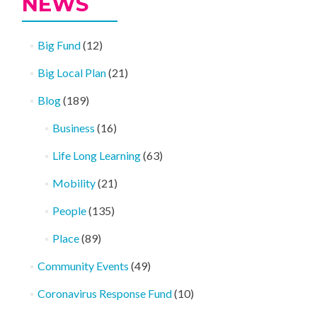
NEWS
Big Fund
(12)
Big Local Plan
(21)
Blog
(189)
Business
(16)
Life Long Learning
(63)
Mobility
(21)
People
(135)
Place
(89)
Community Events
(49)
Coronavirus Response Fund
(10)