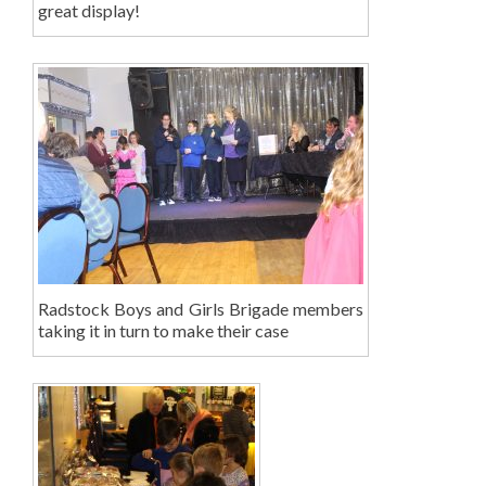
great display!
Radstock Boys and Girls Brigade members
taking it in turn to make their case