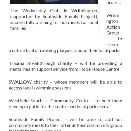
order…
The Wednesday Club in Writhlington,
Writhli
(supported by Southside Family Project),
ngton
successfully pitching for hot meals for local
Action
families
Group
– to
create
a nature trail of rubbing plaques around their local parks
Trauma Breakthrough charity – will be providing a
mental health support service from Hope House Centre
SWALLOW charity – whose members will be able to
access local swimming sessions
Westfield Sports + Community Centre – to help them
develop a patio for the centre and local park users
Southside Family Project – will be able to add hot
community meals to their offer at their community group
in Writhlington village hall.