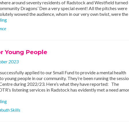
 where around seventy residents of Radstock and Westfield turned 
ommunity Dragons’ Den a very special event! All the pitches were
solutely wowed the audience, whom in our very own twist, were the
£5,000
ding
granted
ence
to
local
community
projects
or Young People
at
Dragons’
ober 2023
Den!
uccessfully applied to our Small Fund to provide a mental health
to young people in our community. They’re been running the sessio
entre during 2022/23. Here’s what they have reported: The
OTR’s listening services in Radstock has evidently met a need amo
Support
ding
for
Youth Skills
Young
People