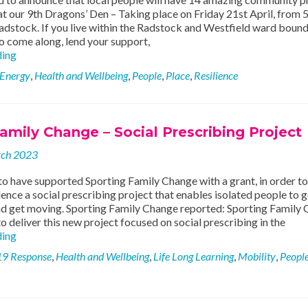
t our 9th Dragons’ Den – Taking place on Friday 21st April, from 
adstock. If you live within the Radstock and Westfield ward bound
to come along, lend your support,
14
ding
Community
 Energy
,
Health and Wellbeing
,
People
,
Place
,
Resilience
Projects
to
Choose
From
amily Change – Social Prescribing Project
at
Dragons’
rch 2023
Den
9!
o have supported Sporting Family Change with a grant, in order to
ence a social prescribing project that enables isolated people to g
and get moving. Sporting Family Change reported: Sporting Family
o deliver this new project focused on social prescribing in the
Sporting
ding
Family
19 Response
,
Health and Wellbeing
,
Life Long Learning
,
Mobility
,
Peopl
Change
–
Social
Prescribing