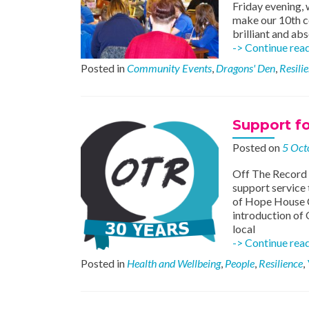
Friday evening,
make our 10th c
brilliant and ab
-> Continue rea
Posted in
Community Events
,
Dragons' Den
,
Resili
Support f
Posted on
5 Oct
Off The Record s
support service 
of Hope House C
introduction of 
local
-> Continue rea
Posted in
Health and Wellbeing
,
People
,
Resilience
,