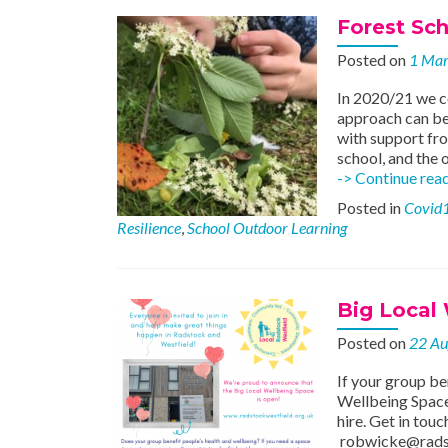
Forest Scho
Posted on
1 Ma
In 2020/21 we c
approach can be 
with support fro
school, and the 
-> Continue rea
Posted in
Covid
Resilience
,
School Outdoor Learning
Big Local
Posted on
22 Au
If your group be
Wellbeing Space 
hire. Get in to
robwicke@rads