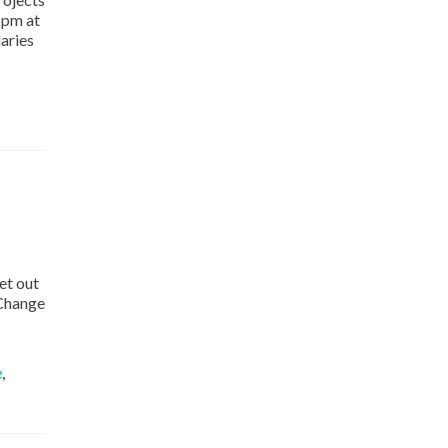
5pm at
aries
et out
 Change
e
,