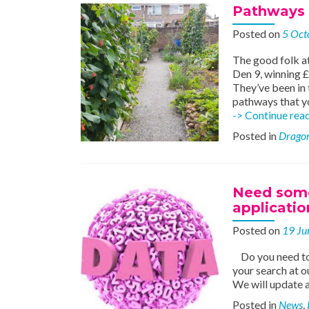
Pathways t
Posted on
5 Oct
The good folk at
Den 9, winning £
They’ve been in 
pathways that y
-> Continue rea
Posted in
Dragon
Need some 
applicatio
Posted on
19 Ju
Do you need to 
your search at o
We will update a
Posted in
News
,