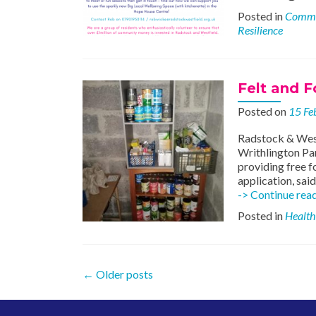
Posted in
Commu
Resilience
Felt and F
Posted on
15 Fe
Radstock & West
Writhlington Pan
providing free f
application, sai
-> Continue rea
Posted in
Health
Posts
←
Older posts
navigation