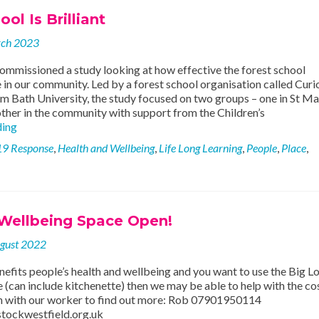
Project
ol Is Brilliant
rch 2023
ommissioned a study looking at how effective the forest school
in our community. Led by a forest school organisation called Curio
m Bath University, the study focused on two groups – one in St Ma
other in the community with support from the Children’s
Forest
ding
School
19 Response
,
Health and Wellbeing
,
Life Long Learning
,
People
,
Place
,
Is
Brilliant
 Wellbeing Space Open!
gust 2022
nefits people’s health and wellbeing and you want to use the Big L
(can include kitchenette) then we may be able to help with the co
uch with our worker to find out more: Rob 07901950114
tockwestfield.org.uk