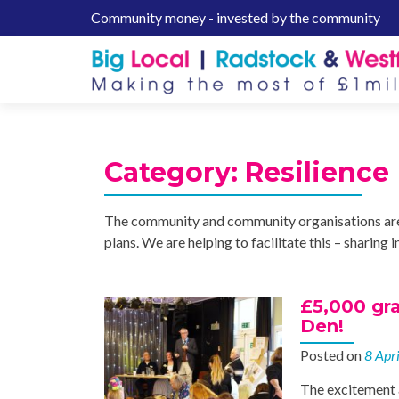
Community money - invested by the community
S
k
i
p
t
o
c
Category:
Resilience
o
n
t
The community and community organisations are 
e
plans. We are helping to facilitate this – sharin
n
t
£5,000 gra
Den!
Posted on
8 Apr
The excitement 