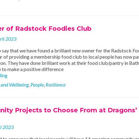
 of Radstock Foodies Club
ril 2023
 say that we have found a brilliant new owner for the Radstock Fo
r of providing a membership food club to local people has now p
on. They have done brilliant work at their food club/pantry in Bath
 to make a positive difference
New
ding
Owner
 and Wellbeing
,
People
,
Resilience
of
Radstock
Foodies
Club
ity Projects to Choose From at Dragons’
il 2023
d to announce that local people will have 14 amazing community p