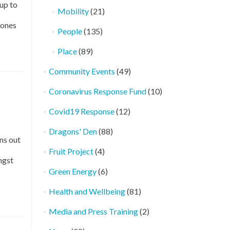
up to
Mobility
(21)
 ones
People
(135)
Place
(89)
Community Events
(49)
Coronavirus Response Fund
(10)
Covid19 Response
(12)
Dragons' Den
(88)
ns out
Fruit Project
(4)
ngst
Green Energy
(6)
Health and Wellbeing
(81)
Media and Press Training
(2)