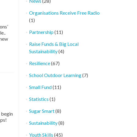
News
(28)
Organisations Receive Free Radio
(1)
ons’
Partnership
(11)
e..
 new
Raise Funds & Big Local
Sustainability
(4)
Resilience
(67)
School Outdoor Learning
(7)
Small Fund
(11)
Statistics
(1)
Sugar Smart
(8)
 begin
ips!
Sustainability
(8)
Youth Skills
(45)