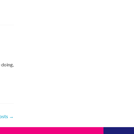
 doing,
osts
→