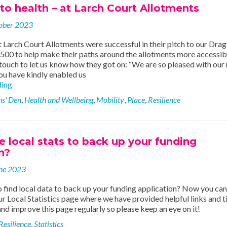
o health – at Larch Court Allotments
ober 2023
 Larch Court Allotments were successful in their pitch to our Drag
500 to help make their paths around the allotments more accessibl
touch to let us know how they got on: “We are so pleased with our
ou have kindly enabled us
Pathways
ding
to
s' Den
,
Health and Wellbeing
,
Mobility
,
Place
,
Resilience
health
–
at
Larch
local stats to back up your funding
Court
n?
Allotments
ne 2023
find local data to back up your funding application? Now you can
ur Local Statistics page where we have provided helpful links and t
nd improve this page regularly so please keep an eye on it!
Resilience
,
Statistics