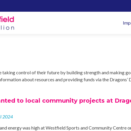
Pr
Imp
M
taking control of their future by building strength and making g
g information about resources and providing funds via the Dragons’ 
nted to local community projects at Drag
il 2024
and energy was high at Westfield Sports and Community Centre o