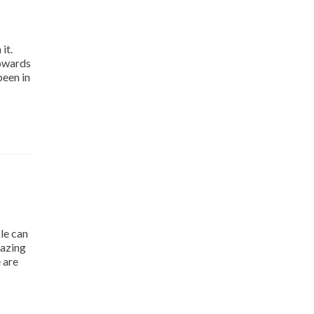
it.
towards
been in
le can
mazing
 are