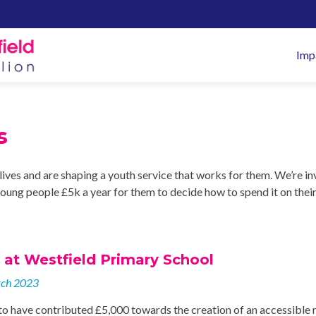
Pr
Imp
M
s
lives and are shaping a youth service that works for them. We’re in
oung people £5k a year for them to decide how to spend it on thei
at Westfield Primary School
rch 2023
to have contributed £5,000 towards the creation of an accessible 