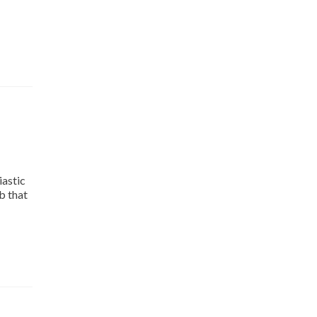
iastic
b that