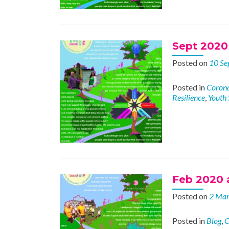
Sept 2020 
Posted on
10 Se
Posted in
Corona
Resilience
,
Youth 
Feb 2020 a
Posted on
2 Ma
Posted in
Blog
,
C