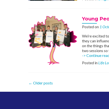
Young Peo
Posted on
1 Oct
We’re excited to
they can influen
on the things th
two sessions so 
-> Continue rea
Posted in
Life L
Posts
←
Older posts
navigation