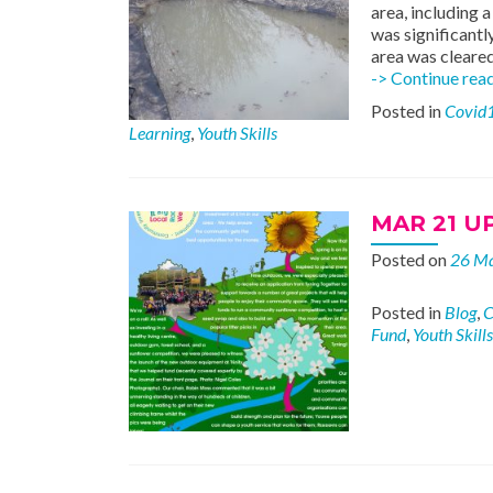
area, including 
was significantl
area was cleared
-> Continue rea
Posted in
Covid
Learning
,
Youth Skills
MAR 21 U
Posted on
26 M
Posted in
Blog
,
C
Fund
,
Youth Skills