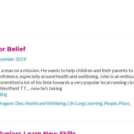
r Belief
ecember 2019
 a man on a mission. He wants to help children and their parents to
nfidence, especially around health and wellbeing. John is an enthus
ommitted a lot of his time towards a very popular local running clu
 Westfield TT… now he’s taking
Running
ding
For
ragons' Den
,
Health and Wellbeing
,
Life Long Learning
,
People
,
Place
,
Belief
uniors Learn New Skills