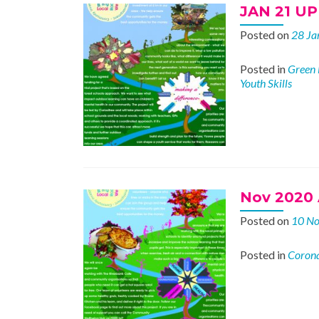
JAN 21 U
Posted on
28 Ja
Posted in
Green 
Youth Skills
Nov 2020 
Posted on
10 N
Posted in
Corona