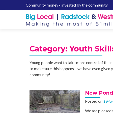
Community money - invested by the community
S
k
i
p
t
o
c
Category:
Youth Skill
o
n
t
Young people want to take more control of their 
e
to make sure this happens – we have even given y
n
community!
t
New Pond 
Posted on
1 Ma
We are pleased 