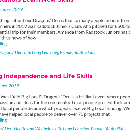
ember 2019
things about our Dragons’ Den is that so many people benefit from 
inners in 2019 was Radstock Juniors Club, who pitched for £500 
ential trip for their members. Amanda from Radstock Juniors has 
with us news of how
Radstock
ding
Juniors
ragons' Den
,
Life Long Learning
,
People
,
Youth Skills
Learn
New
Skills
 Independence and Life Skills
ober 2019
estfield Big Local’s Dragons’ Den is a brilliant event where peop
assion and ideas for the community. Local people present their a
d local people decide which projects receive Big Local funding. We
have helped local people to deliver over 70 projects that
Supporting
ding
Independence
s' Den
,
Health and Wellbeing
,
Life Long Learning
,
People
,
Youth Skills