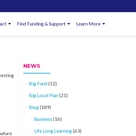
imary
act
Find Funding & Support
Learn More
enu
NEWS
vesting
r
Big Fund
(12)
Big Local Plan
(21)
Blog
(189)
Business
(16)
Life Long Learning
(63)
nature