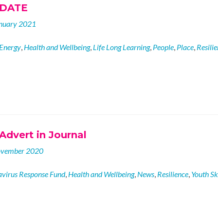
PDATE
nuary 2021
Energy
,
Health and Wellbeing
,
Life Long Learning
,
People
,
Place
,
Resili
Advert in Journal
ovember 2020
virus Response Fund
,
Health and Wellbeing
,
News
,
Resilience
,
Youth Ski