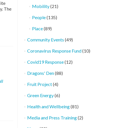
ite
Mobility
(21)
y. The
People
(135)
Place
(89)
Community Events
(49)
Coronavirus Response Fund
(10)
Covid19 Response
(12)
Dragons' Den
(88)
ll
Fruit Project
(4)
Green Energy
(6)
Health and Wellbeing
(81)
Media and Press Training
(2)