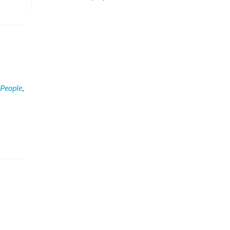
People
,