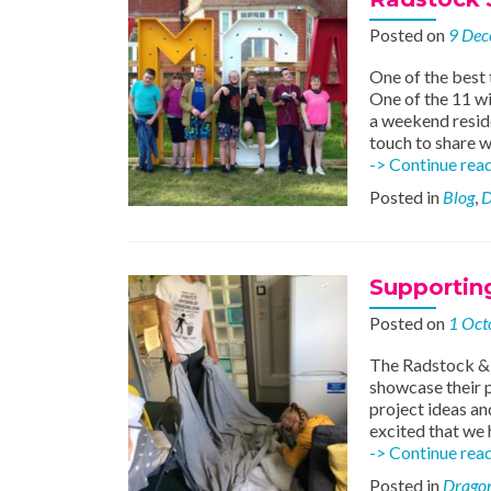
Posted on
9 Dec
One of the best 
One of the 11 w
a weekend resid
touch to share 
-> Continue rea
Posted in
Blog
,
D
Supporting
Posted on
1 Oct
The Radstock & W
showcase their p
project ideas an
excited that we 
-> Continue rea
Posted in
Dragon