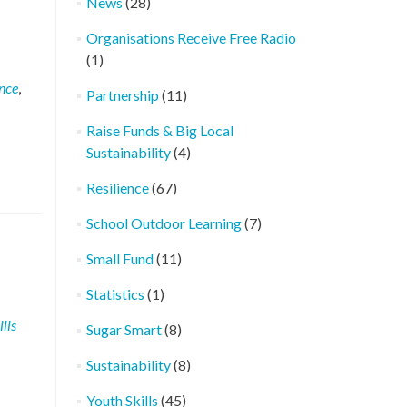
News
(28)
Organisations Receive Free Radio
(1)
ence
,
Partnership
(11)
Raise Funds & Big Local
Sustainability
(4)
Resilience
(67)
School Outdoor Learning
(7)
Small Fund
(11)
Statistics
(1)
lls
Sugar Smart
(8)
Sustainability
(8)
Youth Skills
(45)