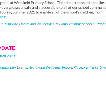
a pond, at Westfield Primary School. The school reported: that the s
y overgrown, unsafe and inaccessible to all of our school communit
 during Summer 2021 to enable all of the school’s children, from
New
ding
Pond
19 Response
,
Health and Wellbeing
,
Life Long Learning
,
School Outdoor
at
Westfield
Primary
School
PDATE
arch 2021
ommunity Events
,
Health and Wellbeing
,
People
,
Place
,
Resilience
,
Sma