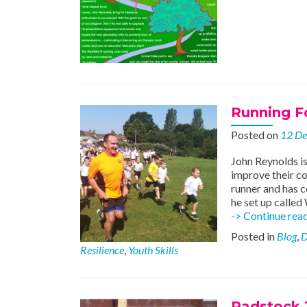
Running Fo
Posted on
12 D
John Reynolds is
improve their co
runner and has c
he set up called
-> Continue rea
Posted in
Blog
,
D
Resilience
,
Youth Skills
Radstock J