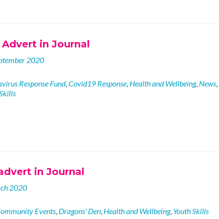
Advert in Journal
ptember 2020
virus Response Fund
,
Covid19 Response
,
Health and Wellbeing
,
News
,
Skills
dvert in Journal
rch 2020
ommunity Events
,
Dragons' Den
,
Health and Wellbeing
,
Youth Skills