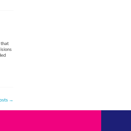
 that
isions
ded
osts
→