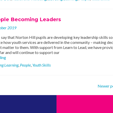
and
Life
Skills
ple Becoming Leaders
ober 2019
 say that Norton Hill pupils are developing key leadership skills so
ce how youth services are delivered in the community – making dec
at matter to them. With support from Learn to Lead, we have provi
far and will continue to support our
Young
ding
People
ong Learning
,
People
,
Youth Skills
Becoming
Leaders
Newer p