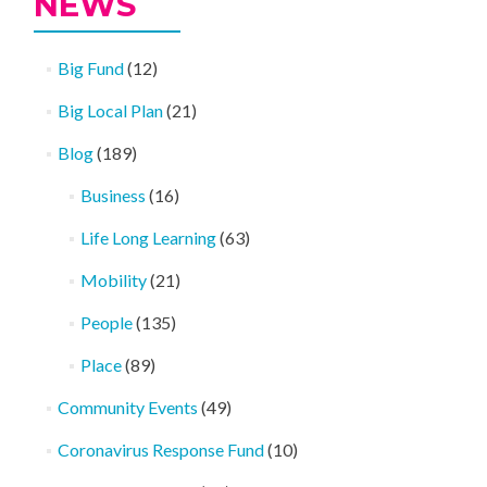
NEWS
Big Fund
(12)
Big Local Plan
(21)
Blog
(189)
Business
(16)
Life Long Learning
(63)
Mobility
(21)
People
(135)
Place
(89)
Community Events
(49)
Coronavirus Response Fund
(10)