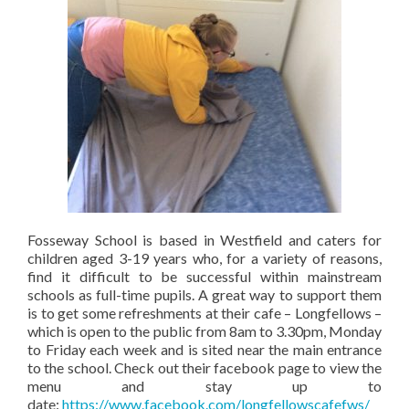
Fosseway School is based in Westfield and caters for
children aged 3-19 years who, for a variety of reasons,
find it difficult to be successful within mainstream
schools as full-time pupils. A great way to support them
is to get some refreshments at their cafe – Longfellows –
which is open to the public from 8am to 3.30pm, Monday
to Friday each week and is sited near the main entrance
to the school. Check out their facebook page to view the
menu and stay up to
date:
https://www.facebook.com/longfellowscafefws/