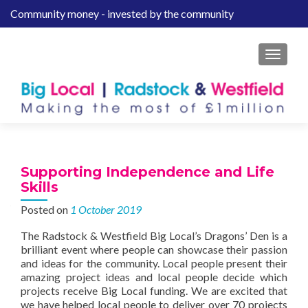
Community money - invested by the community
S
k
i
MENU
p
t
o
c
o
n
t
Supporting Independence and Life
e
Skills
n
Posted on
1 October 2019
t
The Radstock & Westfield Big Local’s Dragons’ Den is a
brilliant event where people can showcase their passion
and ideas for the community. Local people present their
amazing project ideas and local people decide which
projects receive Big Local funding. We are excited that
we have helped local people to deliver over 70 projects