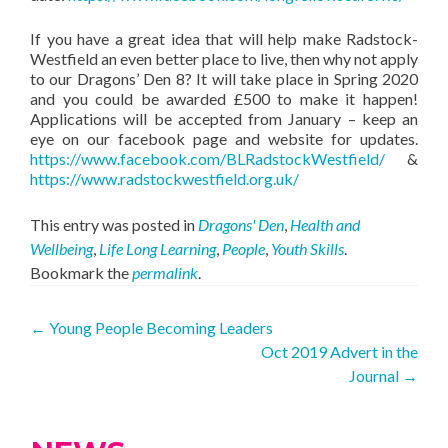
If you have a great idea that will help make Radstock-
Westfield an even better place to live, then why not apply
to our Dragons’ Den 8? It will take place in Spring 2020
and you could be awarded £500 to make it happen!
Applications will be accepted from January – keep an
eye on our facebook page and website for updates.
https://www.facebook.com/BLRadstockWestfield/
&
https://www.radstockwestfield.org.uk/
This entry was posted in
Dragons' Den
,
Health and
Wellbeing
,
Life Long Learning
,
People
,
Youth Skills
.
Bookmark the
permalink
.
Post
←
Young People Becoming Leaders
Oct 2019 Advert in the
navigation
Journal
→