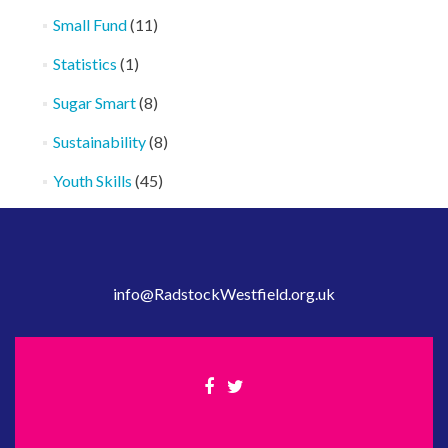
Small Fund
(11)
Statistics
(1)
Sugar Smart
(8)
Sustainability
(8)
Youth Skills
(45)
info@RadstockWestfield.org.uk
Facebook
Twitter
link
link