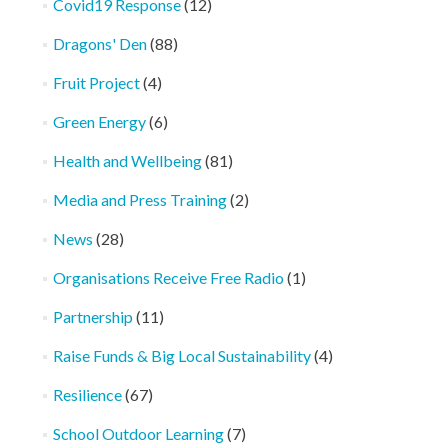
Covid19 Response
(12)
Dragons' Den
(88)
Fruit Project
(4)
Green Energy
(6)
Health and Wellbeing
(81)
Media and Press Training
(2)
News
(28)
Organisations Receive Free Radio
(1)
Partnership
(11)
Raise Funds & Big Local Sustainability
(4)
Resilience
(67)
School Outdoor Learning
(7)