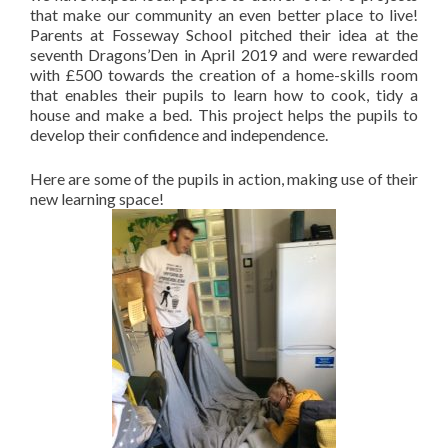
that make our community an even better place to live!
Parents at Fosseway School pitched their idea at the
seventh Dragons’Den in April 2019 and were rewarded
with £500 towards the creation of a home-skills room
that enables their pupils to learn how to cook, tidy a
house and make a bed. This project helps the pupils to
develop their confidence and independence.
Here are some of the pupils in action, making use of their
new learning space!