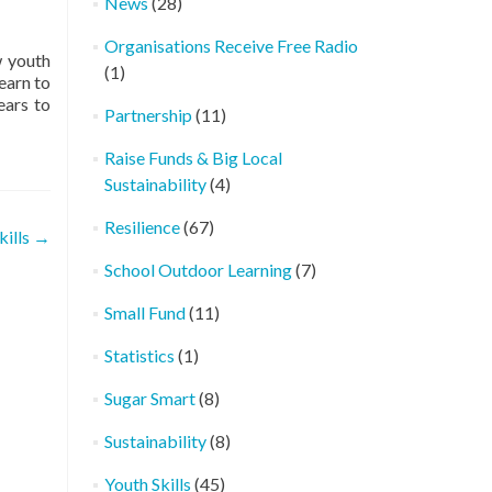
News
(28)
Organisations Receive Free Radio
w youth
(1)
earn to
ears to
Partnership
(11)
Raise Funds & Big Local
Sustainability
(4)
Resilience
(67)
kills
→
School Outdoor Learning
(7)
Small Fund
(11)
Statistics
(1)
Sugar Smart
(8)
Sustainability
(8)
Youth Skills
(45)