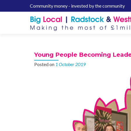
Community money - invested by the community
S
k
i
p
t
o
c
Young People Becoming Leade
o
n
Posted on
1 October 2019
t
e
n
t