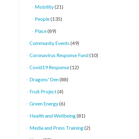
Mobility
(21)
People
(135)
Place
(89)
Community Events
(49)
Coronavirus Response Fund
(10)
Covid19 Response
(12)
Dragons' Den
(88)
Fruit Project
(4)
Green Energy
(6)
Health and Wellbeing
(81)
Media and Press Training
(2)