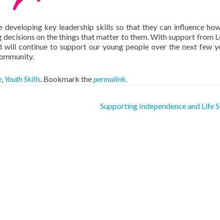
e developing key leadership skills so that they can influence ho
 decisions on the things that matter to them. With support from L
 will continue to support our young people over the next few y
community.
e
,
Youth Skills
. Bookmark the
permalink
.
Supporting Independence and Life S