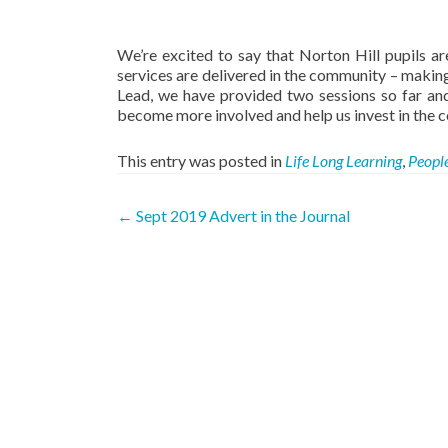
We’re excited to say that Norton Hill pupils ar
services are delivered in the community – making
Lead, we have provided two sessions so far and
become more involved and help us invest in the 
This entry was posted in
Life Long Learning
,
Peopl
Post
←
Sept 2019 Advert in the Journal
navigation