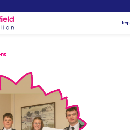
Pr
Imp
M
rs