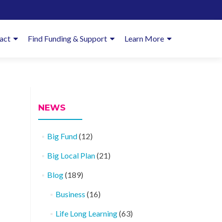
imary
act
Find Funding & Support
Learn More
enu
NEWS
Big Fund
(12)
Big Local Plan
(21)
Blog
(189)
Business
(16)
Life Long Learning
(63)