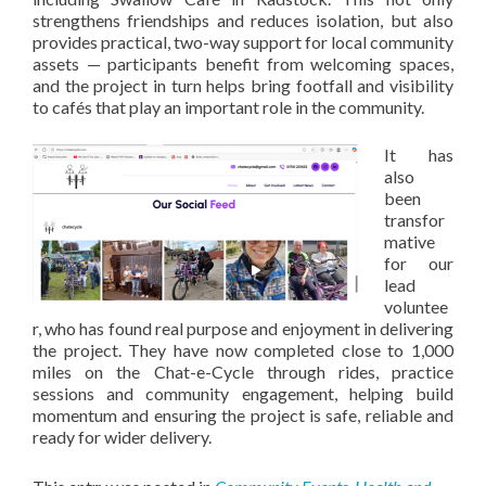
strengthens friendships and reduces isolation, but also
provides practical, two-way support for local community
assets — participants benefit from welcoming spaces,
and the project in turn helps bring footfall and visibility
to cafés that play an important role in the community.
It has
also
been
transfor
mative
for our
lead
voluntee
r, who has found real purpose and enjoyment in delivering
the project. They have now completed close to 1,000
miles on the Chat-e-Cycle through rides, practice
sessions and community engagement, helping build
momentum and ensuring the project is safe, reliable and
ready for wider delivery.