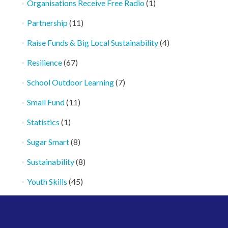
Organisations Receive Free Radio
(1)
Partnership
(11)
Raise Funds & Big Local Sustainability
(4)
Resilience
(67)
School Outdoor Learning
(7)
Small Fund
(11)
Statistics
(1)
Sugar Smart
(8)
Sustainability
(8)
Youth Skills
(45)