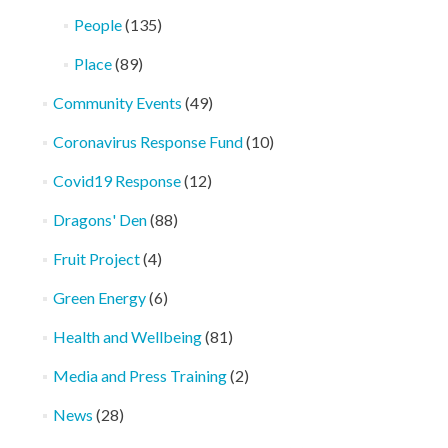
People
(135)
Place
(89)
Community Events
(49)
Coronavirus Response Fund
(10)
Covid19 Response
(12)
Dragons' Den
(88)
Fruit Project
(4)
Green Energy
(6)
Health and Wellbeing
(81)
Media and Press Training
(2)
News
(28)