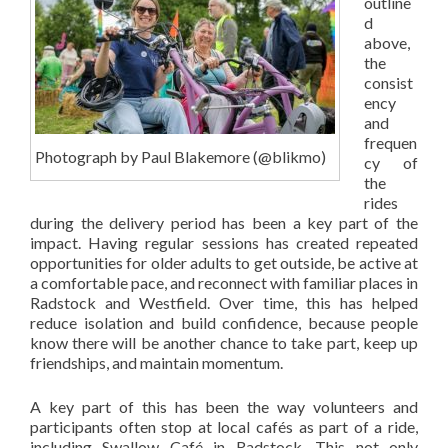
outline
d
above,
the
consist
ency
and
frequen
Photograph by Paul Blakemore (@blikmo)
cy of
the
rides
during the delivery period has been a key part of the
impact. Having regular sessions has created repeated
opportunities for older adults to get outside, be active at
a comfortable pace, and reconnect with familiar places in
Radstock and Westfield. Over time, this has helped
reduce isolation and build confidence, because people
know there will be another chance to take part, keep up
friendships, and maintain momentum.
A key part of this has been the way volunteers and
participants often stop at local cafés as part of a ride,
including Swallow Café in Radstock. This not only