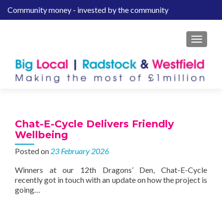
Community money - invested by the community
S
k
i
MENU
p
t
o
c
o
n
t
Chat-E-Cycle Delivers Friendly
e
Wellbeing
n
Posted on
23 February 2026
t
Winners at our 12th Dragons’ Den, Chat-E-Cycle
recently got in touch with an update on how the project is
going…