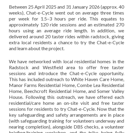
Between 25 April 2025 and 31 January 2026 (approx. 40
weeks), Chat-e-Cycle went out on average three times
per week for 1.5–3 hours per ride. This equates to
approximately 120 ride sessions and an estimated 270
hours using an average ride length. In addition, we
delivered around 20 taster rides within radstock, giving
extra local residents a chance to try the Chat-e-Cycle
and learn about the project.
We have networked with local residential homes in the
Radstock and Westfield area to offer free taster
sessions and introduce the Chat-e-Cycle opportunity.
This has included outreach to White Haven Care Home,
Manor Farms Residential Home, Combe Lea Residential
Home, Beechcroft Residential Home, and Somer Valley
House
.
Following this outreach, we have offered each
residential/care home an on-site visit and free taster
sessions for residents to try Chat-e-Cycle. Now that the
key safeguarding and safety arrangements are in place
(with safeguarding training for volunteers underway and
nearing completion), alongside DBS checks, a volunteer
briefing/training workshop, and the trike being fully