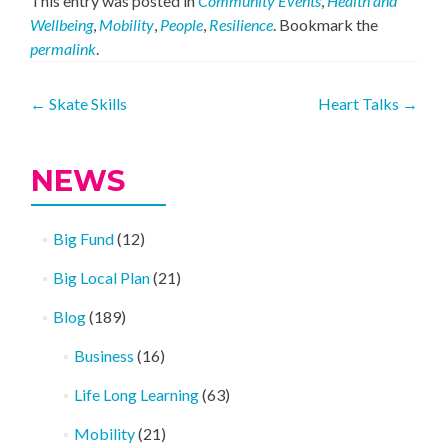
This entry was posted in
Community Events
,
Health and
Wellbeing
,
Mobility
,
People
,
Resilience
. Bookmark the
permalink
.
Post
←
Skate Skills
Heart Talks
→
navigation
NEWS
Big Fund
(12)
Big Local Plan
(21)
Blog
(189)
Business
(16)
Life Long Learning
(63)
Mobility
(21)