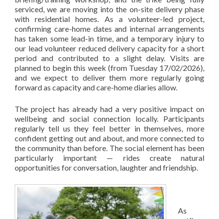
serviced, we are moving into the on-site delivery phase
with residential homes. As a volunteer-led project,
confirming care-home dates and internal arrangements
has taken some lead-in time, and a temporary injury to
our lead volunteer reduced delivery capacity for a short
period and contributed to a slight delay. Visits are
planned to begin this week (from Tuesday 17/02/2026),
and we expect to deliver them more regularly going
forward as capacity and care-home diaries allow.
The project has already had a very positive impact on
wellbeing and social connection locally. Participants
regularly tell us they feel better in themselves, more
confident getting out and about, and more connected to
the community than before. The social element has been
particularly important — rides create natural
opportunities for conversation, laughter and friendship.
As