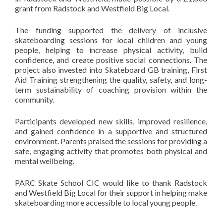
grant from Radstock and Westfield Big Local.
The funding supported the delivery of inclusive
skateboarding sessions for local children and young
people, helping to increase physical activity, build
confidence, and create positive social connections. The
project also invested into Skateboard GB training, First
Aid Training strengthening the quality, safety, and long-
term sustainability of coaching provision within the
community.
Participants developed new skills, improved resilience,
and gained confidence in a supportive and structured
environment. Parents praised the sessions for providing a
safe, engaging activity that promotes both physical and
mental wellbeing.
PARC Skate School CIC would like to thank Radstock
and Westfield Big Local for their support in helping make
skateboarding more accessible to local young people.