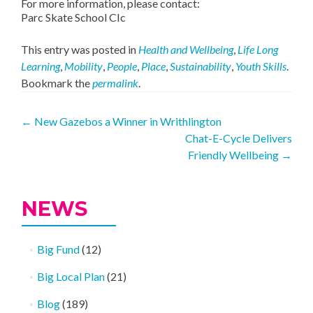
For more information, please contact:
Parc Skate School CIc
This entry was posted in
Health and Wellbeing
,
Life Long
Learning
,
Mobility
,
People
,
Place
,
Sustainability
,
Youth Skills
.
Bookmark the
permalink
.
Post
←
New Gazebos a Winner in Writhlington
Chat-E-Cycle Delivers
navigation
Friendly Wellbeing
→
NEWS
Big Fund
(12)
Big Local Plan
(21)
Blog
(189)