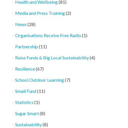
Health and Wellbeing
(81)
Media and Press Training
(2)
News
(28)
Organisations Receive Free Radio
(1)
Partnership
(11)
Raise Funds & Big Local Sustainability
(4)
Resilience
(67)
School Outdoor Learning
(7)
Small Fund
(11)
Statistics
(1)
Sugar Smart
(8)
Sustainability
(8)