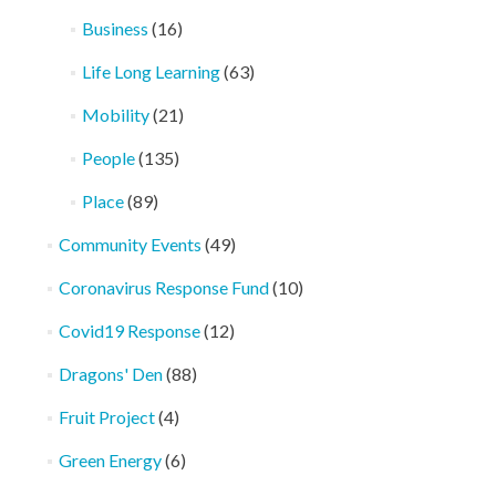
Business
(16)
Life Long Learning
(63)
Mobility
(21)
People
(135)
Place
(89)
Community Events
(49)
Coronavirus Response Fund
(10)
Covid19 Response
(12)
Dragons' Den
(88)
Fruit Project
(4)
Green Energy
(6)