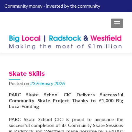
Community money - invested by the community
S
k
i
MENU
p
t
o
c
o
n
t
Skate Skills
e
Posted on
23 February 2026
n
t
PARC Skate School CIC Delivers Successful
Community Skate Project Thanks to £1,000 Big
Local Funding
PARC Skate School CIC is proud to announce the
successful completion of its Community Skate Sessions
in Radstock and Westfield, made possible by a £1,000