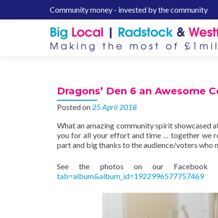
Community money - invested by the community
S
k
i
p
t
o
c
Dragons’ Den 6 an Awesome Co
o
n
Posted on
25 April 2018
t
What an amazing community spirit showcased at
e
you for all your effort and time … together we
n
part and big thanks to the audience/voters who
t
See the photos on our Faceboo
tab=album&album_id=1922996577757469