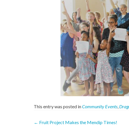
This entry was posted in
Community Events
,
Drag
Post
←
Fruit Project Makes the Mendip Times!