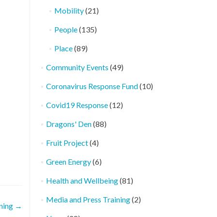
Mobility
(21)
People
(135)
Place
(89)
Community Events
(49)
Coronavirus Response Fund
(10)
Covid19 Response
(12)
Dragons' Den
(88)
Fruit Project
(4)
Green Energy
(6)
Health and Wellbeing
(81)
Media and Press Training
(2)
ning
→