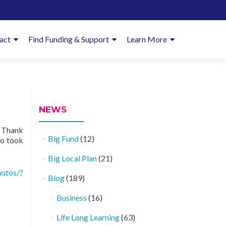
imary
act
Find Funding & Support
Learn More
enu
NEWS
… Thank
Big Fund
(12)
ho took
Big Local Plan
(21)
otos/?
Blog
(189)
Business
(16)
Life Long Learning
(63)