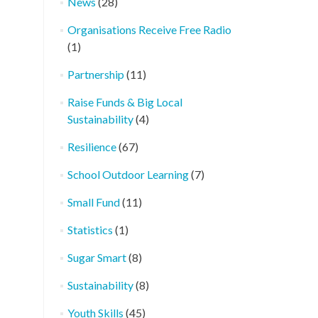
News
(28)
Organisations Receive Free Radio
(1)
Partnership
(11)
Raise Funds & Big Local
Sustainability
(4)
Resilience
(67)
School Outdoor Learning
(7)
Small Fund
(11)
Statistics
(1)
Sugar Smart
(8)
Sustainability
(8)
Youth Skills
(45)