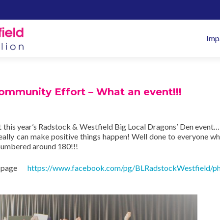
Pr
Imp
M
mmunity Effort – What an event!!!
 this year’s Radstock & Westfield Big Local Dragons’ Den event
 really can make positive things happen! Well done to everyone w
 numbered around 180!!!
k page
https://www.facebook.com/pg/BLRadstockWestfield/ph