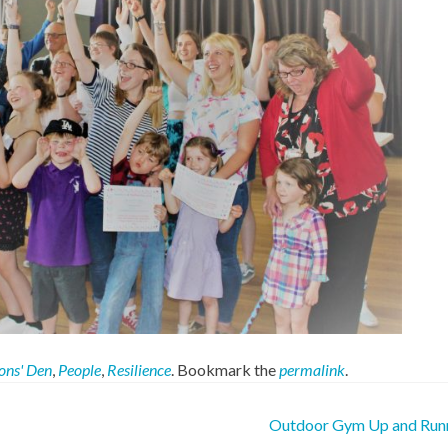
ons' Den
,
People
,
Resilience
. Bookmark the
permalink
.
Outdoor Gym Up and Run