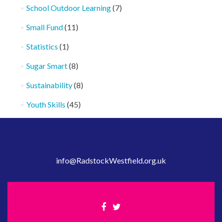
School Outdoor Learning
(7)
Small Fund
(11)
Statistics
(1)
Sugar Smart
(8)
Sustainability
(8)
Youth Skills
(45)
info@RadstockWestfield.org.uk
Facebook
Twitter
link
link