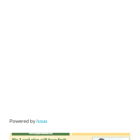
Powered by
Issuu