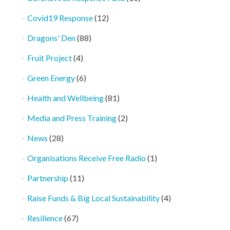
Covid19 Response
(12)
Dragons' Den
(88)
Fruit Project
(4)
Green Energy
(6)
Health and Wellbeing
(81)
Media and Press Training
(2)
News
(28)
Organisations Receive Free Radio
(1)
Partnership
(11)
Raise Funds & Big Local Sustainability
(4)
Resilience
(67)