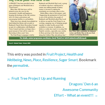
This entry was posted in
Fruit Project
,
Health and
Wellbeing
,
News
,
Place
,
Resilience
,
Sugar Smart
. Bookmark
the
permalink
.
Post
←
Fruit Tree Project Up and Running
Dragons’ Den 6 an
navigation
Awesome Community
Effort – What an event!!!
→