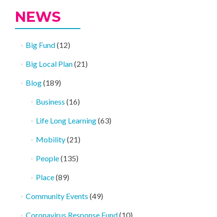
NEWS
Big Fund
(12)
Big Local Plan
(21)
Blog
(189)
Business
(16)
Life Long Learning
(63)
Mobility
(21)
People
(135)
Place
(89)
Community Events
(49)
Coronavirus Response Fund
(10)