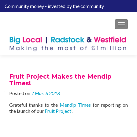
Community money - invested by the community
S
k
i
MENU
p
t
o
c
o
n
t
Fruit Project Makes the Mendip
e
Times!
n
Posted on
7 March 2018
t
Grateful thanks to the
Mendip Times
for reporting on
the launch of our
Fruit Project
!