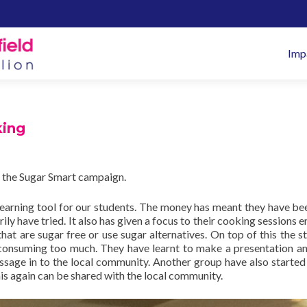
Pr
Imp
M
king
 the Sugar Smart campaign.
learning tool for our students. The money has meant they have be
ly have tried. It also has given a focus to their cooking sessions e
at are sugar free or use sugar alternatives. On top of this the s
consuming too much. They have learnt to make a presentation a
essage in to the local community. Another group have also started
his again can be shared with the local community.