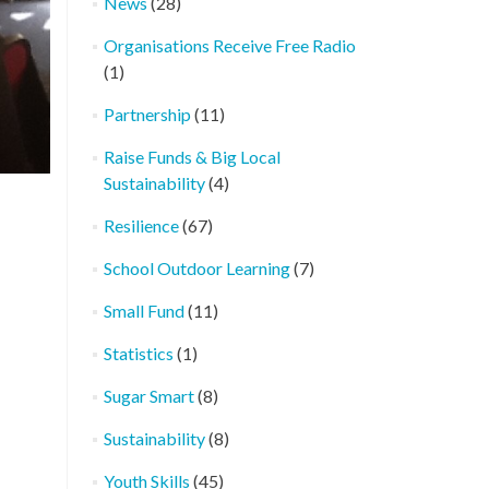
News
(28)
Organisations Receive Free Radio
(1)
Partnership
(11)
Raise Funds & Big Local
Sustainability
(4)
Resilience
(67)
School Outdoor Learning
(7)
Small Fund
(11)
Statistics
(1)
Sugar Smart
(8)
Sustainability
(8)
Youth Skills
(45)