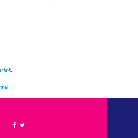
alink
.
urnal
→
Facebook
Twitter
link
link