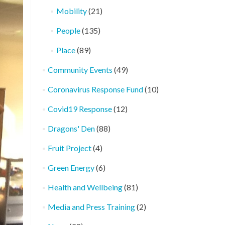
Mobility
(21)
People
(135)
Place
(89)
Community Events
(49)
Coronavirus Response Fund
(10)
Covid19 Response
(12)
Dragons' Den
(88)
Fruit Project
(4)
Green Energy
(6)
Health and Wellbeing
(81)
Media and Press Training
(2)