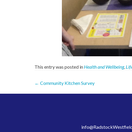
This entry was posted in
Health and Wellbeing
,
Lif
Post
←
Community Kitchen Survey
navigation
info@RadstockWestfield