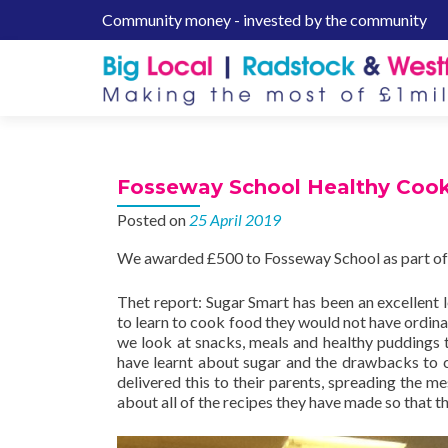
Community money - invested by the community
S
k
i
p
t
o
c
Fosseway School Healthy Coo
o
n
Posted on
25 April 2019
t
We awarded £500 to Fosseway School as part of
e
n
Thet report: Sugar Smart has been an excellent 
t
to learn to cook food they would not have ordinari
we look at snacks, meals and healthy puddings th
have learnt about sugar and the drawbacks to 
delivered this to their parents, spreading the m
about all of the recipes they have made so that t