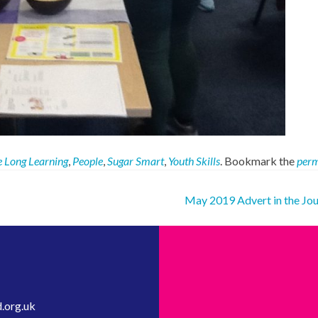
e Long Learning
,
People
,
Sugar Smart
,
Youth Skills
. Bookmark the
perm
May 2019 Advert in the Jo
.org.uk