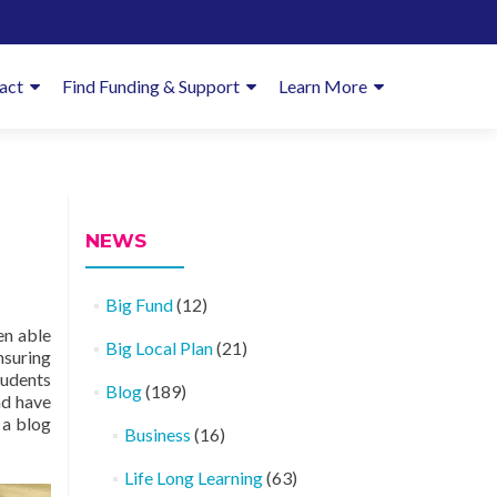
imary
act
Find Funding & Support
Learn More
enu
NEWS
Big Fund
(12)
en able
Big Local Plan
(21)
nsuring
tudents
Blog
(189)
nd have
 a blog
Business
(16)
Life Long Learning
(63)