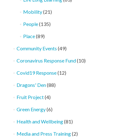
Mobility
(21)
People
(135)
Place
(89)
Community Events
(49)
Coronavirus Response Fund
(10)
Covid19 Response
(12)
Dragons' Den
(88)
Fruit Project
(4)
Green Energy
(6)
Health and Wellbeing
(81)
Media and Press Training
(2)