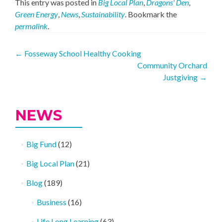
This entry was posted in
Big Local Plan
,
Dragons' Den
,
Green Energy
,
News
,
Sustainability
. Bookmark the
permalink
.
Post
←
Fosseway School Healthy Cooking
Community Orchard
navigation
Justgiving
→
NEWS
Big Fund
(12)
Big Local Plan
(21)
Blog
(189)
Business
(16)
Life Long Learning
(63)