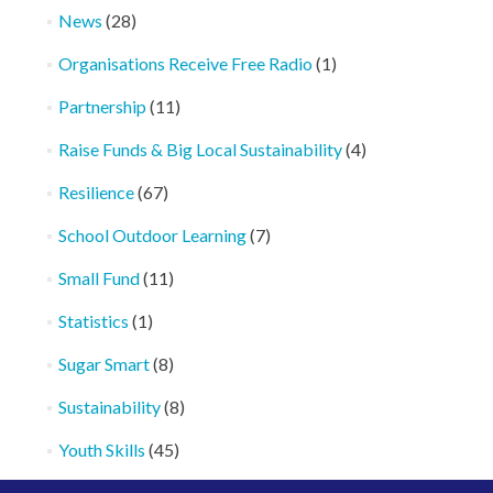
News
(28)
Organisations Receive Free Radio
(1)
Partnership
(11)
Raise Funds & Big Local Sustainability
(4)
Resilience
(67)
School Outdoor Learning
(7)
Small Fund
(11)
Statistics
(1)
Sugar Smart
(8)
Sustainability
(8)
Youth Skills
(45)