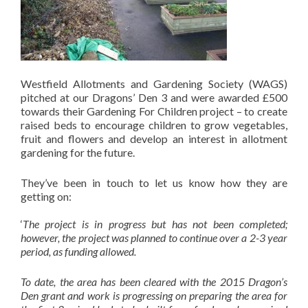
Westfield Allotments and Gardening Society (WAGS)
pitched at our Dragons’ Den 3 and were awarded £500
towards their Gardening For Children project – to create
raised beds to encourage children to grow vegetables,
fruit and flowers and develop an interest in allotment
gardening for the future.
They’ve been in touch to let us know how they are
getting on:
‘
The project is in progress but has not been completed;
however, the project was planned to continue over a 2-3 year
period, as funding allowed.
To date, the area has been cleared with the 2015 Dragon’s
Den grant and work is progressing on preparing the area for