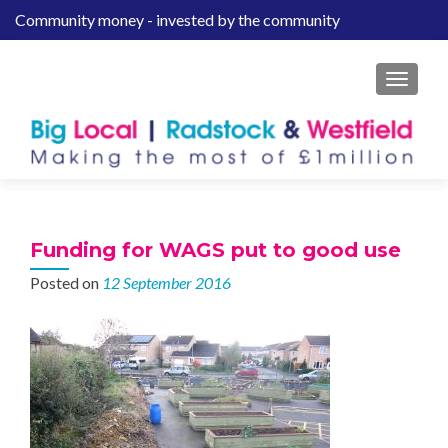
Community money - invested by the community
S
k
i
MENU
p
t
o
c
o
n
t
Funding for WAGS put to good use
e
Posted on
12 September 2016
n
t