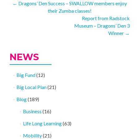
Post
←
Dragons’ Den Success – SWALLOW members enjoy
their Zumba classes!
navigation
Report from Radstock
Museum – Dragons’ Den 3
Winner
→
NEWS
Big Fund
(12)
Big Local Plan
(21)
Blog
(189)
Business
(16)
Life Long Learning
(63)
Mobility
(21)