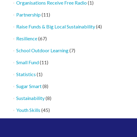
Organisations Receive Free Radio
(1)
Partnership
(11)
Raise Funds & Big Local Sustainability
(4)
Resilience
(67)
School Outdoor Learning
(7)
Small Fund
(11)
Statistics
(1)
Sugar Smart
(8)
Sustainability
(8)
Youth Skills
(45)