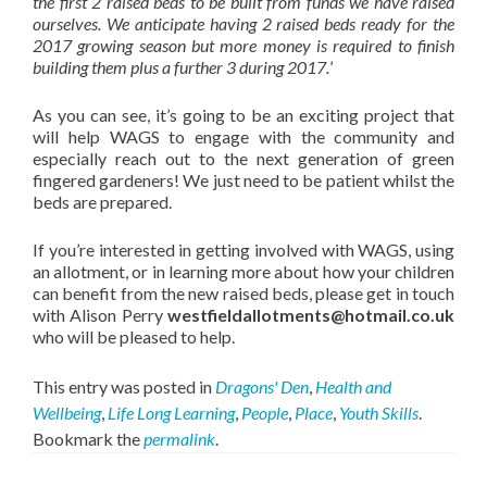
the first 2 raised beds to be built from funds we have raised
ourselves. We anticipate having 2 raised beds ready for the
2017 growing season but more money is required to finish
building them plus a further 3 during 2017.
’
As you can see, it’s going to be an exciting project that
will help WAGS to engage with the community and
especially reach out to the next generation of green
fingered gardeners! We just need to be patient whilst the
beds are prepared.
If you’re interested in getting involved with WAGS, using
an allotment, or in learning more about how your children
can benefit from the new raised beds, please get in touch
with Alison Perry
westfieldallotments@hotmail.co.uk
who will be pleased to help.
This entry was posted in
Dragons' Den
,
Health and
Wellbeing
,
Life Long Learning
,
People
,
Place
,
Youth Skills
.
Bookmark the
permalink
.