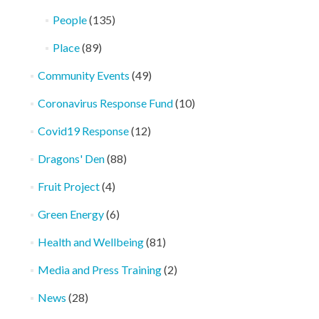
People
(135)
Place
(89)
Community Events
(49)
Coronavirus Response Fund
(10)
Covid19 Response
(12)
Dragons' Den
(88)
Fruit Project
(4)
Green Energy
(6)
Health and Wellbeing
(81)
Media and Press Training
(2)
News
(28)