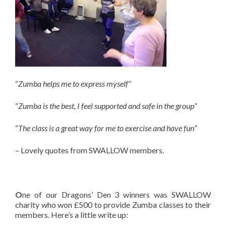
“
Zumba helps me to express myself
”
“
Zumba is the best, I feel supported and safe in the group
”
“
The class is a great way for me to exercise and have fun
”
– Lovely quotes from SWALLOW members.
O
ne of our Dragons’ Den 3 winners was SWALLOW
charity who won £500 to provide Zumba classes to their
members. Here’s a little write up: