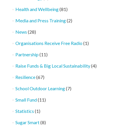
Health and Wellbeing
(81)
Media and Press Training
(2)
News
(28)
Organisations Receive Free Radio
(1)
Partnership
(11)
Raise Funds & Big Local Sustainability
(4)
Resilience
(67)
School Outdoor Learning
(7)
Small Fund
(11)
Statistics
(1)
Sugar Smart
(8)