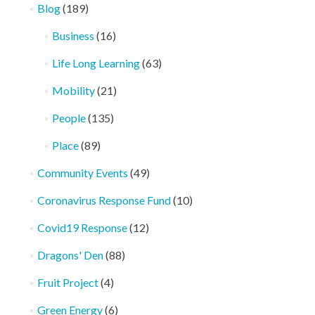
Blog
(189)
Business
(16)
Life Long Learning
(63)
Mobility
(21)
People
(135)
Place
(89)
Community Events
(49)
Coronavirus Response Fund
(10)
Covid19 Response
(12)
Dragons' Den
(88)
Fruit Project
(4)
Green Energy
(6)