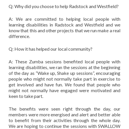
Q: Why did you choose to help Radstock and Westfield?
A: We are committed to helping local people with
learning disabilities in Radstock and Westfield and we
know that this and other projects that we run make a real
difference.
Q: How it has helped our local community?
A: These Zumba sessions benefited local people with
learning disabilities, we ran the sessions at the beginning
of the day as “Wake up, Shake up sessions”, encouraging
people who might not normally take part in exercise to
get involved and have fun. We found that people who
might not normally have engaged were motivated and
keen to take part.
The benefits were seen right through the day, our
members were more energised and alert and better able
to benefit from their activities through the whole day.
We are hoping to continue the sessions with SWALLOW