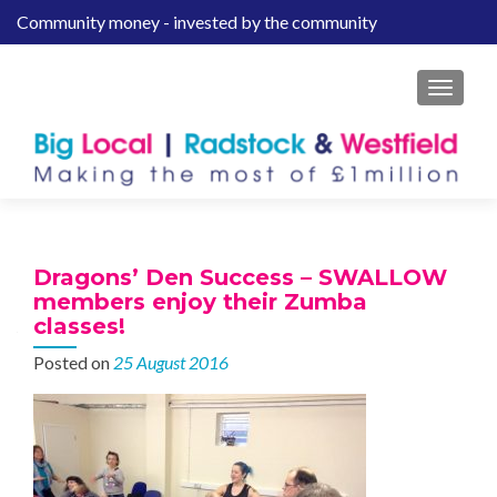
Community money - invested by the community
S
k
i
MENU
p
t
o
c
o
n
t
Dragons’ Den Success – SWALLOW
e
members enjoy their Zumba
n
classes!
t
Posted on
25 August 2016