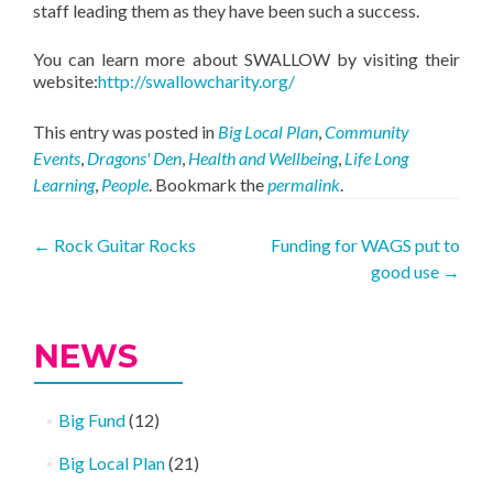
staff leading them as they have been such a success.
You can learn more about SWALLOW by visiting their
website:
http://swallowcharity.org/
This entry was posted in
Big Local Plan
,
Community
Events
,
Dragons' Den
,
Health and Wellbeing
,
Life Long
Learning
,
People
. Bookmark the
permalink
.
Post
←
Rock Guitar Rocks
Funding for WAGS put to
good use
→
navigation
NEWS
Big Fund
(12)
Big Local Plan
(21)