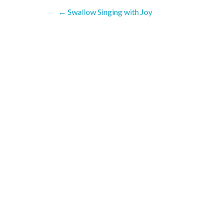
Post
←
Swallow Singing with Joy
navigation