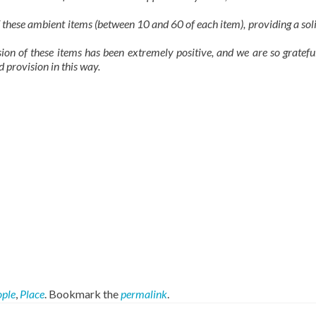
 these ambient items (between 10 and 60 of each item), providing a sol
ion of these items has been extremely positive, and we are so gratefu
 provision in this way.
ople
,
Place
. Bookmark the
permalink
.