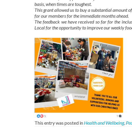
basis, when times are toughest.
This grant allowed us to buy a substantial amount of
for our members for the immediate months ahead.
The feedback we have received so far for the inclus
Local for the opportunity to improve our weekly food
This entry was posted in
Health and Wellbeing
,
Pe