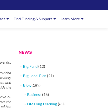
imary
act
Find Funding & Support
Learn More
enu
NEWS
owards:
Big Fund
(12)
provided
Big Local Plan
(21)
s mainly
esto and
Blog
(189)
side the
Business
(16)
have 76
ave the
Life Long Learning
(63)
 ad hoc