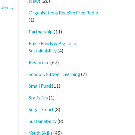
News
(28)
rden
→
Organisations Receive Free Radio
(1)
Partnership
(11)
Raise Funds & Big Local
Sustainability
(4)
Resilience
(67)
School Outdoor Learning
(7)
Small Fund
(11)
Statistics
(1)
Sugar Smart
(8)
Sustainability
(8)
Youth Skills
(45)