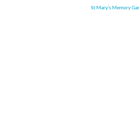
St Mary’s Memory Ga