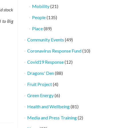
Mobility
(21)
id stock
People
(135)
l to Big
Place
(89)
Community Events
(49)
Coronavirus Response Fund
(10)
Covid19 Response
(12)
Dragons' Den
(88)
Fruit Project
(4)
Green Energy
(6)
Health and Wellbeing
(81)
Media and Press Training
(2)