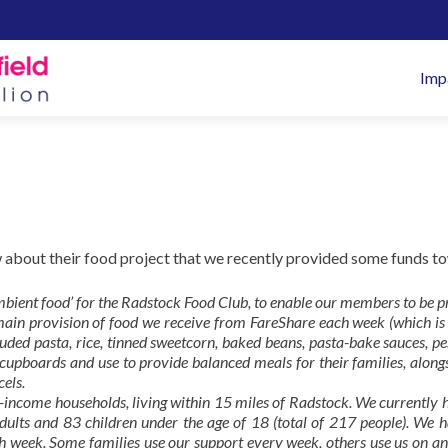
Pr
Imp
M
 about their food project that we recently provided some funds t
ambient food’ for the Radstock Food Club, to enable our members to be 
e main provision of food we receive from FareShare each week (which i
luded pasta, rice, tinned sweetcorn, baked beans, pasta-bake sauces, p
 cupboards and use to provide balanced meals for their families, along
cels.
income households, living within 15 miles of Radstock. We currently 
ults and 83 children under the age of 18 (total of 217 people). We h
 week. Some families use our support every week, others use us on an