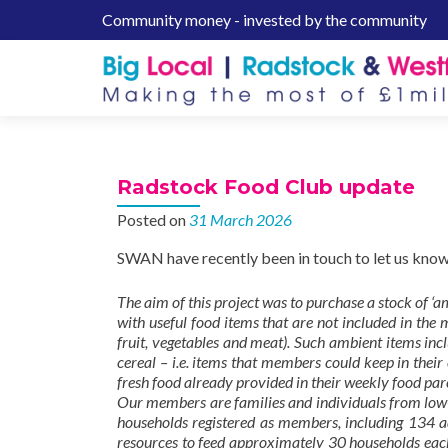
Community money - invested by the community
S
k
i
p
t
o
c
Radstock Food Club update
o
n
Posted on
31 March 2026
t
SWAN have recently been in touch to let us know
e
n
The aim of this project was to purchase a stock of ‘
t
with useful food items that are not included in th
fruit, vegetables and meat). Such ambient items inc
cereal – i.e. items that members could keep in their
fresh food already provided in their weekly food par
Our members are families and individuals from low-
households registered as members, including 134 ad
resources to feed approximately 30 households each