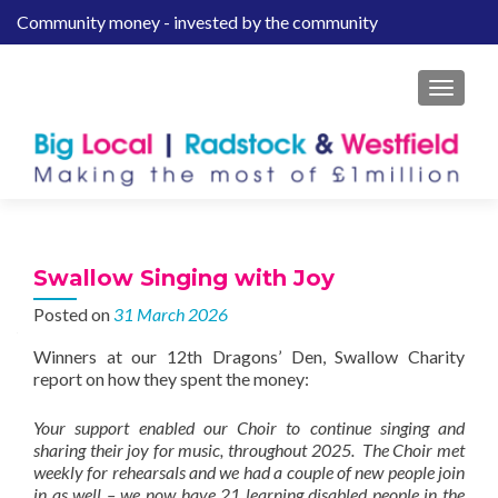
Community money - invested by the community
S
k
i
MENU
p
t
o
c
o
n
t
Swallow Singing with Joy
e
Posted on
31 March 2026
n
t
Winners at our 12th Dragons’ Den, Swallow Charity
report on how they spent the money:
Your support enabled our Choir to continue singing and
sharing their joy for music, throughout 2025. The Choir met
weekly for rehearsals and we had a couple of new people join
in as well – we now have 21 learning disabled people in the