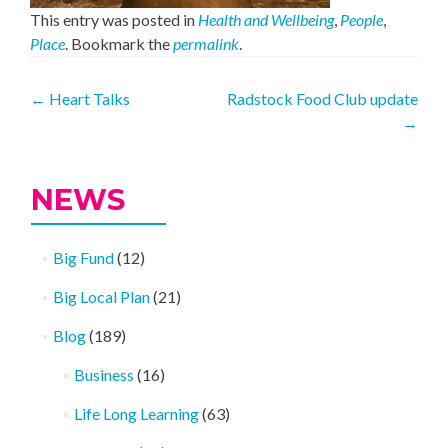
This entry was posted in
Health and Wellbeing
,
People
,
Place
. Bookmark the
permalink
.
Post
←
Heart Talks
Radstock Food Club update
→
navigation
NEWS
Big Fund
(12)
Big Local Plan
(21)
Blog
(189)
Business
(16)
Life Long Learning
(63)