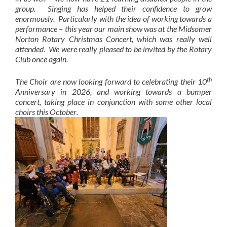
group. Singing has helped their confidence to grow
enormously. Particularly with the idea of working towards a
performance – this year our main show was at the Midsomer
Norton Rotary Christmas Concert, which was really well
attended. We were really pleased to be invited by the Rotary
Club once again.
th
The Choir are now looking forward to celebrating their 10
Anniversary in 2026, and working towards a bumper
concert, taking place in conjunction with some other local
choirs this October
.