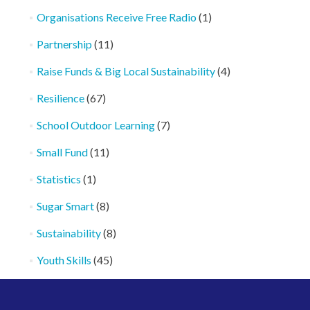
Organisations Receive Free Radio
(1)
Partnership
(11)
Raise Funds & Big Local Sustainability
(4)
Resilience
(67)
School Outdoor Learning
(7)
Small Fund
(11)
Statistics
(1)
Sugar Smart
(8)
Sustainability
(8)
Youth Skills
(45)