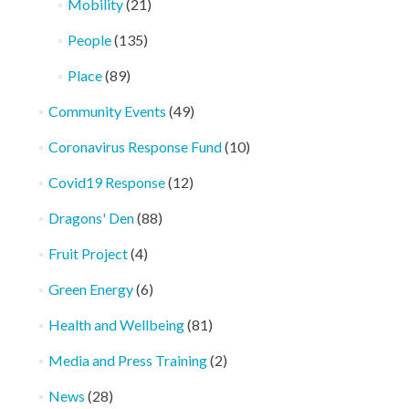
Mobility
(21)
People
(135)
Place
(89)
Community Events
(49)
Coronavirus Response Fund
(10)
Covid19 Response
(12)
Dragons' Den
(88)
Fruit Project
(4)
Green Energy
(6)
Health and Wellbeing
(81)
Media and Press Training
(2)
News
(28)