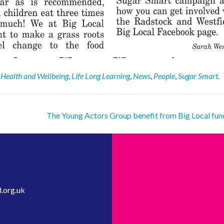
,
Health and Wellbeing
,
Life Long Learning
,
News
,
People
,
Sugar Smart
.
The Young Actors Group benefit from Big Local fu
.org.uk