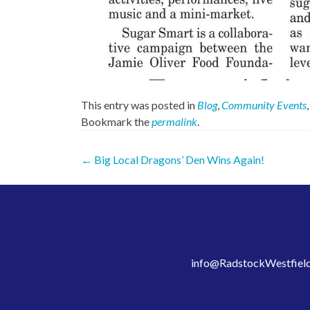
This entry was posted in
Blog
,
Community Events
Bookmark the
permalink
.
Post
←
Big Local Dragons’ Den Wins Again!
navigation
info@RadstockWestfield