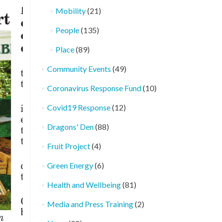
Mobility
(21)
People
(135)
Place
(89)
Community Events
(49)
Coronavirus Response Fund
(10)
Covid19 Response
(12)
Dragons' Den
(88)
Fruit Project
(4)
Green Energy
(6)
Health and Wellbeing
(81)
Media and Press Training
(2)