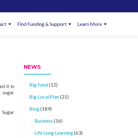
imary
act
Find Funding & Support
Learn More
enu
NEWS
Big Fund
(12)
d it in
 sugar
Big Local Plan
(21)
Blog
(189)
 Sugar
Business
(16)
Life Long Learning
(63)