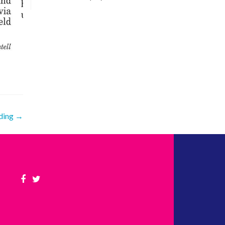
nding
→
Facebook
Twitter
link
link