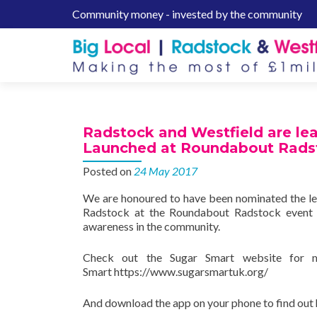
Community money - invested by the community
S
k
i
p
t
o
c
Radstock and Westfield are le
o
Launched at Roundabout Rads
n
Posted on
24 May 2017
t
e
We are honoured to have been nominated the l
n
Radstock at the Roundabout Radstock event 
t
awareness in the community.
Check out the Sugar Smart website for m
Smart https://www.sugarsmartuk.org/
And download the app on your phone to find out 