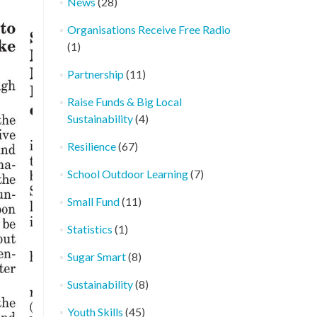
News
(28)
Organisations Receive Free Radio
(1)
Partnership
(11)
Raise Funds & Big Local
Sustainability
(4)
Resilience
(67)
School Outdoor Learning
(7)
Small Fund
(11)
Statistics
(1)
Sugar Smart
(8)
Sustainability
(8)
Youth Skills
(45)