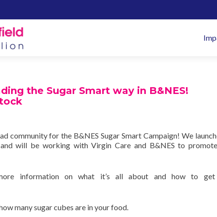
Pr
Imp
M
ading the Sugar Smart way in B&NES!
tock
ead community for the B&NES Sugar Smart Campaign! We launche
and will be working with Virgin Care and B&NES to promote
ore information on what it’s all about and how to get
how many sugar cubes are in your food.