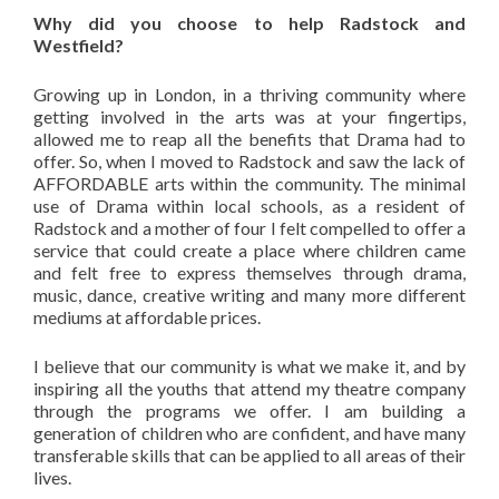
Why did you choose to help Radstock and
Westfield?
Growing up in London, in a thriving community where
getting involved in the arts was at your fingertips,
allowed me to reap all the benefits that Drama had to
offer. So, when I moved to Radstock and saw the lack of
AFFORDABLE arts within the community. The minimal
use of Drama within local schools, as a resident of
Radstock and a mother of four I felt compelled to offer a
service that could create a place where children came
and felt free to express themselves through drama,
music, dance, creative writing and many more different
mediums at affordable prices.
I believe that our community is what we make it, and by
inspiring all the youths that attend my theatre company
through the programs we offer. I am building a
generation of children who are confident, and have many
transferable skills that can be applied to all areas of their
lives.