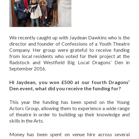
We recently caught up with Jaydean Dawkins who is the
director and founder of Confessions of a Youth Theatre
Company. Her group were grateful to receive funding
from local residents who voted for their project at the
Radstock and Westfield Big Local Dragons’ Den in
September 2016.
Hi Jaydean, you won £500 at our fourth Dragons’
Den event, what did you receive the funding for?
This year the funding has been spend on the Young
Actors Group, allowing them to experience a wide range
of theatre in order to building up their knowledge and
skills in the Arts.
Money has been spent on venue hire across several