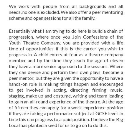
We work with people from all backgrounds and all
needs, no one is excluded. We also offer a peer mentoring
scheme and open sessions for all the family.
Essentially what I am trying to do here is build a chain of
progression, where once you Join Confessions of the
Youth Theatre Company, you are provided with a life
time of opportunities if this is the career you wish to
progress in. A child enters at four as a theatre company
member and by the time they reach the age of eleven
they have a more senior approach to the sessions. Where
they can devise and perform their own plays, become a
peer mentor, but they are given the opportunity to have a
hands-on role in making things happen and encouraged
to get involved in acting, directing, filming, music,
staging, make up and costume, writing and team leading
to gain an all-round experience of the theatre. At the age
of fifteen they can apply for a work experience position
if they are taking a performance subject at GCSE level. In
time this can progress to a paid position. I believe the Big
Local has planted a seed for us to go on to do this.