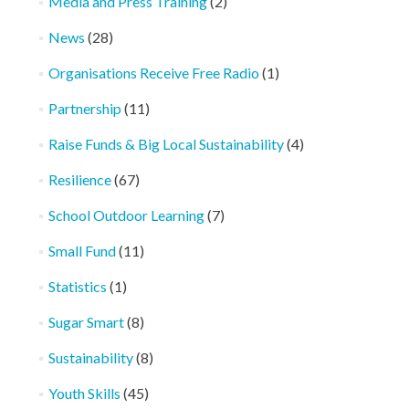
Media and Press Training
(2)
News
(28)
Organisations Receive Free Radio
(1)
Partnership
(11)
Raise Funds & Big Local Sustainability
(4)
Resilience
(67)
School Outdoor Learning
(7)
Small Fund
(11)
Statistics
(1)
Sugar Smart
(8)
Sustainability
(8)
Youth Skills
(45)