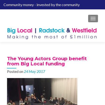
Community money - invested by the community
S
k
i
MENU
p
t
o
c
o
n
t
The Young Actors Group benefit
e
from Big Local funding
n
Posted on
24 May 2017
t