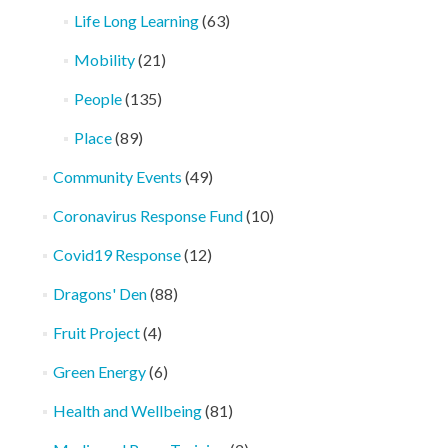
Life Long Learning
(63)
Mobility
(21)
People
(135)
Place
(89)
Community Events
(49)
Coronavirus Response Fund
(10)
Covid19 Response
(12)
Dragons' Den
(88)
Fruit Project
(4)
Green Energy
(6)
Health and Wellbeing
(81)