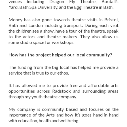
venues including Dragon Fly Theatre, Burdall’s
Yard, Bath Spa University, and the Egg Theatre in Bath.
Money has also gone towards theatre visits in Bristol,
Bath and London including transport. During each visit
the children see a show, have a tour of the theatre, speak
to the actors and theatre makers. They also allow us
some studio space for workshops.
How has the project helped our local community?
The funding from the big local has helped me provide a
service that is true to our ethos.
It has allowed me to provide free and affordable arts
opportunities across Radstock and surrounding areas
through my youth theatre company.
My company is community based and focuses on the
importance of the Arts and how it’s goes hand in hand
with education, health and wellbeing.