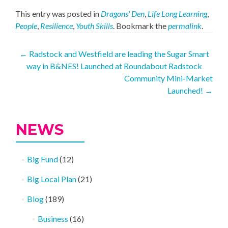
This entry was posted in
Dragons' Den
,
Life Long Learning
,
People
,
Resilience
,
Youth Skills
. Bookmark the
permalink
.
Post
←
Radstock and Westfield are leading the Sugar Smart
way in B&NES! Launched at Roundabout Radstock
navigation
Community Mini-Market
Launched!
→
NEWS
Big Fund
(12)
Big Local Plan
(21)
Blog
(189)
Business
(16)