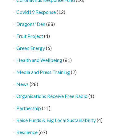
Covid19 Response
(12)
Dragons' Den
(88)
Fruit Project
(4)
Green Energy
(6)
Health and Wellbeing
(81)
Media and Press Training
(2)
News
(28)
Organisations Receive Free Radio
(1)
Partnership
(11)
Raise Funds & Big Local Sustainability
(4)
Resilience
(67)