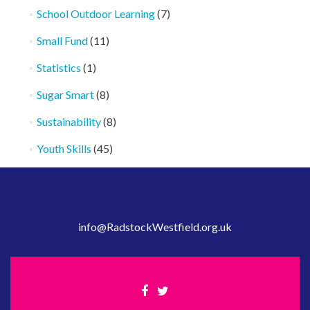
School Outdoor Learning
(7)
Small Fund
(11)
Statistics
(1)
Sugar Smart
(8)
Sustainability
(8)
Youth Skills
(45)
info@RadstockWestfield.org.uk
Facebook
Twitter
link
link