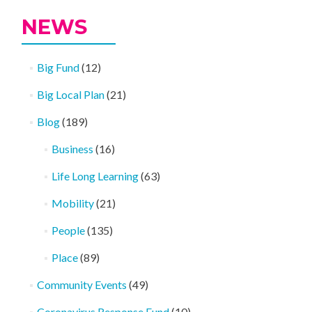
NEWS
Big Fund
(12)
Big Local Plan
(21)
Blog
(189)
Business
(16)
Life Long Learning
(63)
Mobility
(21)
People
(135)
Place
(89)
Community Events
(49)
Coronavirus Response Fund
(10)