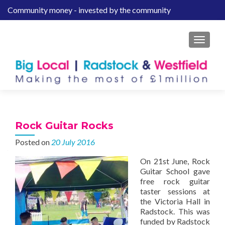
Community money - invested by the community
S
k
i
MENU
p
t
o
c
o
n
t
Rock Guitar Rocks
e
Posted on
20 July 2016
n
t
On 21st June, Rock
Guitar School gave
free rock guitar
taster sessions at
the Victoria Hall in
Radstock. This was
funded by Radstock