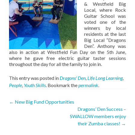
& Westfield Big
Local, where Rock
Guitar School was
voted one of the
winners by local
residents at the last
Big Local “Dragons
Den”. Anthony was
also in action at Westfield Fun Day on the 5th June,
where he gave free electric guitar taster sessions
throughout the day for all the family to join in.
This entry was posted in
Dragons' Den
,
Life Long Learning
,
People
,
Youth Skills
. Bookmark the
permalink
.
Post
←
New Big Fund Opportunities
Dragons’ Den Success –
navigation
SWALLOW members enjoy
their Zumba classes!
→