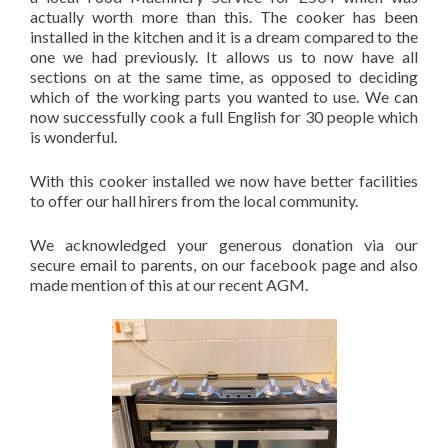
actually worth more than this. The cooker has been
installed in the kitchen and it is a dream compared to the
one we had previously. It allows us to now have all
sections on at the same time, as opposed to deciding
which of the working parts you wanted to use. We can
now successfully cook a full English for 30 people which
is wonderful.
With this cooker installed we now have better facilities
to offer our hall hirers from the local community.
We acknowledged your generous donation via our
secure email to parents, on our facebook page and also
made mention of this at our recent AGM.