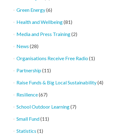
Green Energy
(6)
Health and Wellbeing
(81)
Media and Press Training
(2)
News
(28)
Organisations Receive Free Radio
(1)
Partnership
(11)
Raise Funds & Big Local Sustainability
(4)
Resilience
(67)
School Outdoor Learning
(7)
Small Fund
(11)
Statistics
(1)