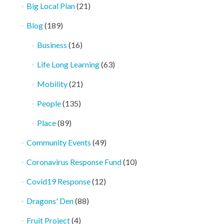
Big Local Plan
(21)
Blog
(189)
Business
(16)
Life Long Learning
(63)
Mobility
(21)
People
(135)
Place
(89)
Community Events
(49)
Coronavirus Response Fund
(10)
Covid19 Response
(12)
Dragons' Den
(88)
Fruit Project
(4)