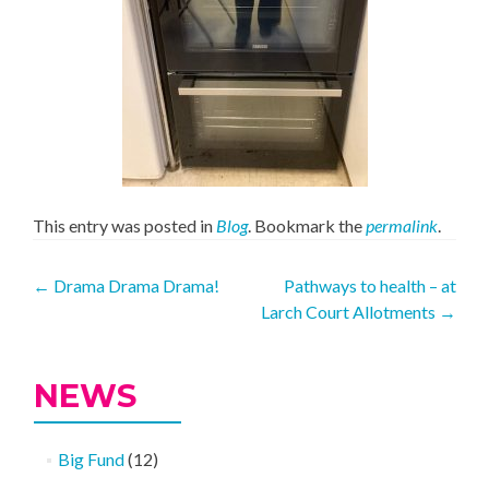
This entry was posted in
Blog
. Bookmark the
permalink
.
Post
←
Drama Drama Drama!
Pathways to health – at
Larch Court Allotments
→
navigation
NEWS
Big Fund
(12)