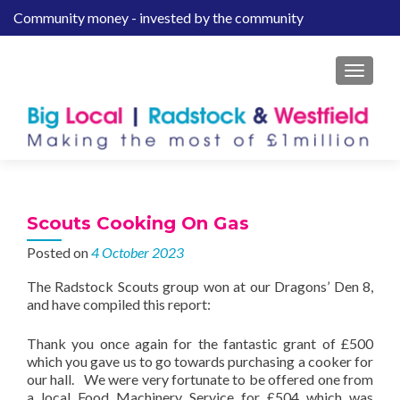
Community money - invested by the community
S
k
i
MENU
p
t
o
c
o
n
t
Scouts Cooking On Gas
e
Posted on
4 October 2023
n
t
The Radstock Scouts group won at our Dragons’ Den 8,
and have compiled this report:
Thank you once again for the fantastic grant of £500
which you gave us to go towards purchasing a cooker for
our hall. We were very fortunate to be offered one from
a local Food Machinery Service for £504 which was