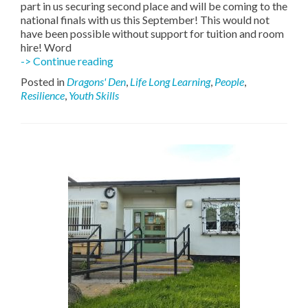
part in us securing second place and will be coming to the
national finals with us this September! This would not
have been possible without support for tuition and room
hire! Word
Silver
-> Continue reading
Band
Posted in
Dragons' Den
,
Life Long Learning
,
People
,
Teaches
Resilience
,
Youth Skills
Young
People
a
Lesson