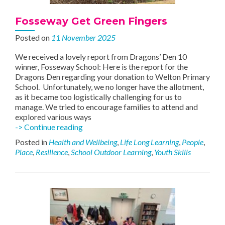
Fosseway Get Green Fingers
Posted on
11 November 2025
We received a lovely report from Dragons’ Den 10
winner, Fosseway School: Here is the report for the
Dragons Den regarding your donation to Welton Primary
School. Unfortunately, we no longer have the allotment,
as it became too logistically challenging for us to
manage. We tried to encourage families to attend and
explored various ways
Fosseway
-> Continue reading
Get
Posted in
Health and Wellbeing
,
Life Long Learning
,
People
,
Green
Place
,
Resilience
,
School Outdoor Learning
,
Youth Skills
Fingers