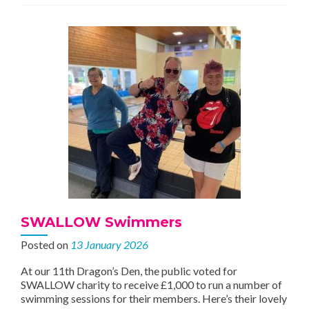
Community
SWALLOW Swimmers
Posted on
13 January 2026
At our 11th Dragon’s Den, the public voted for
SWALLOW charity to receive £1,000 to run a number of
swimming sessions for their members. Here’s their lovely