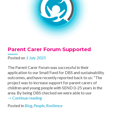
Parent Carer Forum Supported
Posted on
1 July 2025
The Parent Carer Forum was successful in their
application to our Small Fund for DBS and sustainability
outcomes, and have recently reported back to us: “The
project was to increase support for parent carers of
children and young people with SEND 0-25 years in the
area. By being DBS checked we were able to use
Parent
-> Continue reading
Carer
Posted in
Blog
,
People
,
Resilience
Forum
Supported