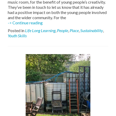
music room, for the benefit of young people’s creativity.
They’ve been in touch to let us know that it has already
had a positive impact on both the young people involved
and the wider community. For the
Young
-> Continue reading
people
Posted in
Life Long Learning
,
People
,
Place
,
Sustainability
,
have
Youth Skills
an
upgraded
music
room!