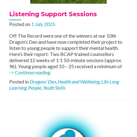
Listening Support Sessions
Posted on
1 July 2025
Off The Record were one of the winners at our 10th
Dragon’s Den and have now completed their project to
listen to young people to support their mental health.
Here’s their report: Two BCAP trained counsellors
delivered 12 weeks of 1:1 50-minute sessions (approx.
96). Young people aged 10 – 25 received a minimum of
Listening
-> Continue reading
Support
Posted in
Dragons' Den
,
Health and Wellbeing
,
Life Long
Sessions
Learning
,
People
,
Youth Skills