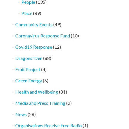
People
(135)
Place
(89)
Community Events
(49)
Coronavirus Response Fund
(10)
Covid19 Response
(12)
Dragons' Den
(88)
Fruit Project
(4)
Green Energy
(6)
Health and Wellbeing
(81)
Media and Press Training
(2)
News
(28)
Organisations Receive Free Radio
(1)