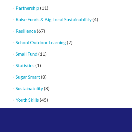
Partnership
(11)
Raise Funds & Big Local Sustainability
(4)
Resilience
(67)
School Outdoor Learning
(7)
Small Fund
(11)
Statistics
(1)
Sugar Smart
(8)
Sustainability
(8)
Youth Skills
(45)