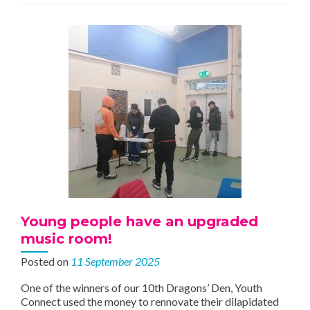
Completed
Young people have an upgraded
music room!
Posted on
11 September 2025
One of the winners of our 10th Dragons’ Den, Youth
Connect used the money to rennovate their dilapidated