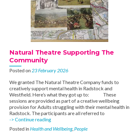
Natural Theatre Supporting The
Community
Posted on
23 February 2026
We granted The Natural Theatre Company funds to
creatively support mental health in Radstock and
Westfield. Here’s what they got up to: These
sessions are provided as part of a creative wellbeing
provision for Adults struggling with their mental health in
Radstock. The participants are all referred to
Natural
-> Continue reading
Theatre
Posted in
Health and Wellbeing
,
People
Supporting
The