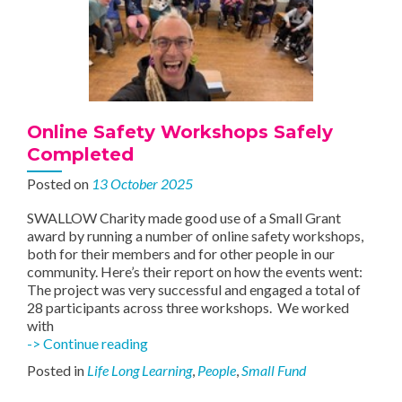
Online Safety Workshops Safely
Completed
Posted on
13 October 2025
SWALLOW Charity made good use of a Small Grant
award by running a number of online safety workshops,
both for their members and for other people in our
community. Here’s their report on how the events went:
The project was very successful and engaged a total of
28 participants across three workshops. We worked
with
Online
-> Continue reading
Safety
Posted in
Life Long Learning
,
People
,
Small Fund
Workshops
Safely