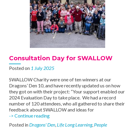
Consultation Day for SWALLOW
Posted on
1 July 2025
SWALLOW Charity were one of ten winners at our
Dragons’ Den 10, and have recently updated us on how
they got on with their project: “Your support enabled our
2024 Evaluation Day to take place. We had a record
number of 120 attendees, who all gathered to share their
feedback about SWALLOW and ideas for
Consultation
-> Continue reading
Day
Posted in
Dragons' Den
,
Life Long Learning
,
People
for
SWALLOW