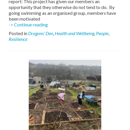
report: This project has given our members an
opportunity that they otherwise do not tend to do. By
going swimming as an organised group, members have
been motivated
SWALLOW
-> Continue reading
Swimmers
Posted in
Dragons' Den
,
Health and Wellbeing
,
People
,
Resilience