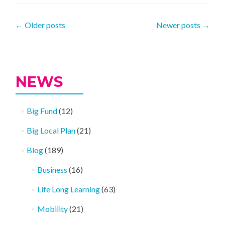
Posts
←
Older posts
Newer posts
→
navigation
NEWS
Big Fund
(12)
Big Local Plan
(21)
Blog
(189)
Business
(16)
Life Long Learning
(63)
Mobility
(21)