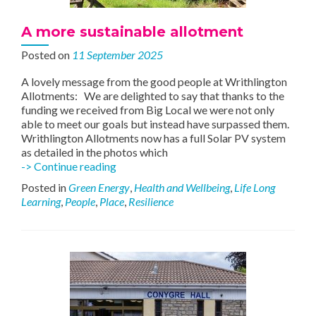
A more sustainable allotment
Posted on
11 September 2025
A lovely message from the good people at Writhlington
Allotments: We are delighted to say that thanks to the
funding we received from Big Local we were not only
able to meet our goals but instead have surpassed them.
Writhlington Allotments now has a full Solar PV system
as detailed in the photos which
A
-> Continue reading
more
Posted in
Green Energy
,
Health and Wellbeing
,
Life Long
sustainable
Learning
,
People
,
Place
,
Resilience
allotment