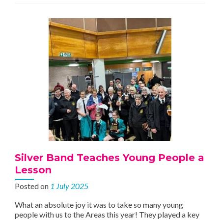
Silver Band Teaches Young People a
Lesson
Posted on
1 July 2025
What an absolute joy it was to take so many young
people with us to the Areas this year! They played a key