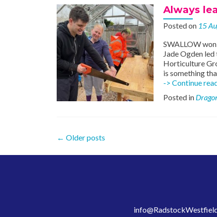
Always le
Posted on
15 Au
SWALLOW won £50
Jade Ogden led
Horticulture Gr
is something tha
-> Continue rea
Posted in
Dragon
Posts
←
Older posts
navigation
info@RadstockWestfield