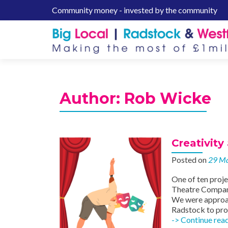
Community money - invested by the community
S
k
i
p
t
o
c
Author:
Rob Wicke
o
n
t
e
Creativity
n
Posted on
29 M
t
One of ten proj
Theatre Company
We were approac
Radstock to prov
-> Continue rea