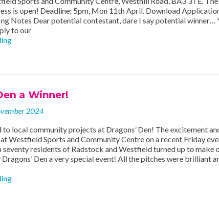
field Sports and Community Centre, Westhill Road, BA3 3TE. The
cess is open! Deadline: 5pm, Mon 11th April. Download Applicati
ng Notes Dear potential contestant, dare I say potential winner…
ply to our
Apply
ding
to
take
part
in
our
Den a Winner!
twelfth
Dragons’
ovember 2024
Den!!!
 to local community projects at Dragons’ Den! The excitement an
 at Westfield Sports and Community Centre on a recent Friday eve
 seventy residents of Radstock and Westfield turned up to make 
ragons’ Den a very special event! All the pitches were brilliant a
Dragons’
ding
Den
a
Winner!