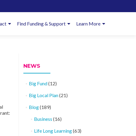
imary
act
Find Funding & Support
Learn More
enu
NEWS
Big Fund
(12)
Big Local Plan
(21)
al
Blog
(189)
rant:
Business
(16)
Life Long Learning
(63)