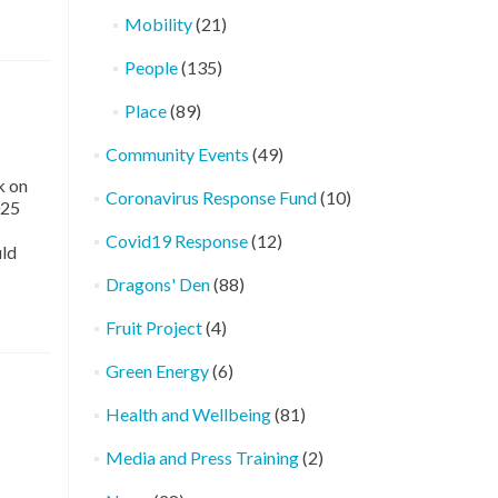
Mobility
(21)
People
(135)
Place
(89)
Community Events
(49)
k on
Coronavirus Response Fund
(10)
025
Covid19 Response
(12)
uld
Dragons' Den
(88)
Fruit Project
(4)
Green Energy
(6)
Health and Wellbeing
(81)
Media and Press Training
(2)