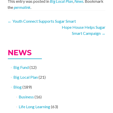
This entry was posted in
Big Local Plan
,
News
. Bookmark
the
permalink
.
Post
←
Youth Connect Supports Sugar Smart
Hope House Helps Sugar
navigation
Smart Campaign
→
NEWS
Big Fund
(12)
Big Local Plan
(21)
Blog
(189)
Business
(16)
Life Long Learning
(63)